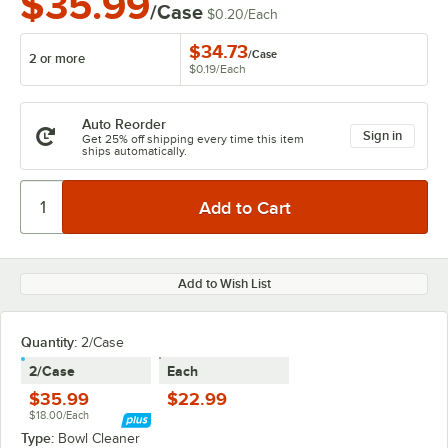
$35.99
/Case
$0.20
/
Each
$34.73
/
Case
2 or more
$0.19
/
Each
Auto Reorder
Sign in
Get 25% off shipping every time this item
ships automatically.
Add to Wish List
Quantity:
2/Case
2/Case
Each
$35.99
$22.99
$18.00/Each
Type:
Bowl Cleaner