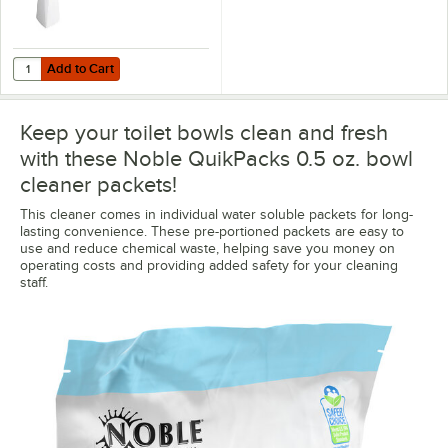
Add to Cart
Quantity for Lavex 14" White Toilet Bowl Brush with Caddy
Add to Cart
Keep your toilet bowls clean and fresh
with these Noble QuikPacks 0.5 oz. bowl
cleaner packets!
This cleaner comes in individual water soluble packets for long-
lasting convenience. These pre-portioned packets are easy to
use and reduce chemical waste, helping save you money on
operating costs and providing added safety for your cleaning
staff.