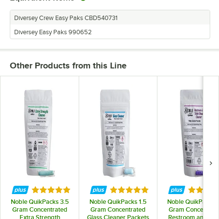
Diversey Crew Easy Paks CBD540731
Diversey Easy Paks 990652
Other Products from this Line
Rated 5 out of 5 stars
Rated 5 out of 5 stars
Rated 5 
Noble QuikPacks 3.5
Noble QuikPacks 1.5
Noble QuikPacks 3
Gram Concentrated
Gram Concentrated
Gram Concentrat
Extra Strength
Glass Cleaner Packets
Restroom and Toil