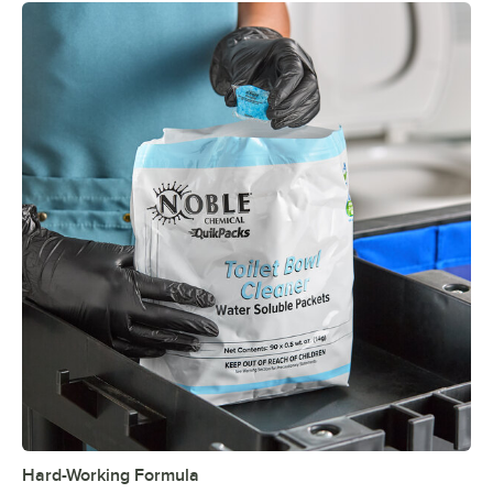
Hard-Working Formula