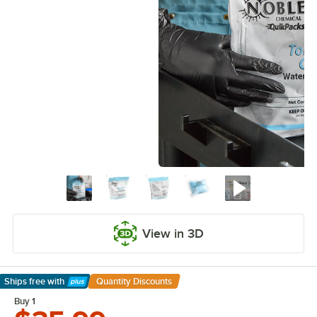
View in 3D
Ships free
with
Quantity Discounts
Learn More
Buy 1