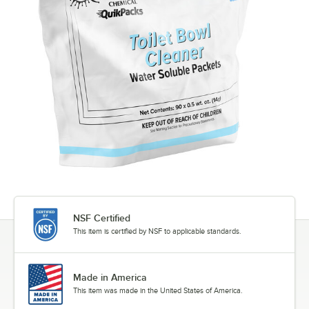
NSF Certified
This item is certified by NSF to applicable standards.
Made in America
This item was made in the United States of America.