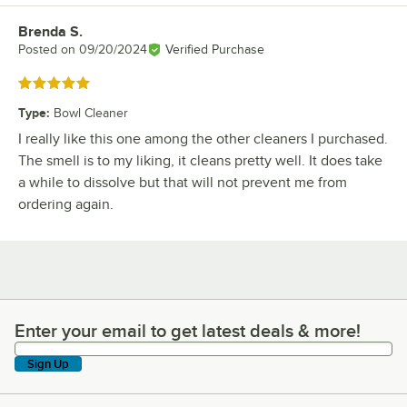
Brenda S.
Review by
Posted on
09/20/2024
Verified Purchase
Rated 5 out of 5 stars
Type
:
Bowl Cleaner
I really like this one among the other cleaners I purchased.
The smell is to my liking, it cleans pretty well. It does take
a while to dissolve but that will not prevent me from
ordering again.
Enter your email to get latest deals & more!
Enter your email to get latest deals & more!
Sign Up