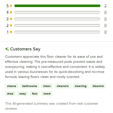
5
2
2 reviews rated this 5 out of 5 stars.
4
0
0 reviews rated this 4 out of 5 stars.
3
0
0 reviews rated this 3 out of 5 stars.
2
0
0 reviews rated this 2 out of 5 stars.
1
0
0 reviews rated this 1 out of 5 stars.
Customers Say
Customers appreciate this floor cleaner for its ease of use and
effective cleaning. The pre-measured pods prevent waste and
overpouring, making it cost-effective and convenient. It is widely
used in various businesses for its quick-dissolving and no-rinse
formula, leaving floors clean and nicely scented.
cleans
bathrooms
clean
cleaners
cleaning
dissolve
drop
easy
fact
need
This AI-generated summary was created from real customer
reviews