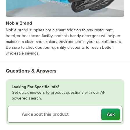
Noble Brand
Noble brand supplies are a smart addition to any restaurant,
hotel, or healthcare facility, and this handy detergent will help to
maintain a clean and sanitary environment in your establishment.
Be sure to check out our quantity discounts for even better
wholesale savings!
Questions & Answers
Looking For Specific Info?
Get quick answers to product questions with our AI-
powered search.
Ask