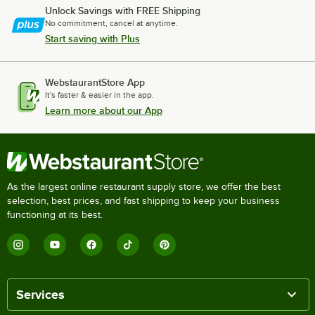
Unlock Savings with FREE Shipping
No commitment, cancel at anytime.
Start saving with Plus
WebstaurantStore App
It's faster & easier in the app.
Learn more about our App
As the largest online restaurant supply store, we offer the best
selection, best prices, and fast shipping to keep your business
functioning at its best.
Services