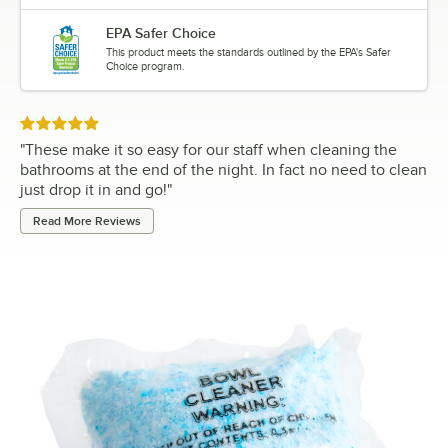
EPA Safer Choice
This product meets the standards outlined by the EPA's Safer
Choice program.
Rated 5 out of 5 stars
"
These make it so easy for our staff when cleaning the
bathrooms at the end of the night. In fact no need to clean
just drop it in and go!
"
Read More Reviews