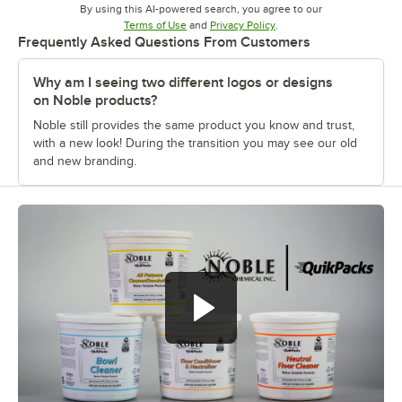
By using this AI-powered search, you agree to our
Opens in new tab
Opens in new tab
Terms of Use
and
Privacy Policy
.
Frequently Asked Questions From Customers
Why am I seeing two different logos or designs
on Noble products?
Noble still provides the same product you know and trust,
with a new look! During the transition you may see our old
and new branding.