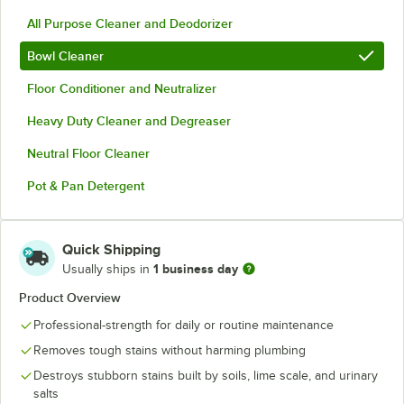
All Purpose Cleaner and Deodorizer
Bowl Cleaner
Floor Conditioner and Neutralizer
Heavy Duty Cleaner and Degreaser
Neutral Floor Cleaner
Pot & Pan Detergent
Quick Shipping
1 business day
Usually ships in
Product Overview
Professional-strength for daily or routine maintenance
Removes tough stains without harming plumbing
Destroys stubborn stains built by soils, lime scale, and urinary
salts