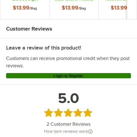
Cleaner Packets -
- 24/Bag
Bowl Cleaner Pack
$13.99
$13.99
$13.99
/
Bag
/
Bag
/
Bag
24/Bag
- 24/Bag
Customer Reviews
Leave a review of this product!
Customers can receive promotional credit when they post
reviews.
Login or Register
5.0
Rated 5 out of 5 stars
2
Customer Reviews
How item reviews work