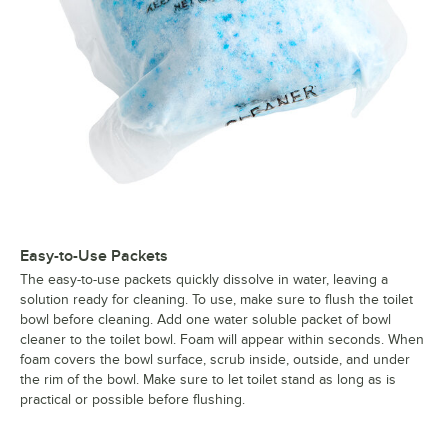
Easy-to-Use Packets
The easy-to-use packets quickly dissolve in water, leaving a
solution ready for cleaning. To use, make sure to flush the toilet
bowl before cleaning. Add one water soluble packet of bowl
cleaner to the toilet bowl. Foam will appear within seconds. When
foam covers the bowl surface, scrub inside, outside, and under
the rim of the bowl. Make sure to let toilet stand as long as is
practical or possible before flushing.