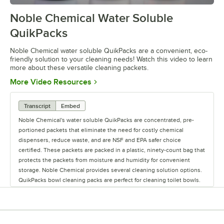
Noble Chemical Water Soluble
0:00
/
2:28
QuikPacks
Noble Chemical water soluble QuikPacks are a convenient, eco-
friendly solution to your cleaning needs! Watch this video to learn
more about these versatile cleaning packets.
Opens in new tab
More Video Resources
Transcript
Embed
Noble Chemical's water soluble QuikPacks are concentrated, pre-
portioned packets that eliminate the need for costly chemical
dispensers, reduce waste, and are NSF and EPA safer choice
certified. These packets are packed in a plastic, ninety-count bag that
protects the packets from moisture and humidity for convenient
storage. Noble Chemical provides several cleaning solution options.
QuikPacks bowl cleaning packs are perfect for cleaning toilet bowls.
The non-acidic cleaner removes stubborn stains built up from soils,
lime scale, and urinary salts. To use this cleaner, begin by flushing
the toilet. Add one packet, and wait for foam to appear. When the
foam covers the surface of the bowl, scrub the inside and under the