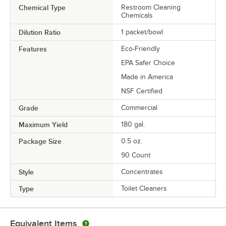
Chemical Type
Restroom Cleaning
Chemicals
Dilution Ratio
1 packet/bowl
Features
Eco-Friendly
EPA Safer Choice
Made in America
NSF Certified
Grade
Commercial
Maximum Yield
180 gal.
Package Size
0.5 oz.
90 Count
Style
Concentrates
Type
Toilet Cleaners
Equivalent Items