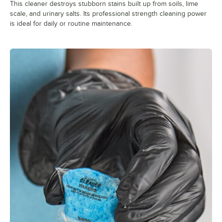
This cleaner destroys stubborn stains built up from soils, lime
scale, and urinary salts. Its professional strength cleaning power
is ideal for daily or routine maintenance.