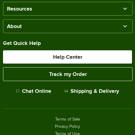
Resources
About
Get Quick Help
Help Center
Track my Order
Chat Online
Shipping & Delivery
Terms of Sale
Privacy Policy
Terms of Use