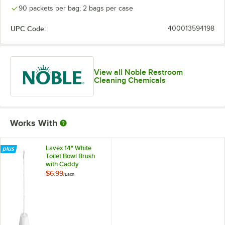
90 packets per bag; 2 bags per case
UPC Code:
400013594198
View all Noble Restroom
Cleaning Chemicals
Works With
Lavex 14" White
Toilet Bowl Brush
with Caddy
$6.99
/
Each