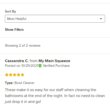
Sort By
Most Helpful
Show Filters
Showing 2 of 2 reviews
Cassandra C.
from
My Main Squeeze
Review by
Posted on
10/25/2021
Verified Purchase
Rated 5 out of 5 stars
Type
:
Bowl Cleaner
These make it so easy for our staff when cleaning the
bathrooms at the end of the night. In fact no need to clean
just drop it in and go!