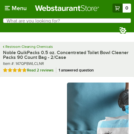
Skip to main content
Menu
0
What are you looking for?
Search
Begin typing for results.
Restroom Cleaning Chemicals
Noble QuikPacks 0.5 oz. Concentrated Toilet Bowl Cleaner
Packs 90 Count Bag - 2/Case
Item number
Item #:
147QPBWLCLNR
Rated 5 out of 5 stars
Read
2 reviews
1 answered question