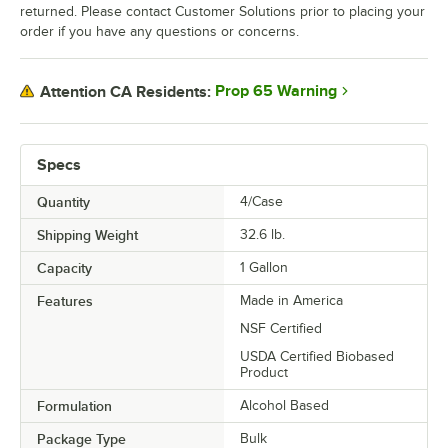
returned. Please contact Customer Solutions prior to placing your
order if you have any questions or concerns.
Prop 65 Warning
Attention CA Residents:
Specs
Quantity
4/Case
Shipping Weight
32.6
lb.
Capacity
1 Gallon
Features
Made in America
NSF Certified
USDA Certified Biobased
Product
Formulation
Alcohol Based
Package Type
Bulk