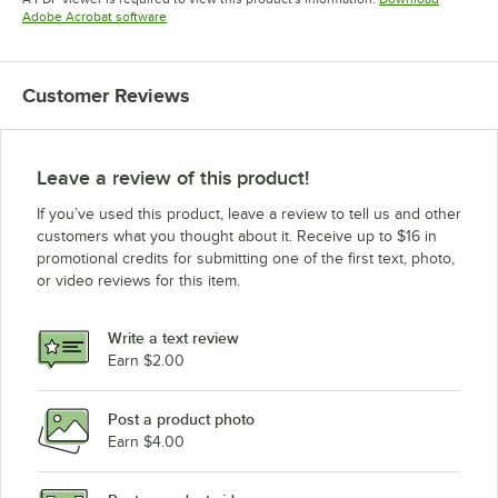
Opens in new tab
Adobe Acrobat software
Customer Reviews
Leave a review of this product!
If you’ve used this product, leave a review to tell us and other
customers what you thought about it. Receive up to $16 in
promotional credits for submitting one of the first text, photo,
or video reviews for this item.
Write a text review
Earn $2.00
Post a product photo
Earn $4.00