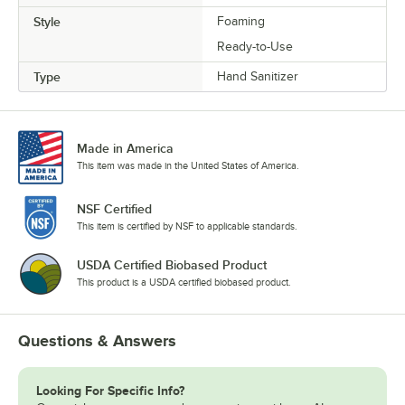
Style
Foaming
Ready-to-Use
Type
Hand Sanitizer
Made in America
This item was made in the United States of America.
NSF Certified
This item is certified by NSF to applicable standards.
USDA Certified Biobased Product
This product is a USDA certified biobased product.
Questions & Answers
Looking For Specific Info?