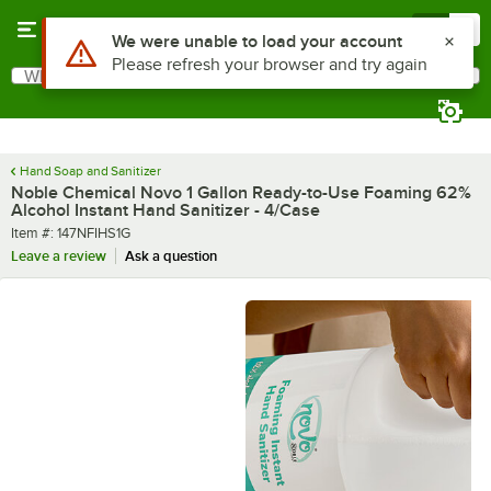
Skip to main content
Menu
0
What are you looking for?
Search
Begin typing for results.
Hand Soap and Sanitizer
Noble Chemical Novo 1 Gallon Ready-to-Use Foaming 62%
Alcohol Instant Hand Sanitizer - 4/Case
Item number
Item #:
147NFIHS1G
Leave a review
Ask a question