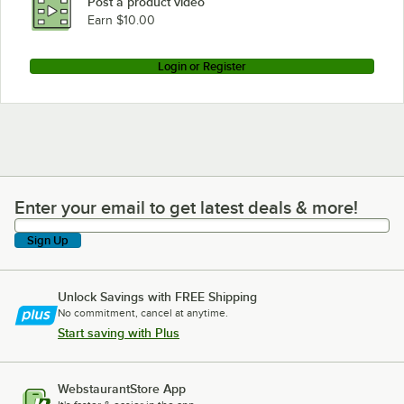
Post a product video
Earn $10.00
Login or Register
Enter your email to get latest deals & more!
Enter your email to get latest deals & more!
Sign Up
Unlock Savings with FREE Shipping
No commitment, cancel at anytime.
Start saving with Plus
WebstaurantStore App