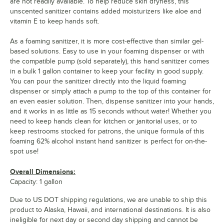
are not readily available. To help reduce skin dryness, this
unscented sanitizer contains added moisturizers like aloe and
vitamin E to keep hands soft.
As a foaming sanitizer, it is more cost-effective than similar gel-
based solutions. Easy to use in your foaming dispenser or with
the compatible pump (sold separately), this hand sanitizer comes
in a bulk 1 gallon container to keep your facility in good supply.
You can pour the sanitizer directly into the liquid foaming
dispenser or simply attach a pump to the top of this container for
an even easier solution. Then, dispense sanitizer into your hands,
and it works in as little as 15 seconds without water! Whether you
need to keep hands clean for kitchen or janitorial uses, or to
keep restrooms stocked for patrons, the unique formula of this
foaming 62% alcohol instant hand sanitizer is perfect for on-the-
spot use!
Overall Dimensions:
Capacity: 1 gallon
Due to US DOT shipping regulations, we are unable to ship this
product to Alaska, Hawaii, and international destinations. It is also
ineligible for next day or second day shipping and cannot be