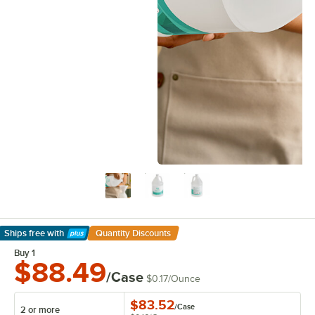
Ships free
with
Quantity Discounts
Learn More
Buy 1
$88.49
/Case
$0.17
/
Ounce
$83.52
/
Case
2 or more