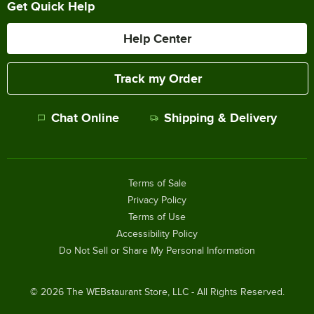
Get Quick Help
Help Center
Track my Order
Chat Online
Shipping & Delivery
Terms of Sale
Privacy Policy
Terms of Use
Accessibility Policy
Do Not Sell or Share My Personal Information
©
2026
The WEBstaurant Store, LLC - All Rights Reserved.