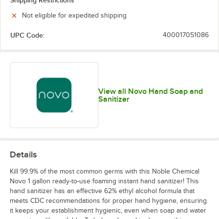
Shipping Restrictions
Not eligible for expedited shipping
UPC Code:
400017051086
View all Novo Hand Soap and
Sanitizer
Details
Kill 99.9% of the most common germs with this Noble Chemical
Novo 1 gallon ready-to-use foaming instant hand sanitizer! This
hand sanitizer has an effective 62% ethyl alcohol formula that
meets CDC recommendations for proper hand hygiene, ensuring
it keeps your establishment hygienic, even when soap and water