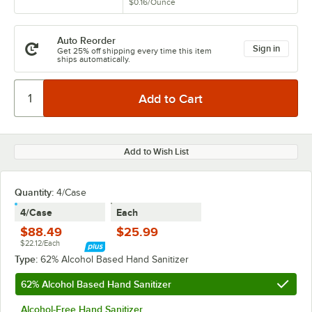
$0.16
/
Ounce
Auto Reorder
Sign in
Get 25% off shipping every time this item
ships automatically.
Add to Wish List
Quantity:
4/Case
4/Case
Each
$88.49
$25.99
$22.12/Each
Type:
62% Alcohol Based Hand Sanitizer
62% Alcohol Based Hand Sanitizer
Alcohol-Free Hand Sanitizer