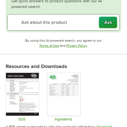
Get quick answers to product questions with our AI-
powered search.
Ask
By using this AI-powered search, you agree to our
Opens in new tab
Opens in new tab
Terms of Use
and
Privacy Policy
.
Resources and Downloads
SDS
Ingredients
Opens in new tab
Opens in new tab
A PDF viewer is required to view this product's information.
Download