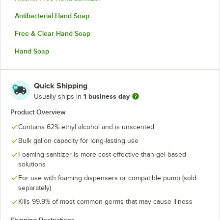
Antibacterial Hand Soap
Free & Clear Hand Soap
Hand Soap
Quick Shipping
1 business day
Usually ships in
Product Overview
Contains 62% ethyl alcohol and is unscented
Bulk gallon capacity for long-lasting use
Foaming sanitizer is more cost-effective than gel-based
solutions
For use with foaming dispensers or compatible pump (sold
separately)
Kills 99.9% of most common germs that may cause illness