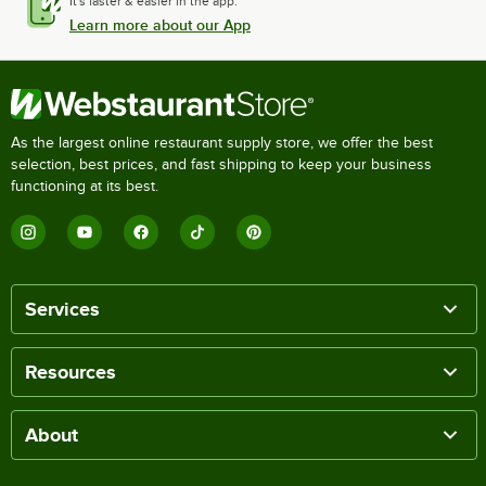
It's faster & easier in the app.
Learn more about our App
As the largest online restaurant supply store, we offer the best
selection, best prices, and fast shipping to keep your business
functioning at its best.
Services
Resources
About