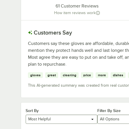
61
Customer Reviews
How item reviews work
Customers Say
Customers say these gloves are affordable, durable
mention they protect hands well and last longer th
Most agree they are easy to put on and take off, 
plan to repurchase.
gloves
great
cleaning
price
more
dishes
This AI-generated summary was created from real custo
Sort By
Filter By Size
Most Helpful
All Options