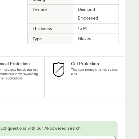
Texture
Diamond
Embossed
Thickness
15 Mil
Type
Gloves
ical Protection
Cut Protection
tem protects hands against
This item protects hands against
 chemicals in warewashing
cuts.
her applications.
uct questions with our AI-powered search.