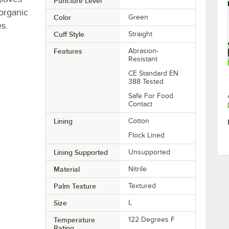
Puncture Level
 organic
Color
Green
s.
Cuff Style
Straight
Features
Abrasion-
Resistant
CE Standard EN
388 Tested
Safe For Food
Contact
Lining
Cotton
Flock Lined
Lining Supported
Unsupported
Material
Nitrile
Palm Texture
Textured
Size
L
Temperature
122 Degrees F
Rating