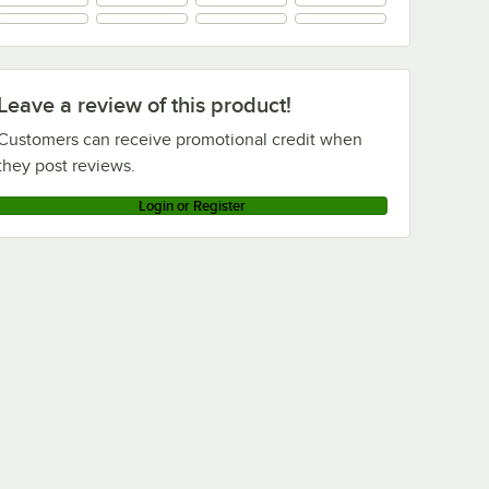
+
1
Leave a review of this product!
Customers can receive promotional credit when
they post reviews.
Login or Register