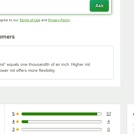
Ask
Opens in new tab
Opens in new tab
agree to our
Terms of Use
and
Privacy Policy
.
tomers
il” equals one thousandth of an inch. Higher mil
ower mil offers more flexibility.
5
57
57 reviews rated this 5 out of 5 stars.
4
4
4 reviews rated this 4 out of 5 stars.
3
0
0 reviews rated this 3 out of 5 stars.