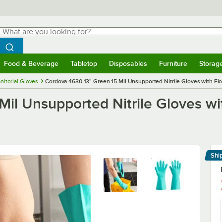
hat are you looking for?
Search
egin typing for results.
Search WebstaurantStore
Food & Beverage
Tabletop
Disposables
Furniture
Storag
menu
Food & Beverage
Submenu
Tabletop
Submenu
Disposables
Submenu
Furniture
Submenu
Storage 
nitorial Gloves
Cordova 4630 13" Green 15 Mil Unsupported Nitrile Gloves with Flock
l Unsupported Nitrile Gloves with
Shi
Le