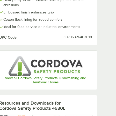
abrasions
Embossed finish enhances grip
Cotton flock lining for added comfort
Ideal for food service or industrial environments
UPC Code:
30796326463018
View all Cordova Safety Products Dishwashing and
Janitorial Gloves
Resources and Downloads
for
Cordova Safety Products 4630L