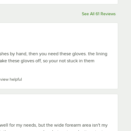
See All 61 Reviews
shes by hand, then you need these gloves. the lining
take these gloves off, so your not stuck in them
eview helpful
ell for my needs, but the wide forearm area isn't my