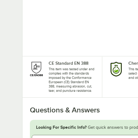
CE Standard EN 388
Chem
This item was tested under and
This i
complies with the standards
select
imposed by the Conformance
and ot
European (CE) Standard EN
388, measuring abrasion, cut,
tear, and puncture resistance.
Questions & Answers
Looking For Specific Info?
Get quick answers to prod