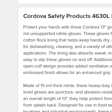
Cordova Safety Products 4630L
Protect your hands with these Cordova 13" g
mil unsupported nitrile gloves. These gloves 
cotton flock lining that helps keep hands dry,
for dishwashing, cleaning, and a variety of ot
applications. The lining also absorbs sweat, m
easy to slip these gloves on and off. Additiona
open-cuff design provides added ventilation w
embossed finish allows for an enhanced grip.
Made of 15-mil thick nitrile, these heavy-duty 
lined gloves are puncture- and abrasion-resist
an overall length of 13", they help protect for
from splash back. Designed for use in food s
locations and industrial environments, these 