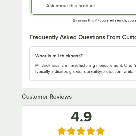
By using this AI-powered search, you 
Frequently Asked Questions From Cus
What is mil thickness?
Mil thickness is a manufacturing measurement. One “m
typically indicates greater durability/protection, while l
Customer Reviews
4.9
Rated 4.9 out of 5 stars