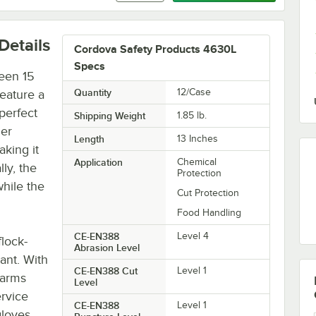
Details
Cordova Safety Products 4630L
Specs
reen 15
Quantity
12/Case
feature a
 perfect
Shipping Weight
1.85
lb.
her
Length
13 Inches
aking it
Application
Chemical
lly, the
Protection
hile the
Cut Protection
Food Handling
CE-EN388
Level 4
flock-
Abrasion Level
ant. With
CE-EN388 Cut
Level 1
earms
Level
ervice
CE-EN388
Level 1
gloves