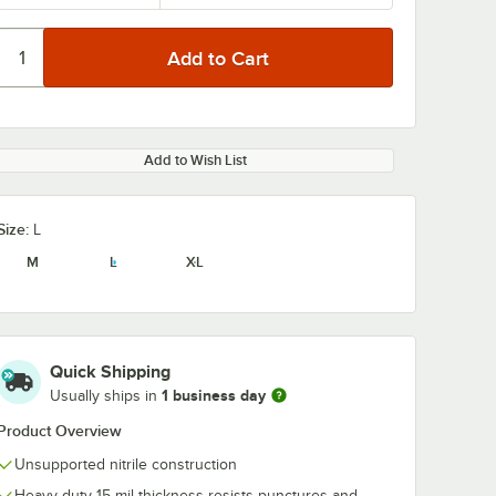
Add to Wish List
Size:
L
M
L
XL
Quick Shipping
1 business day
Usually ships in
Product Overview
Unsupported nitrile construction
Heavy-duty 15 mil thickness resists punctures and