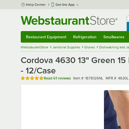
Skip to main content
Help Center
Get the App
W
B
Restaurant Equipment
Refrigeration
Smallwares
Restaurant Equipment
Submenu
Refrigeration
Submenu
Smallwares
Sub
WebstaurantStore
Janitorial Supplies
Gloves
Dishwashing and Ja
Cordova 4630 13" Green 15 Mi
- 12/Case
Rated 4.9 out of 5 stars
Item number
MFR number
Read
61 reviews
Item #:
1678126NL
MFR #:
4630L