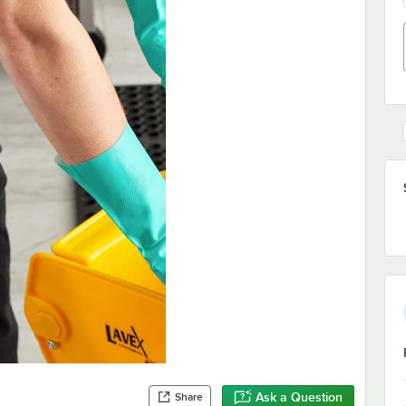
Ask a Question
Share