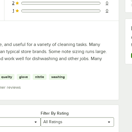
2
0
0 reviews rated this 2 out of 5 stars.
1
0
0 reviews rated this 1 out of 5 stars.
, and useful for a variety of cleaning tasks. Many
an typical store brands. Some note sizing runs large.
and work well for dishwashing and other jobs. Many
quality
glove
nitrile
washing
mer reviews
Filter By Rating
All Ratings