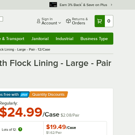
*
Earn 3% Back
& Save on Plus
Sign In
Returns &
0
Account
Orders
e & Transport
Janitorial
Industrial
Business Type
& Transport
Submenu
Janitorial
Submenu
Industrial
Submenu
Business Type
Submenu
 Lining - Large - Pair - 12/Case
 Flock Lining - Large - Pair
ps free
with
Quantity Discounts
arn More
Regularly:
$24.99
/Case
$2.08
/
Pair
$19.49
/
Case
Lots of 12:
$1.62
/
Pair