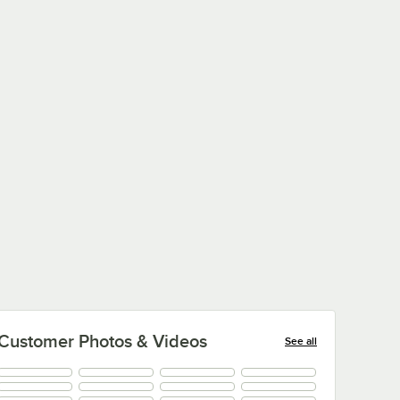
Customer Photos & Videos
See all