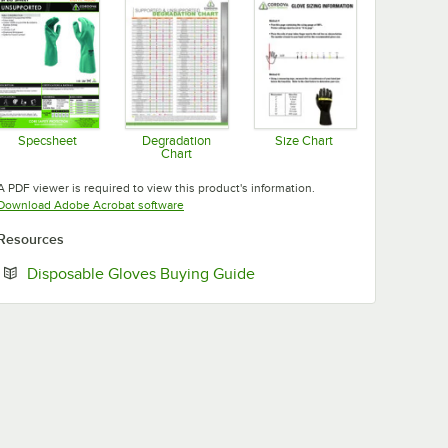
Specsheet
Degradation
Size Chart
Chart
Opens in new tab
Opens in new tab
Opens in new tab
A PDF viewer is required to view this product's information.
Opens in new tab
Download Adobe Acrobat software
Resources
Opens in new tab
Disposable Gloves Buying Guide