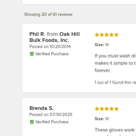
Showing 20 of 61 reviews
Phil R.
from
Oak Hill
Review by
Rated 5 out of 5 stars
Bulk Foods, Inc.
Size
:
M
Posted on
10/20/2014
Verified Purchase
If you must wash di
makes it simple to 
forever.
1 out of 1 found this r
Brenda S.
Review by
Rated 5 out of 5 stars
Posted on
07/30/2025
Size
:
M
Verified Purchase
These gloves work w