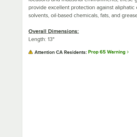
provide excellent protection against aliphatic
solvents, oil-based chemicals, fats, and grease
Overall Dimensions:
Length: 13"
Prop 65 Warning
Attention CA Residents: