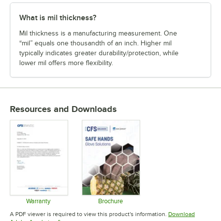
What is mil thickness?
Mil thickness is a manufacturing measurement. One
“mil” equals one thousandth of an inch. Higher mil
typically indicates greater durability/protection, while
lower mil offers more flexibility.
Resources and Downloads
Warranty
Brochure
Opens in new tab
Opens in new tab
A PDF viewer is required to view this product's information.
Download