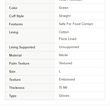
Color
Green
Cuff Style
Straight
Features
Safe For Food Contact
Lining
Cotton
Flock Lined
Lining Supported
Unsupported
Material
Nitrile
Palm Texture
Textured
Size
L
Texture
Embossed
Thickness
15 Mil
Type
Gloves