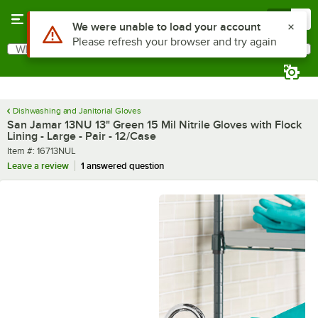
Skip to main content
Menu
0
What are you looking for?
Search
Begin typing for results.
Dishwashing and Janitorial Gloves
San Jamar 13NU 13" Green 15 Mil Nitrile Gloves with Flock
Lining - Large - Pair - 12/Case
Item number
Item #:
16713NUL
Leave a review
1 answered question