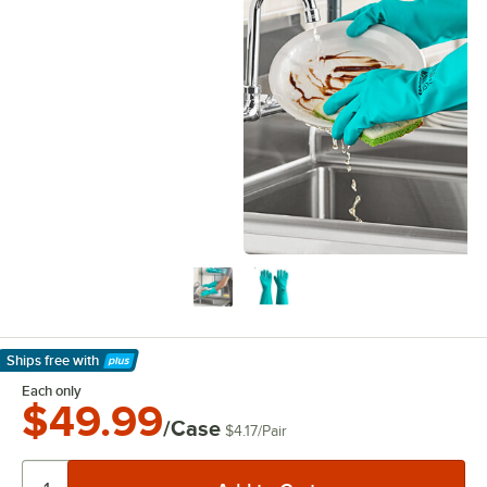
Ships free
with
Learn More
Each only
$49.99
/Case
$4.17
/
Pair