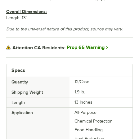
Overall Dimensions:
Length: 13"
Due to the universal nature of this product, source may vary.
Prop 65 Warning
Attention CA Residents:
Specs
Quantity
12/Case
Shipping Weight
1.9
lb.
Length
13 Inches
Application
All-Purpose
Chemical Protection
Food Handling
Heat Protection