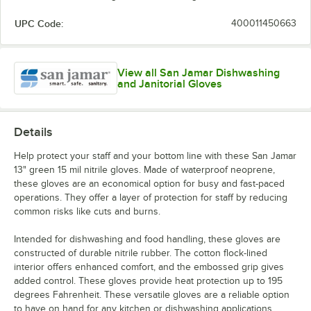
UPC Code:
400011450663
View all San Jamar Dishwashing
and Janitorial Gloves
Details
Help protect your staff and your bottom line with these San Jamar
13" green 15 mil nitrile gloves. Made of waterproof neoprene,
these gloves are an economical option for busy and fast-paced
operations. They offer a layer of protection for staff by reducing
common risks like cuts and burns.
Intended for dishwashing and food handling, these gloves are
constructed of durable nitrile rubber. The cotton flock-lined
interior offers enhanced comfort, and the embossed grip gives
added control. These gloves provide heat protection up to 195
degrees Fahrenheit. These versatile gloves are a reliable option
to have on hand for any kitchen or dishwashing applications.