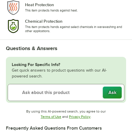
Heat Protection
This item protects hands against heat.
Chemical Protection
This item protects hands against select chemicals in warewashing and
other applications.
Questions & Answers
Looking For Specific Info?
Get quick answers to product questions with our AI-
powered search.
Ask
By using this AI-powered search, you agree to our
Opens in new tab
Opens in new tab
Terms of Use
and
Privacy Policy
.
Frequently Asked Questions From Customers