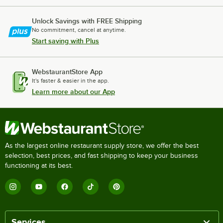
Unlock Savings with FREE Shipping
No commitment, cancel at anytime.
Start saving with Plus
WebstaurantStore App
It's faster & easier in the app.
Learn more about our App
As the largest online restaurant supply store, we offer the best
selection, best prices, and fast shipping to keep your business
functioning at its best.
Services