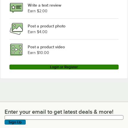
Write a text review
Earn $2.00
Post a product photo
Earn $4.00
Post a product video
Earn $10.00
Login or Register
Enter your email to get latest deals & more!
Enter your email to get latest deals & more!
Sign Up