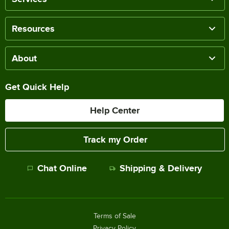
Resources
About
Get Quick Help
Help Center
Track my Order
Chat Online
Shipping & Delivery
Terms of Sale
Privacy Policy