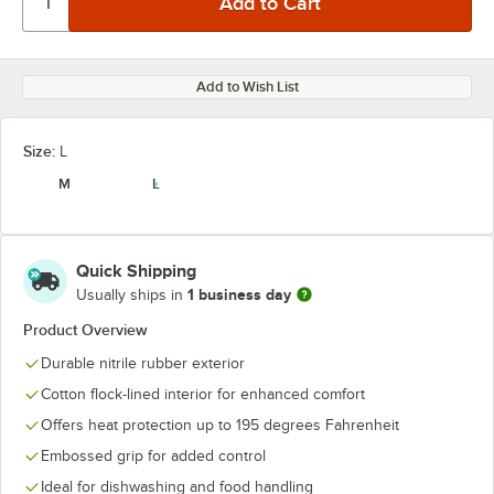
Add to Wish List
Size:
L
M
L
Quick Shipping
1 business day
Usually ships in
Product Overview
Durable nitrile rubber exterior
Cotton flock-lined interior for enhanced comfort
Offers heat protection up to 195 degrees Fahrenheit
Embossed grip for added control
Ideal for dishwashing and food handling