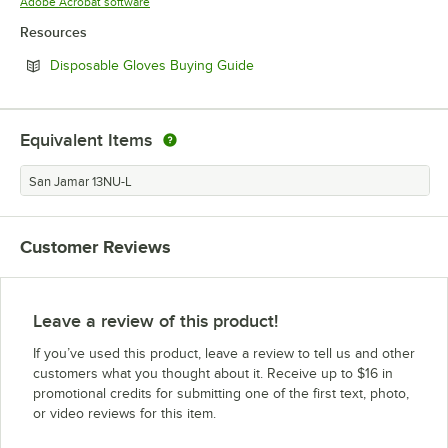
Opens in new tab
Adobe Acrobat software
Resources
Opens in new tab
Disposable Gloves Buying Guide
Equivalent Items
San Jamar 13NU-L
Customer Reviews
Leave a review of this product!
If you’ve used this product, leave a review to tell us and other
customers what you thought about it. Receive up to $16 in
promotional credits for submitting one of the first text, photo,
or video reviews for this item.