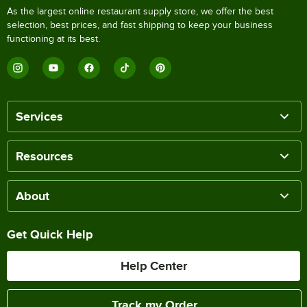
As the largest online restaurant supply store, we offer the best
selection, best prices, and fast shipping to keep your business
functioning at its best.
Services
Resources
About
Get Quick Help
Help Center
Track my Order