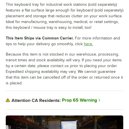
This keyboard tray for industrial work stations (sold separately)
features a flat surface large enough for keyboard (sold separately)
placement and storage that reduces clutter on your work surface.
Ideal for manufacturing, warehousing, medical, or retail settings,
this keyboard / mouse tray is easy to install, too!
This Item Ships via Common Carrier.
For more information and
tips to help your delivery go smoothly, click
here.
Because this item is not stocked in our warehouse, processing,
transit times and stock availability will vary. If you need your items
by a certain date, please contact us prior to placing your order.
Expedited shipping availability may vary. We cannot guarantee
that this item can be cancelled off of the order or returned once it
is placed.
Prop 65 Warning
Attention CA Residents: