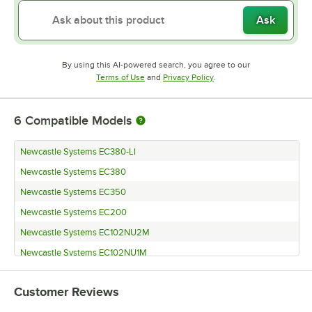
Ask
By using this AI-powered search, you agree to our
Opens in new tab
Opens in new tab
Terms of Use
and
Privacy Policy
.
6
Compatible Models
Newcastle Systems EC380-LI
Newcastle Systems EC380
Newcastle Systems EC350
Newcastle Systems EC200
Newcastle Systems EC102NU2M
Newcastle Systems EC102NU1M
Customer Reviews