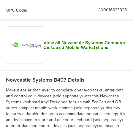
UPC Code:
400016623925
View all Newcastle Systems Computer
Carts and Mobile Workstations
Newcastle Systems B407
Details
Make it easier than ever to complete on-the-go tasks, enter data,
and control your devices (sold separately) with this Newcastle
Systems keyboard tray! Designed for use with EcoCart and QB
series compact mobile work stations (sold separately), this tray
features a durable design to accommodate industrial settings. It's
an ideal space to store and use your keyboard (sold separately)
to enter data and control devices (sold separately) on-location.