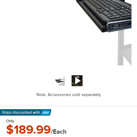
Note: Accessories sold separately
Ships discounted
with
Learn More
Only
$189.99
/Each