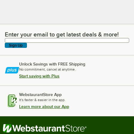
Enter your email to get latest deals & more!
Enter your email to get latest deals & more!
Sign Up
Unlock Savings with FREE Shipping
No commitment, cancel at anytime.
Start saving with Plus
WebstaurantStore App
It's faster & easier in the app.
Learn more about our App