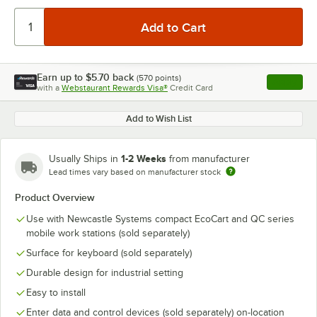
Earn up to
$5.70
back
(
570
points)
Apply
with a
Webstaurant Rewards Visa®
Credit Card
, opens l
Add to Wish List
1-2 Weeks
Usually Ships in
from manufacturer
Lead times vary based on manufacturer stock
Product Overview
Use with Newcastle Systems compact EcoCart and QC series
mobile work stations (sold separately)
Surface for keyboard (sold separately)
Durable design for industrial setting
Easy to install
Enter data and control devices (sold separately) on-location