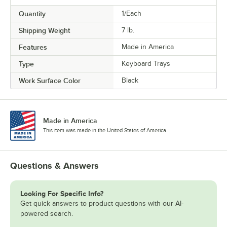
Quantity
1/Each
Shipping Weight
7
lb.
Features
Made in America
Type
Keyboard Trays
Work Surface Color
Black
Made in America
This item was made in the United States of America.
Questions & Answers
Looking For Specific Info?
Get quick answers to product questions with our AI-
powered search.