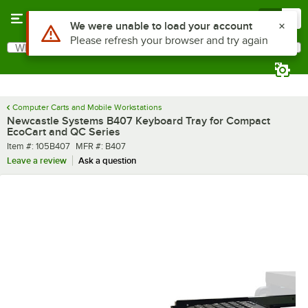
Skip to main content
Menu
0
Use Alt or Option plus Z to reach the notifications list
We were unable to load your account
Please refresh your browser and try again
What are you looking for?
Search
Begin typing for results.
Computer Carts and Mobile Workstations
Newcastle Systems B407 Keyboard Tray for Compact
EcoCart and QC Series
Item number
MFR number
Item #:
105B407
MFR #:
B407
Leave a review
Ask a question