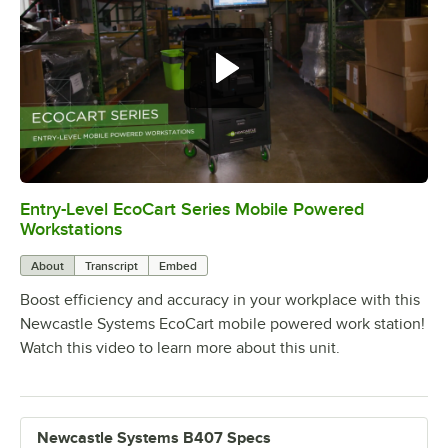
Entry-Level EcoCart Series Mobile Powered
0:00
/
0:37
Workstations
About
Transcript
Embed
Boost efficiency and accuracy in your workplace with this
Newcastle Systems EcoCart mobile powered work station!
Watch this video to learn more about this unit.
Newcastle Systems B407 Specs