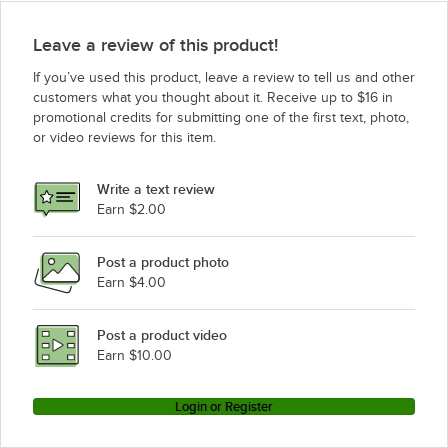
Leave a review of this product!
If you’ve used this product, leave a review to tell us and other
customers what you thought about it. Receive up to $16 in
promotional credits for submitting one of the first text, photo,
or video reviews for this item.
Write a text review
Earn $2.00
Post a product photo
Earn $4.00
Post a product video
Earn $10.00
Login or Register