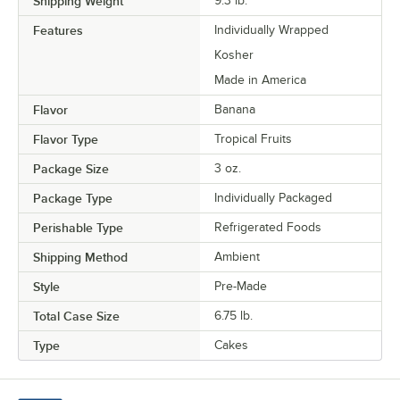
Shipping Weight
9.3
lb.
Features
Individually Wrapped
Kosher
Made in America
Flavor
Banana
Flavor Type
Tropical Fruits
Package Size
3 oz.
Package Type
Individually Packaged
Perishable Type
Refrigerated Foods
Shipping Method
Ambient
Style
Pre-Made
Total Case Size
6.75 lb.
Type
Cakes