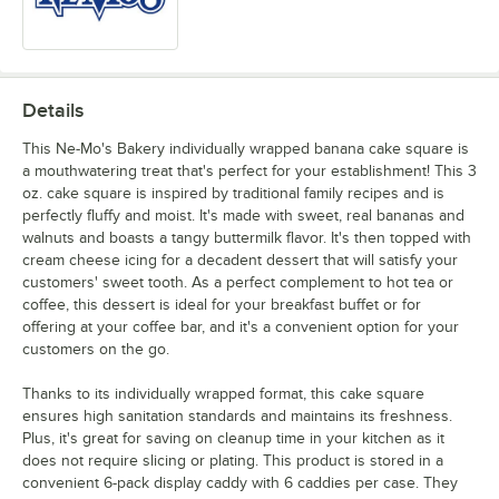
Details
This Ne-Mo's Bakery individually wrapped banana cake square is
a mouthwatering treat that's perfect for your establishment! This 3
oz. cake square is inspired by traditional family recipes and is
perfectly fluffy and moist. It's made with sweet, real bananas and
walnuts and boasts a tangy buttermilk flavor. It's then topped with
cream cheese icing for a decadent dessert that will satisfy your
customers' sweet tooth. As a perfect complement to hot tea or
coffee, this dessert is ideal for your breakfast buffet or for
offering at your coffee bar, and it's a convenient option for your
customers on the go.
Thanks to its individually wrapped format, this cake square
ensures high sanitation standards and maintains its freshness.
Plus, it's great for saving on cleanup time in your kitchen as it
does not require slicing or plating. This product is stored in a
convenient 6-pack display caddy with 6 caddies per case. They