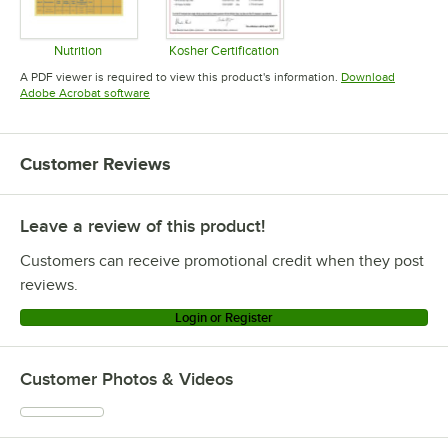
Nutrition
Kosher Certification
Opens in new tab
Opens in new tab
A PDF viewer is required to view this product's information.
Download
Opens in new tab
Adobe Acrobat software
Customer Reviews
Leave a review of this product!
Customers can receive promotional credit when they post
reviews.
Login or Register
Customer Photos & Videos