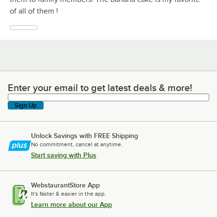
of all of them !
Enter your email to get latest deals & more!
Enter your email to get latest deals & more!
Sign Up
Unlock Savings with FREE Shipping
No commitment, cancel at anytime.
Start saving with Plus
WebstaurantStore App
It's faster & easier in the app.
Learn more about our App