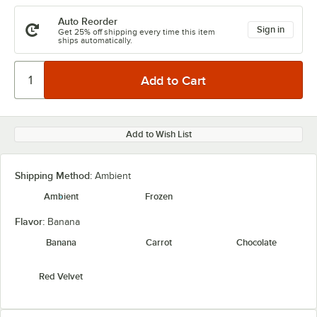
Auto Reorder
Sign in
Get 25% off shipping every time this item
ships automatically.
Add to Wish List
Shipping Method:
Ambient
Ambient
Frozen
Flavor:
Banana
Banana
Carrot
Chocolate
Red Velvet