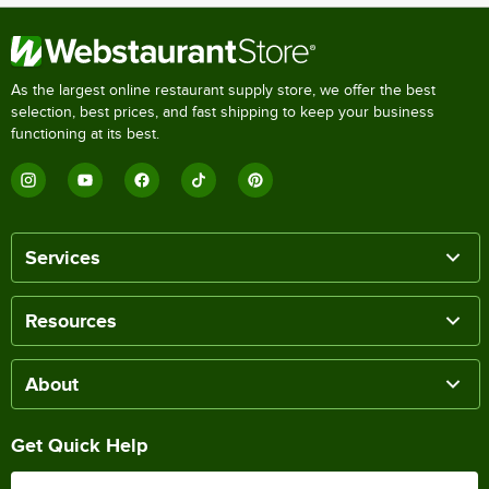
As the largest online restaurant supply store, we offer the best
selection, best prices, and fast shipping to keep your business
functioning at its best.
Services
Resources
About
Get Quick Help