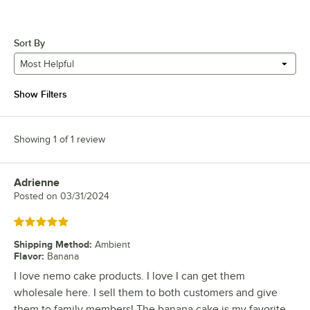
Sort By
Most Helpful
Show Filters
Showing 1 of 1 review
Adrienne
Review by
Posted on
03/31/2024
Rated 5 out of 5 stars
Shipping Method
:
Ambient
Flavor
:
Banana
I love nemo cake products. I love I can get them
wholesale here. I sell them to both customers and give
them to family members! The banana cake is my favorite