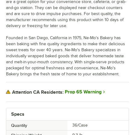
are a great option for your convenience store, cafeteria, or grab-
and-go station. They can be displayed near checkout counters
and are sure to drive impulse purchases. For best quality, the
manufacturer recommends using this product within 10 days of
delivery or freezing for later use.
Founded in San Diego, California in 1975, Ne-Mo's Bakery has
been baking with fine quality ingredients to make their delicious
sweet treats for over 40 years. Ne-Mo's Bakery specializes in
individually wrapped baked goods that deliver homemade taste
and melt-in-your-mouth consistency. With single-serve products
packaged for optimal freshness and convenience, Ne-Mo's
Bakery brings the fresh taste of home to your establishment.
Prop 65 Warning
Attention CA Residents:
Specs
Quantity
36/Case