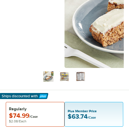
Ships discounted
with
Learn More
Regularly
Plus Member Price
$74.99
$63.74
/Case
/Case
$2.08
/
Each