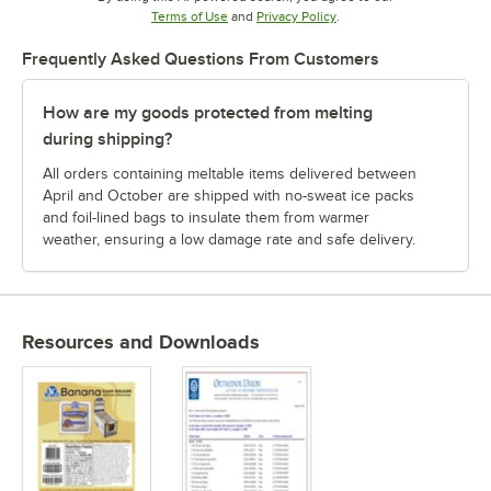
Opens in new tab
Opens in new tab
Terms of Use
and
Privacy Policy
.
Frequently Asked Questions From Customers
How are my goods protected from melting
during shipping?
All orders containing meltable items delivered between
April and October are shipped with no-sweat ice packs
and foil-lined bags to insulate them from warmer
weather, ensuring a low damage rate and safe delivery.
Resources and Downloads