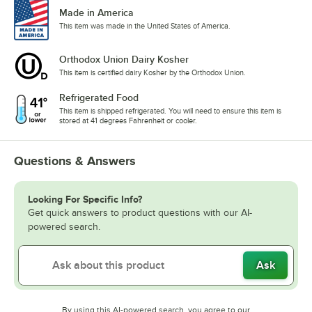
Made in America
This item was made in the United States of America.
Orthodox Union Dairy Kosher
This item is certified dairy Kosher by the Orthodox Union.
Refrigerated Food
This item is shipped refrigerated. You will need to ensure this item is
stored at 41 degrees Fahrenheit or cooler.
Questions & Answers
Looking For Specific Info?
Get quick answers to product questions with our AI-
powered search.
Ask
By using this AI-powered search, you agree to our