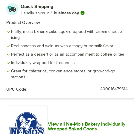
Quick Shipping
1 business day
Usually ships in
Product Overview
Fluffy, moist banana cake square topped with cream cheese
icing
Real bananas and walnuts with a tangy buttermilk flavor
Perfect as a dessert or as an accompaniment to coffee or tea
Individually wrapped for freshness
Great for cafeterias, convenience stores, or grab-and-go
stations
UPC Code:
400016479614
View all Ne-Mo's Bakery Individually
Wrapped Baked Goods