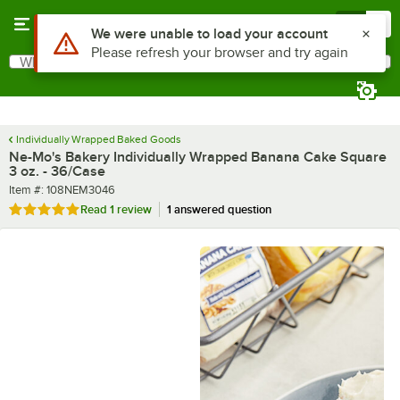
Skip to main content
Menu
0
What are you looking for?
Search
Begin typing for results.
Individually Wrapped Baked Goods
Ne-Mo's Bakery Individually Wrapped Banana Cake Square
3 oz. - 36/Case
Item number
Item #:
108NEM3046
Rated 5 out of 5 stars
Read
1 review
1 answered question