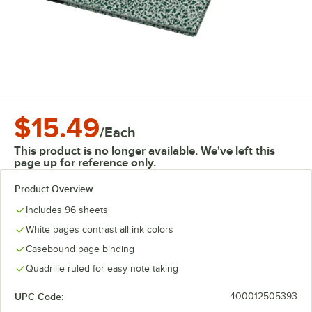
$15.49
/
Each
This product is no longer available. We've left this
page up for reference only.
Product Overview
Includes 96 sheets
White pages contrast all ink colors
Casebound page binding
Quadrille ruled for easy note taking
UPC Code:
400012505393