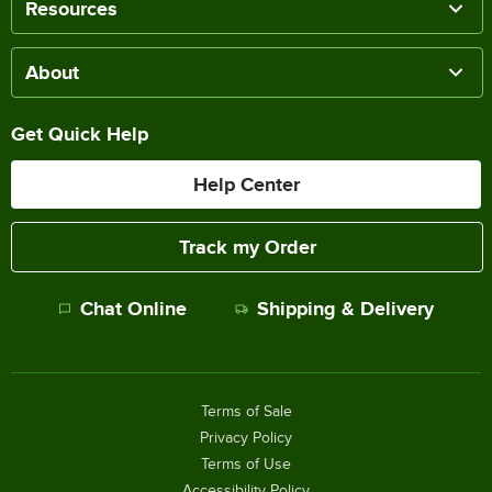
Resources
About
Get Quick Help
Help Center
Track my Order
Chat Online
Shipping & Delivery
Terms of Sale
Privacy Policy
Terms of Use
Accessibility Policy