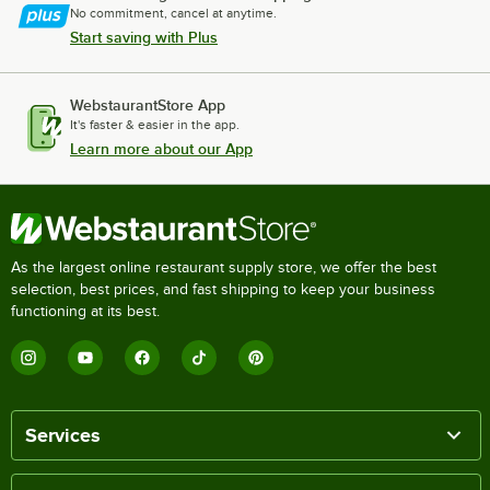
No commitment, cancel at anytime.
Start saving with Plus
WebstaurantStore App
It's faster & easier in the app.
Learn more about our App
As the largest online restaurant supply store, we offer the best
selection, best prices, and fast shipping to keep your business
functioning at its best.
Services