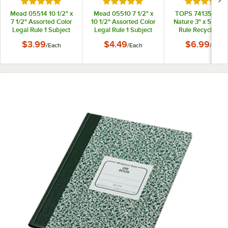
Rated 5 out of 5 stars
Rated 5 out of 5 stars
Rated 5 out
Mead 05514 10 1/2" x
Mead 05510 7 1/2" x
TOPS 74135 Sec
7 1/2" Assorted Color
10 1/2" Assorted Color
Nature 3" x 5" Nar
Legal Rule 1 Subject
Legal Rule 1 Subject
Rule Recycled T
Spiral Bound
Spiral Bound
Bound Memo Bo
$3.99
$4.49
$6.99
/
Each
/
Each
/
Each
Notebook - 100
Notebook - 70 Sheets
Sheets