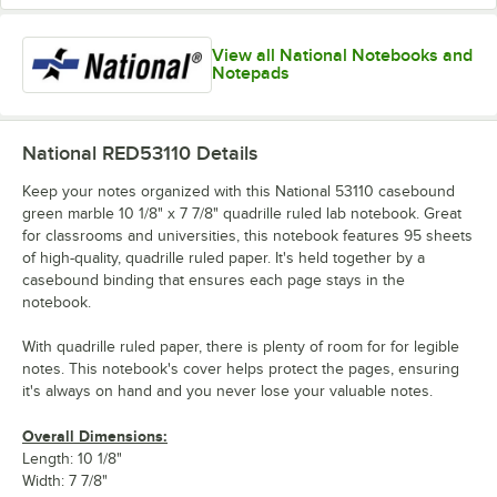
View all National Notebooks and
Notepads
National RED53110
Details
Keep your notes organized with this National 53110 casebound
green marble 10 1/8" x 7 7/8" quadrille ruled lab notebook. Great
for classrooms and universities, this notebook features 95 sheets
of high-quality, quadrille ruled paper. It's held together by a
casebound binding that ensures each page stays in the
notebook.
With quadrille ruled paper, there is plenty of room for for legible
notes. This notebook's cover helps protect the pages, ensuring
it's always on hand and you never lose your valuable notes.
Overall Dimensions:
Length: 10 1/8"
Width: 7 7/8"