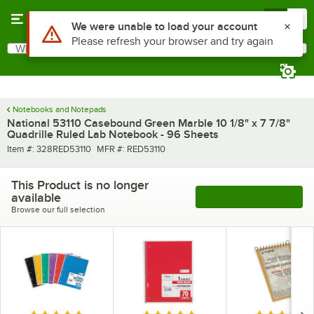
Skip to main content
Menu
0
Use Alt or Option plus Z to reach the notifications list
We were unable to load your account
Please refresh your browser and try again
What are you looking for?
Search
Begin typing for results.
Notebooks and Notepads
National 53110 Casebound Green Marble 10 1/8" x 7 7/8"
Quadrille Ruled Lab Notebook - 96 Sheets
Item number
MFR number
Item #:
328RED53110
MFR #:
RED53110
This Product is no longer
available
See More Products
Browse our full selection