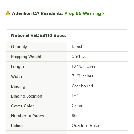
Prop 65 Warning
Attention CA Residents:
National RED53110 Specs
Quantity
1/Each
Shipping Weight
0.94
lb.
Length
10 1/8 Inches
Width
7 1/2 Inches
Binding
Casebound
Binding Location
Left
Cover Color
Green
Number of Pages
96
Ruling
Quadrille Ruled