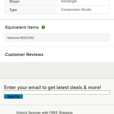
Shape
Rectangle
Type
Composition Books
Equivalent Items
National RED53110
Customer Reviews
Enter your email to get latest deals & more!
Enter your email to get latest deals & more!
Sign Up
Unlock Savings with FREE Shipping