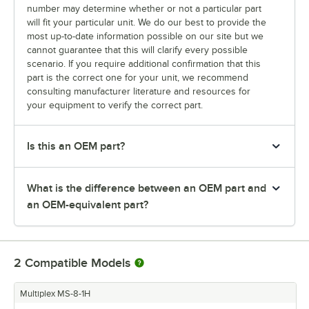
number may determine whether or not a particular part
will fit your particular unit. We do our best to provide the
most up-to-date information possible on our site but we
cannot guarantee that this will clarify every possible
scenario. If you require additional confirmation that this
part is the correct one for your unit, we recommend
consulting manufacturer literature and resources for
your equipment to verify the correct part.
Is this an OEM part?
What is the difference between an OEM part and
an OEM-equivalent part?
2
Compatible Models
Multiplex MS-8-1H