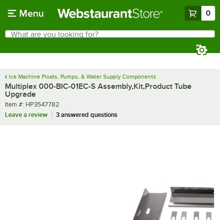
Skip to main content
Menu
0
What are you looking for?
Search
Begin typing for results.
Ice Machine Floats, Pumps, & Water Supply Components
Multiplex 000-BIC-01EC-S Assembly,Kit,Product Tube
Upgrade
Item number
Item #:
HP3547782
Leave a review
3 answered questions