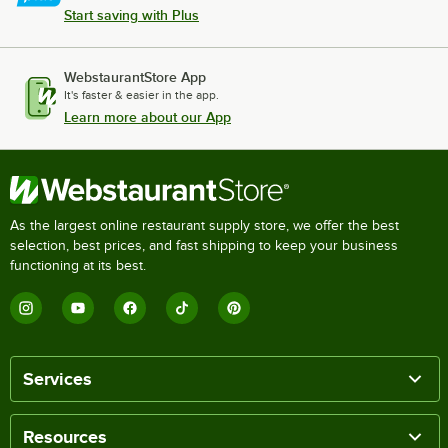
Start saving with Plus
WebstaurantStore App
It's faster & easier in the app.
Learn more about our App
As the largest online restaurant supply store, we offer the best
selection, best prices, and fast shipping to keep your business
functioning at its best.
Services
Resources