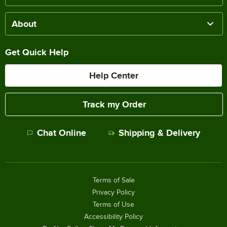
About
Get Quick Help
Help Center
Track my Order
Chat Online
Shipping & Delivery
Terms of Sale
Privacy Policy
Terms of Use
Accessibility Policy