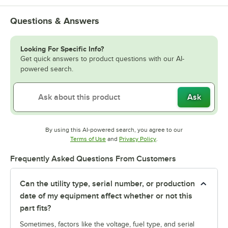
Questions & Answers
Looking For Specific Info?
Get quick answers to product questions with our AI-
powered search.
Ask
By using this AI-powered search, you agree to our
Opens in new tab
Opens in new tab
Terms of Use
and
Privacy Policy
.
Frequently Asked Questions From Customers
Can the utility type, serial number, or production
date of my equipment affect whether or not this
part fits?
Sometimes, factors like the voltage, fuel type, and serial