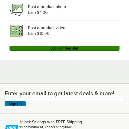
Post a product photo
Earn $4.00
Post a product video
Earn $10.00
Login or Register
Enter your email to get latest deals & more!
Enter your email to get latest deals & more!
Sign Up
Unlock Savings with FREE Shipping
No commitment, cancel at anytime.