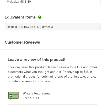
Multiplex MS-8-EH
Equivalent Items
Delfield 000-BIC-01EC-S (Formerly)
Customer Reviews
Leave a review of this product!
If you’ve used this product, leave a review to tell us and other
customers what you thought about it. Receive up to $16 in
promotional credits for submitting one of the first text, photo,
or video reviews for this item.
Write a text review
Earn $2.00