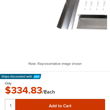
Note: Representative image shown
Ships discounted
with
Learn More
Only
$334.83
/Each