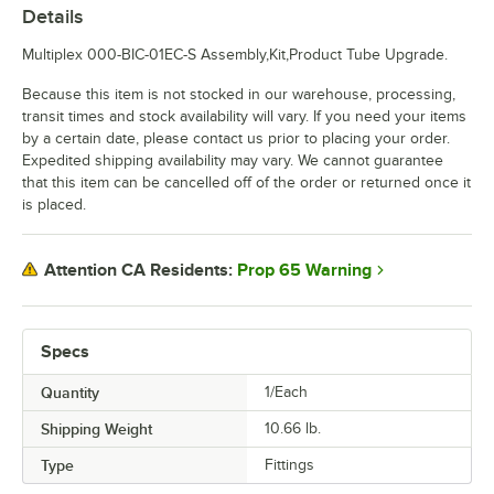
Details
Multiplex 000-BIC-01EC-S Assembly,Kit,Product Tube Upgrade.
Because this item is not stocked in our warehouse, processing,
transit times and stock availability will vary. If you need your items
by a certain date, please contact us prior to placing your order.
Expedited shipping availability may vary. We cannot guarantee
that this item can be cancelled off of the order or returned once it
is placed.
Prop 65 Warning
Attention CA Residents:
Specs
Quantity
1/Each
Shipping Weight
10.66
lb.
Type
Fittings