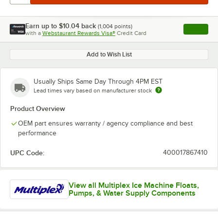
Earn up to
$10.04
back
(
1,004
points)
Apply
with a
Webstaurant Rewards Visa®
Credit Card
, opens l
Add to Wish List
Usually Ships Same Day Through 4PM EST
Lead times vary based on manufacturer stock
Product Overview
OEM part ensures warranty / agency compliance and best
performance
UPC Code:
400017867410
View all Multiplex Ice Machine Floats,
Pumps, & Water Supply Components