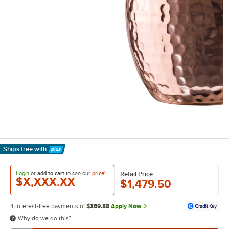
Ships free
with
Learn More
Login
or
add to cart
to see our
price!
Retail Price
$X,XXX.XX
$1,479.50
4 interest-free payments of
$369.88
Apply Now
Why do we do this?