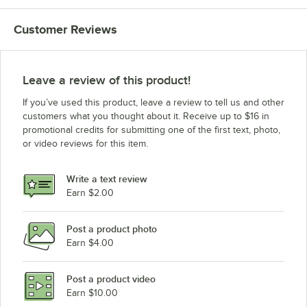
Customer Reviews
Leave a review of this product!
If you’ve used this product, leave a review to tell us and other
customers what you thought about it. Receive up to $16 in
promotional credits for submitting one of the first text, photo,
or video reviews for this item.
Write a text review
Earn $2.00
Post a product photo
Earn $4.00
Post a product video
Earn $10.00