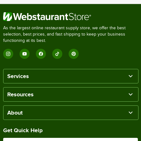
As the largest online restaurant supply store, we offer the best
selection, best prices, and fast shipping to keep your business
functioning at its best.
Services
Resources
About
Get Quick Help