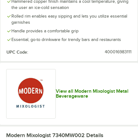
Hammered copper finish maintains a cool temperature, giving
the user an ice-cold sensation
Rolled rim enables easy sipping and lets you utilize essential
garnishes
Handle provides a comfortable grip
Essential, go-to drinkware for trendy bars and restaurants
UPC Code:
400016983111
View all Modern Mixologist Metal
Beverageware
Modern Mixologist 7340MW002
Details