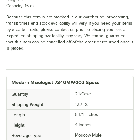
Capacity: 16 oz.
Because this item is not stocked in our warehouse, processing,
transit times and stock availability will vary. If you need your items
by a certain date, please contact us prior to placing your order.
Expedited shipping availability may vary. We cannot guarantee
that this item can be cancelled off of the order or returned once it
is placed.
Modern Mixologist 7340MW002 Specs
Quantity
24/Case
Shipping Weight
10.7
lb.
Length
5 1/4 Inches
Height
4 Inches
Beverage Type
Moscow Mule