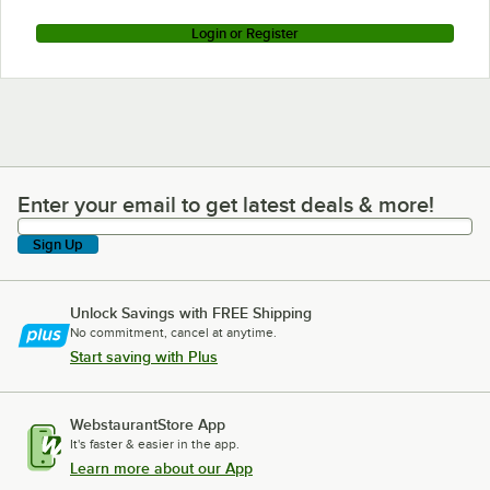
Login or Register
Enter your email to get latest deals & more!
Enter your email to get latest deals & more!
Sign Up
Unlock Savings with FREE Shipping
No commitment, cancel at anytime.
Start saving with Plus
WebstaurantStore App
It's faster & easier in the app.
Learn more about our App