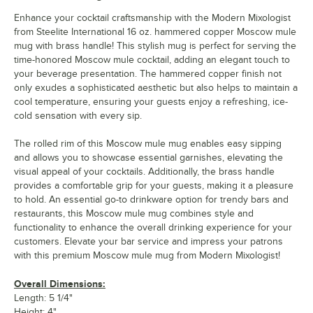
Enhance your cocktail craftsmanship with the Modern Mixologist
from Steelite International 16 oz. hammered copper Moscow mule
mug with brass handle! This stylish mug is perfect for serving the
time-honored Moscow mule cocktail, adding an elegant touch to
your beverage presentation. The hammered copper finish not
only exudes a sophisticated aesthetic but also helps to maintain a
cool temperature, ensuring your guests enjoy a refreshing, ice-
cold sensation with every sip.
The rolled rim of this Moscow mule mug enables easy sipping
and allows you to showcase essential garnishes, elevating the
visual appeal of your cocktails. Additionally, the brass handle
provides a comfortable grip for your guests, making it a pleasure
to hold. An essential go-to drinkware option for trendy bars and
restaurants, this Moscow mule mug combines style and
functionality to enhance the overall drinking experience for your
customers. Elevate your bar service and impress your patrons
with this premium Moscow mule mug from Modern Mixologist!
Overall Dimensions:
Length: 5 1/4"
Height: 4"