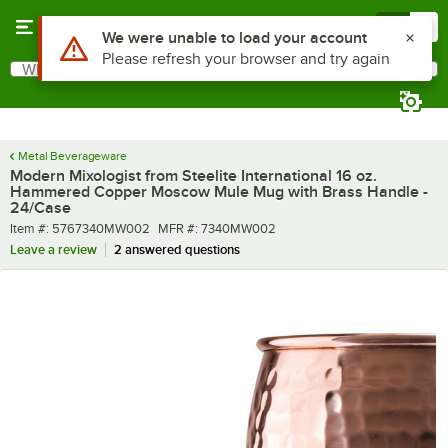
Skip to main content
Menu
0
What are you looking for?
Search
Begin typing for results.
Metal Beverageware
Modern Mixologist from Steelite International 16 oz.
Hammered Copper Moscow Mule Mug with Brass Handle -
24/Case
Item number
MFR number
Item #:
5767340MW002
MFR #:
7340MW002
Leave a review
2 answered questions