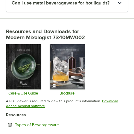
Can I use metal beverageware for hot liquids?
Resources and Downloads
for
Modern Mixologist 7340MW002
Care & Use Guide
Brochure
Opens in new tab
Opens in new tab
A PDF viewer is required to view this product's information.
Download
Opens in new tab
Adobe Acrobat software
Resources
Opens in new tab
Types of Beverageware