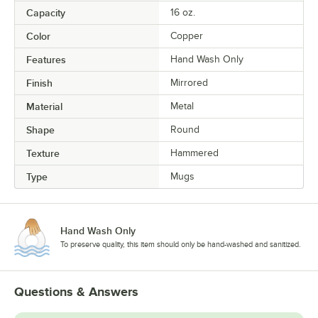
Capacity
16 oz.
Color
Copper
Features
Hand Wash Only
Finish
Mirrored
Material
Metal
Shape
Round
Texture
Hammered
Type
Mugs
Hand Wash Only
To preserve quality, this item should only be hand-washed and sanitized.
Questions & Answers