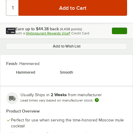
Earn up to
$44.38
back
(
4,438
points)
Apply
with a
Webstaurant Rewards Visa®
Credit Card
, opens l
Add to Wish List
Finish:
Hammered
Hammered
Smooth
2 Weeks
Usually Ships in
from manufacturer
Lead times vary based on manufacturer stock
Product Overview
Perfect for use when serving the time-honored Moscow mule
cocktail