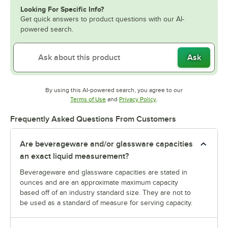
Looking For Specific Info?
Get quick answers to product questions with our AI-
powered search.
Ask
By using this AI-powered search, you agree to our
Opens in new tab
Opens in new tab
Terms of Use
and
Privacy Policy
.
Frequently Asked Questions From Customers
Are beverageware and/or glassware capacities
an exact liquid measurement?
Beverageware and glassware capacities are stated in
ounces and are an approximate maximum capacity
based off of an industry standard size. They are not to
be used as a standard of measure for serving capacity.