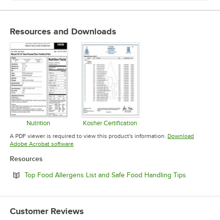
Resources and Downloads
Nutrition
Kosher Certification
Opens in new tab
Opens in new tab
A PDF viewer is required to view this product's information.
Download
Opens in new tab
Adobe Acrobat software
Resources
Opens in n
Top Food Allergens List and Safe Food Handling Tips
Customer Reviews