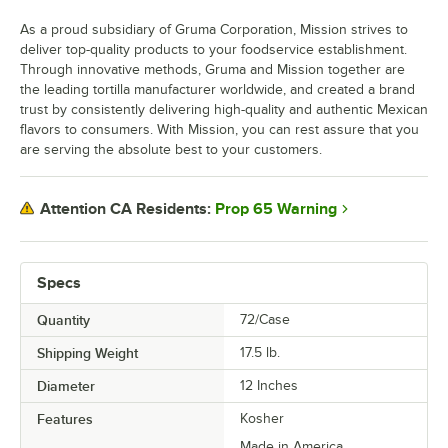
As a proud subsidiary of Gruma Corporation, Mission strives to
deliver top-quality products to your foodservice establishment.
Through innovative methods, Gruma and Mission together are
the leading tortilla manufacturer worldwide, and created a brand
trust by consistently delivering high-quality and authentic Mexican
flavors to consumers. With Mission, you can rest assure that you
are serving the absolute best to your customers.
Prop 65 Warning
Attention CA Residents:
Specs
Quantity
72/Case
Shipping Weight
17.5
lb.
Diameter
12 Inches
Features
Kosher
Made in America