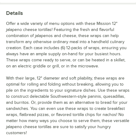
Details
Offer a wide variety of menu options with these Mission 12"
jalapeno cheese tortillas! Featuring the fresh and flavorful
combination of jalapenos and cheese, these wraps can help
transform any otherwise ordinary meal into a handheld culinary
creation. Each case includes (6) 12-packs of wraps, ensuring you
always have an ample supply on-hand for your busiest hours.
These wraps come ready to serve, or can be heated in a skillet,
on an electric griddle or grill, or in the microwave.
With their large, 12" diameter and soft pliability, these wraps are
optimal for rolling and folding without breaking, allowing you to
pile on the ingredients to your signature dishes. Use these wraps
to construct delectable Southwestern-style paninis, quesadillas,
and burritos. Or, provide them as an alternative to bread for your
sandwiches. You can even use these wraps to create breakfast
wraps, flatbread pizzas, or flavored tortilla chips for nachos! No
matter how many ways you choose to serve them, these versatile
jalapeno cheese tortillas are sure to satisfy your hungry
customers!