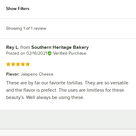
Show Filters
Showing 1 of 1 review
Ray L.
from
Southern Heritage Bakery
Review by
Posted on
02/16/2021
Verified Purchase
Rated 5 out of 5 stars
Flavor
:
Jalapeno Cheese
These are by far our favorite tortillas. They are so versatile
and the flavor is prefect. The uses are limitless for these
beauty's. Well always be using these.