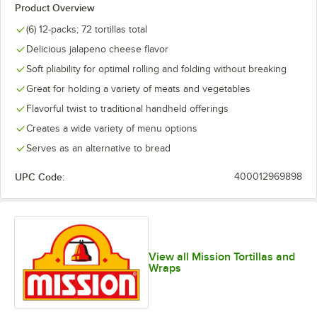
Product Overview
(6) 12-packs; 72 tortillas total
Delicious jalapeno cheese flavor
Soft pliability for optimal rolling and folding without breaking
Great for holding a variety of meats and vegetables
Flavorful twist to traditional handheld offerings
Creates a wide variety of menu options
Serves as an alternative to bread
UPC Code:
400012969898
View all Mission Tortillas and
Wraps