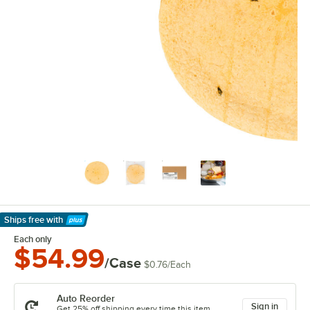
Ships free
with
Learn More
Each only
$54.99
/Case
$0.76
/
Each
Auto Reorder
Sign in
Get 25% off shipping every time this item