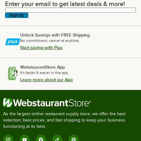
Enter your email to get latest deals & more!
Enter your email to get latest deals & more!
Sign Up
Unlock Savings with FREE Shipping
No commitment, cancel at anytime.
Start saving with Plus
WebstaurantStore App
It's faster & easier in the app.
Learn more about our App
As the largest online restaurant supply store, we offer the best
selection, best prices, and fast shipping to keep your business
functioning at its best.