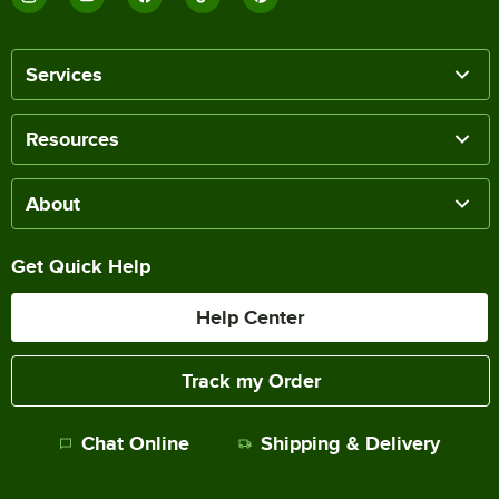
Services
Resources
About
Get Quick Help
Help Center
Track my Order
Chat Online
Shipping & Delivery