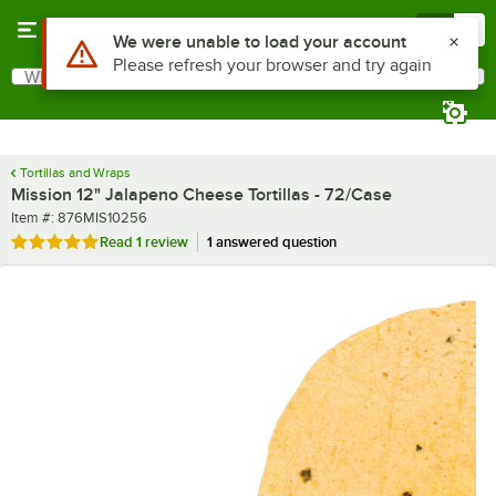
Skip to main content
Menu
0
What are you looking for?
Search
Begin typing for results.
Tortillas and Wraps
Mission 12" Jalapeno Cheese Tortillas - 72/Case
Item number
Item #:
876MIS10256
Rated 5 out of 5 stars
Read
1 review
1 answered question