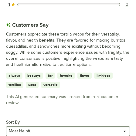
1
0
0 reviews rated this 1 out of 5 stars.
Customers Say
Customers appreciate these tortilla wraps for their versatility,
flavor, and health benefits. They are favored for making burritos,
quesadillas, and sandwiches more exciting without becoming
soggy. While some customers experience issues with fragility, the
overall consensus is positive, highlighting the wraps as a tasty
and healthier alternative to traditional options.
always
beautys
far
favorite
flavor
limitless
tortillas
uses
versatile
This AI-generated summary was created from real customer
reviews
Sort By
Most Helpful