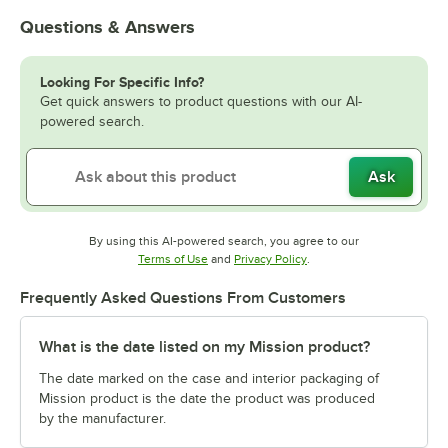
Questions & Answers
Looking For Specific Info?
Get quick answers to product questions with our AI-
powered search.
Ask
By using this AI-powered search, you agree to our
Opens in new tab
Opens in new tab
Terms of Use
and
Privacy Policy
.
Frequently Asked Questions From Customers
What is the date listed on my Mission product?
The date marked on the case and interior packaging of
Mission product is the date the product was produced
by the manufacturer.