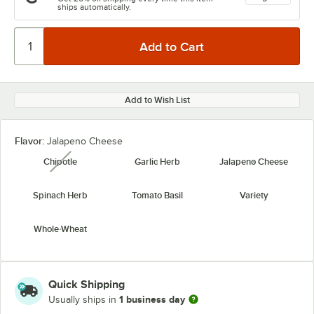
ships automatically.
Add to Wish List
Flavor:
Jalapeno Cheese
Chipotle
Garlic Herb
Jalapeno Cheese
unavailable
Spinach Herb
Tomato Basil
Variety
Whole Wheat
Quick Shipping
1 business day
Usually ships in