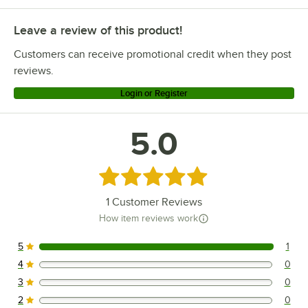
Leave a review of this product!
Customers can receive promotional credit when they post
reviews.
Login or Register
5.0
Rated 5 out of 5 stars
1
Customer Reviews
How item reviews work
5
1
1 reviews rated this 5 out of 5 stars.
4
0
0 reviews rated this 4 out of 5 stars.
3
0
0 reviews rated this 3 out of 5 stars.
2
0
0 reviews rated this 2 out of 5 stars.