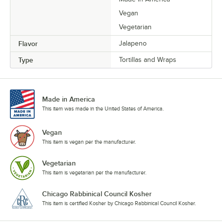
Vegan
Vegetarian
Flavor
Jalapeno
Type
Tortillas and Wraps
Made in America
This item was made in the United States of America.
Vegan
This item is vegan per the manufacturer.
Vegetarian
This item is vegetarian per the manufacturer.
Chicago Rabbinical Council Kosher
This item is certified Kosher by Chicago Rabbinical Council Kosher.