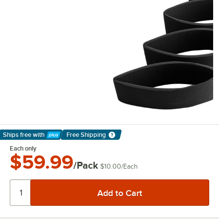
Ships free
with
Free Shipping
Learn More
Each only
$59.99
/Pack
$10.00
/
Each