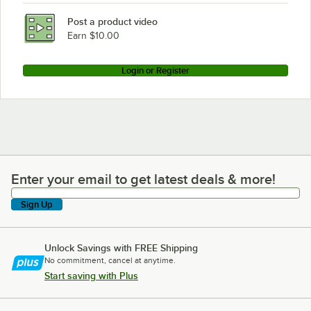
Post a product video
Earn $10.00
Login or Register
Enter your email to get latest deals & more!
Enter your email to get latest deals & more!
Sign Up
Unlock Savings with FREE Shipping
No commitment, cancel at anytime.
Start saving with Plus