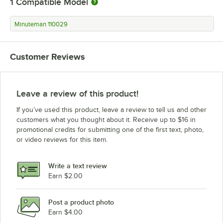
1
Compatible Model
Minuteman 110029
Customer Reviews
Leave a review of this product!
If you’ve used this product, leave a review to tell us and other
customers what you thought about it. Receive up to $16 in
promotional credits for submitting one of the first text, photo,
or video reviews for this item.
Write a text review
Earn $2.00
Post a product photo
Earn $4.00