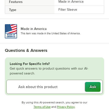
Features
Made in America
Type
Filter Sleeve
Made in America
This item was made in the United States of America.
Questions & Answers
Looking For Specific Info?
Get quick answers to product questions with our AI-
powered search.
Ask
By using this AI-powered search, you agree to our
Opens in new tab
Opens in new tab
Terms of Use
and
Privacy Policy
.