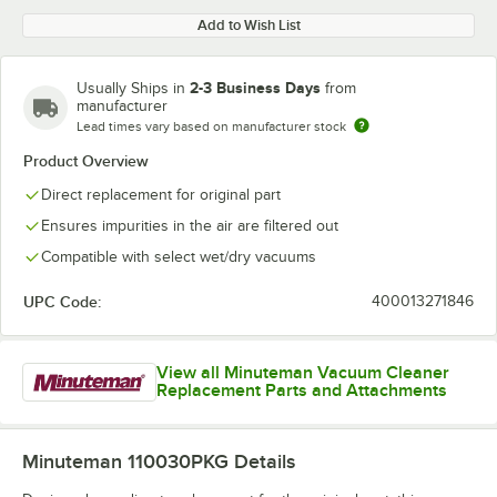
Add to Wish List
2-3 Business Days
Usually Ships in
from
manufacturer
Lead times vary based on manufacturer stock
Product Overview
Direct replacement for original part
Ensures impurities in the air are filtered out
Compatible with select wet/dry vacuums
UPC Code:
400013271846
View all Minuteman Vacuum Cleaner
Replacement Parts and Attachments
Minuteman 110030PKG
Details