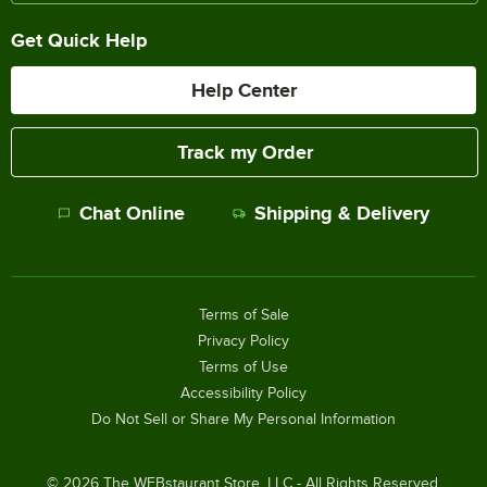
Get Quick Help
Help Center
Track my Order
Chat Online
Shipping & Delivery
Terms of Sale
Privacy Policy
Terms of Use
Accessibility Policy
Do Not Sell or Share My Personal Information
©
2026
The WEBstaurant Store, LLC - All Rights Reserved.