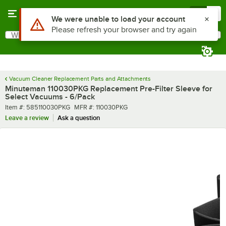
Skip to main content
Menu
0
Use Alt or Option plus Z to reach the notifications list
We were unable to load your account
Please refresh your browser and try again
What are you looking for?
Search
Begin typing for results.
Vacuum Cleaner Replacement Parts and Attachments
Minuteman 110030PKG Replacement Pre-Filter Sleeve for
Select Vacuums - 6/Pack
Item number
MFR number
Item #:
585110030PKG
MFR #:
110030PKG
Leave a review
Ask a question