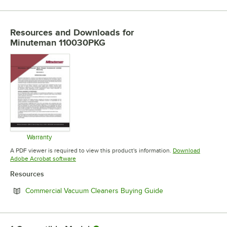
Resources and Downloads
for
Minuteman 110030PKG
Warranty
Opens in new tab
A PDF viewer is required to view this product's information.
Download
Opens in new tab
Adobe Acrobat software
Resources
Opens in new tab
Commercial Vacuum Cleaners Buying Guide