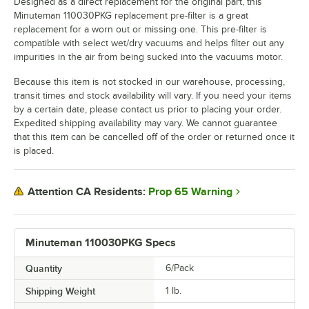
Designed as a direct replacement for the original part, this
Minuteman 110030PKG replacement pre-filter is a great
replacement for a worn out or missing one. This pre-filter is
compatible with select wet/dry vacuums and helps filter out any
impurities in the air from being sucked into the vacuums motor.
Because this item is not stocked in our warehouse, processing,
transit times and stock availability will vary. If you need your items
by a certain date, please contact us prior to placing your order.
Expedited shipping availability may vary. We cannot guarantee
that this item can be cancelled off of the order or returned once it
is placed.
Prop 65 Warning
Attention CA Residents:
Minuteman 110030PKG Specs
Quantity
6/Pack
Shipping Weight
1
lb.