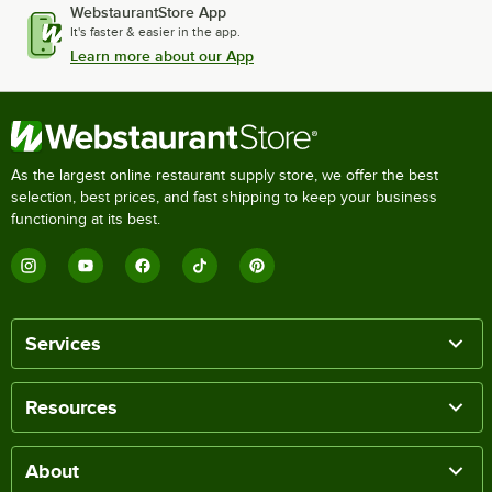
WebstaurantStore App
It's faster & easier in the app.
Learn more about our App
As the largest online restaurant supply store, we offer the best
selection, best prices, and fast shipping to keep your business
functioning at its best.
Services
Resources
About