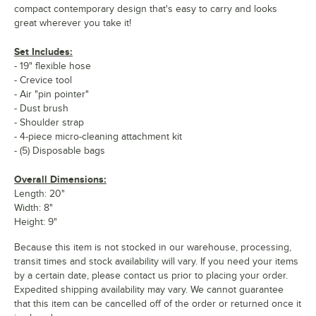
compact contemporary design that's easy to carry and looks
great wherever you take it!
Set Includes:
- 19" flexible hose
- Crevice tool
- Air "pin pointer"
- Dust brush
- Shoulder strap
- 4-piece micro-cleaning attachment kit
- (5) Disposable bags
Overall Dimensions:
Length: 20"
Width: 8"
Height: 9"
Because this item is not stocked in our warehouse, processing,
transit times and stock availability will vary. If you need your items
by a certain date, please contact us prior to placing your order.
Expedited shipping availability may vary. We cannot guarantee
that this item can be cancelled off of the order or returned once it