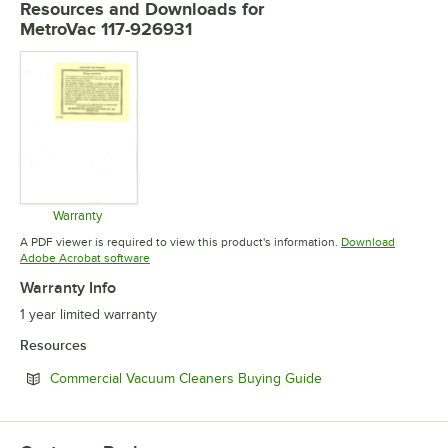
Resources and Downloads
for
MetroVac 117-926931
Warranty
Opens in new tab
A PDF viewer is required to view this product's information.
Download
Opens in new tab
Adobe Acrobat software
Warranty Info
1 year limited warranty
Resources
Opens in new tab
Commercial Vacuum Cleaners Buying Guide