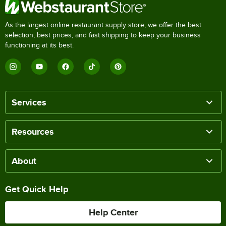
As the largest online restaurant supply store, we offer the best
selection, best prices, and fast shipping to keep your business
functioning at its best.
Services
Resources
About
Get Quick Help
Help Center