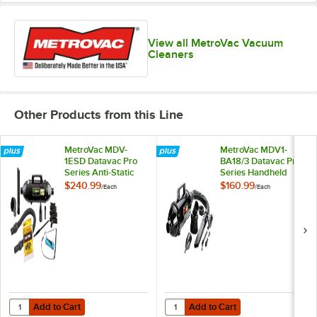
View all MetroVac Vacuum
Cleaners
Other Products from this Line
MetroVac MDV-
MetroVac MDV1-
1ESD Datavac Pro
BA18/3 Datavac Pro
Series Anti-Static
Series Handheld
Handheld Canister
Canister Vacuum
$240.99
$160.99
/
Each
/
Each
Vacuum Cleaner /
Cleaner with
Blower with
Attachment Kit -
Attachment Kit -
500W
500W
Add to Cart
Add to Cart
Quantity for MetroVac MDV-1ESD Datavac Pro Series Anti-Static Han
Quantity for MetroVac MDV1-BA18
Add to Cart
Add to Cart