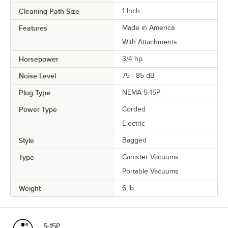
Cleaning Path Size
1 Inch
Features
Made in America
With Attachments
Horsepower
3/4 hp
Noise Level
75 - 85 dB
Plug Type
NEMA 5-15P
Power Type
Corded
Electric
Style
Bagged
Type
Canister Vacuums
Portable Vacuums
Weight
6 lb.
5-15P