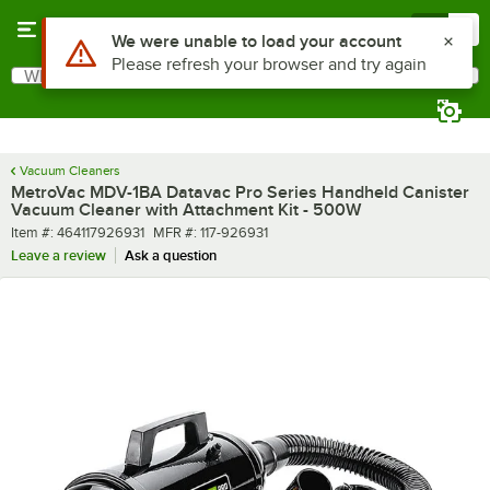
Skip to main content
Menu
0
Use Alt or Option plus Z to reach the notifications list
We were unable to load your account
Please refresh your browser and try again
What are you looking for?
Search
Begin typing for results.
Vacuum Cleaners
MetroVac MDV-1BA Datavac Pro Series Handheld Canister
Vacuum Cleaner with Attachment Kit - 500W
Item number
MFR number
Item #:
464117926931
MFR #:
117-926931
Leave a review
Ask a question