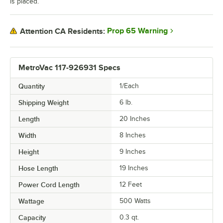
is placed.
Prop 65 Warning
Attention CA Residents:
MetroVac 117-926931 Specs
Quantity
1/Each
Shipping Weight
6
lb.
Length
20 Inches
Width
8 Inches
Height
9 Inches
Hose Length
19 Inches
Power Cord Length
12 Feet
Wattage
500 Watts
Capacity
0.3 qt.