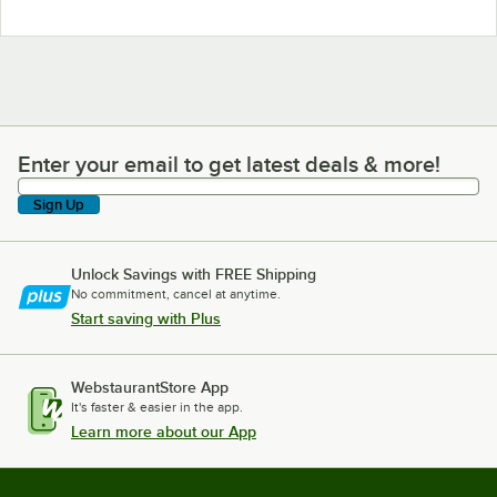
Enter your email to get latest deals & more!
Enter your email to get latest deals & more!
Sign Up
Unlock Savings with FREE Shipping
No commitment, cancel at anytime.
Start saving with Plus
WebstaurantStore App
It's faster & easier in the app.
Learn more about our App