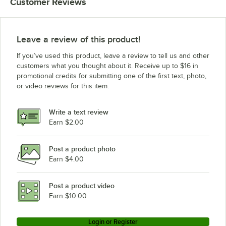
Customer Reviews
Leave a review of this product!
If you’ve used this product, leave a review to tell us and other
customers what you thought about it. Receive up to $16 in
promotional credits for submitting one of the first text, photo,
or video reviews for this item.
Write a text review
Earn $2.00
Post a product photo
Earn $4.00
Post a product video
Earn $10.00
Login or Register