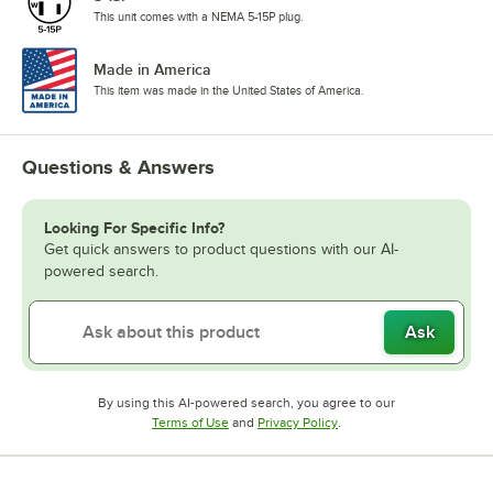
This unit comes with a NEMA 5-15P plug.
Made in America
This item was made in the United States of America.
Questions & Answers
Looking For Specific Info?
Get quick answers to product questions with our AI-
powered search.
Ask
By using this AI-powered search, you agree to our
Opens in new tab
Opens in new tab
Terms of Use
and
Privacy Policy
.