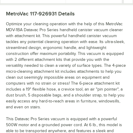
MetroVac 117-926931
Details
Optimize your cleaning operation with the help of this MetroVac
MDV-1BA Datavac Pro Series handheld canister vacuum cleaner
with attachment kit. This powerful handheld canister vacuum
tackles any potential cleaning operation with ease. Its ultra-sleek,
streamlined design, ergonomic handle, and lightweight
construction offer maximum portability. This vacuum is equipped
with 2 different attachment kits that provide you with the
versatility needed to clean a variety of surface types. The 4-piece
micro-cleaning attachment kit includes attachments to help you
clean out seemingly impossible areas on equipment and
computers with no strain or stress! The 6-piece attachment kit
includes a 19" flexible hose, a crevice tool, an air "pin pointer", a
dust brush, 5 disposable bags, and a shoulder strap, to help you
easily access any hard-to-reach areas in furniture, windowsills,
and even on stairs.
This Datavac Pro Series vacuum is equipped with a powerful
500W motor and a grounded power cord. At 6 lb., this model is
able to be transported anywhere, and features a sleek and