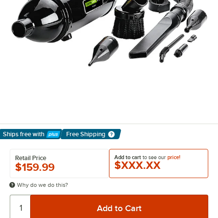
Ships free
with
Free Shipping
Learn More
Add to cart
to see our
price!
Retail Price
$XXX.XX
$159.99
Why do we do this?