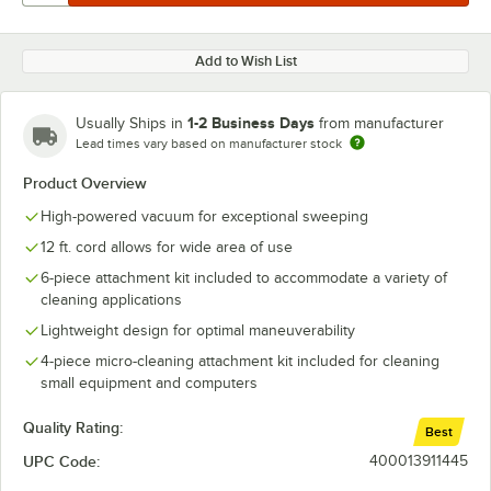
Add to Wish List
1-2 Business Days
Usually Ships in
from manufacturer
Lead times vary based on manufacturer stock
Product Overview
High-powered vacuum for exceptional sweeping
12 ft. cord allows for wide area of use
6-piece attachment kit included to accommodate a variety of
cleaning applications
Lightweight design for optimal maneuverability
4-piece micro-cleaning attachment kit included for cleaning
small equipment and computers
Quality Rating:
Best
UPC Code:
400013911445