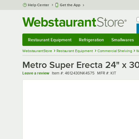
Skip to main content
Help Center
Get the App
W
B
Restaurant Equipment
Refrigeration
Smallwares
Restaurant Equipment
Submenu
Refrigeration
Submenu
Smallwares
Sub
WebstaurantStore
Restaurant Equipment
Commercial Shelving
W
Metro Super Erecta 24" x 30"
Item number
MFR number
Leave a review
Item #:
4612430NK4S75
MFR #:
KIT