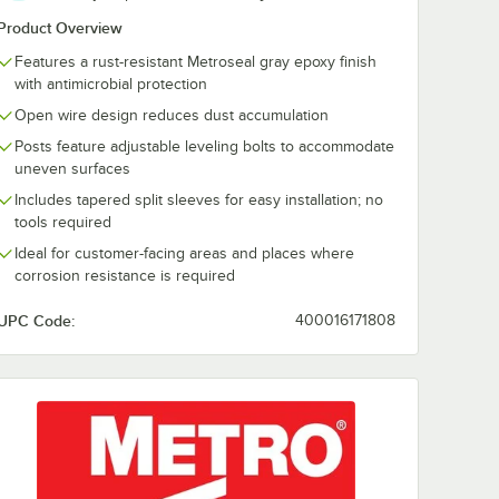
Holder
Gray Label Holder
Product Overview
$0.72
/
Each
Features a rust-resistant Metroseal gray epoxy finish
with antimicrobial protection
Open wire design reduces dust accumulation
Posts feature adjustable leveling bolts to accommodate
uneven surfaces
Includes tapered split sleeves for easy installation; no
tools required
ial Wire Shelving Racks
rt
Out Of Stock
Notify Me
Ideal for customer-facing areas and places where
corrosion resistance is required
UPC Code:
400016171808