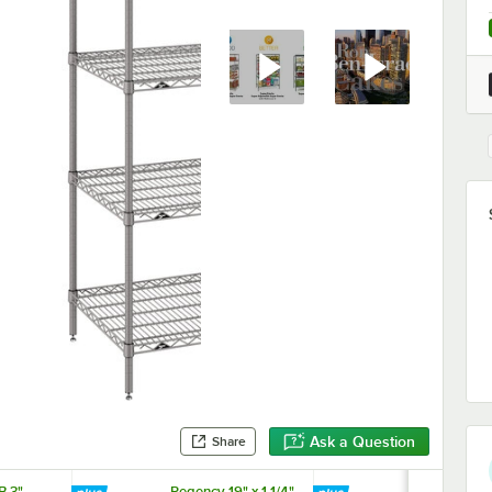
Ask a Question
Share
B 3"
Regency 19" x 1 1/4"
Regency 25" 