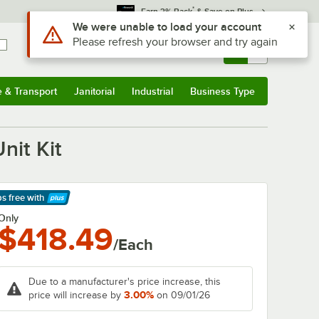
*
Earn 3% Back
& Save on Plus
Use Alt or Option plus Z to reach the notifications list
We were unable to load your account
Please refresh your browser and try again
Sign In
Returns &
0
Account
Orders
e & Transport
Janitorial
Industrial
Business Type
& Transport
Submenu
Janitorial
Submenu
Industrial
Submenu
Business Type
Submenu
nit Kit
ps free
with
arn More
Only
$418.49
/Each
Due to a manufacturer's price increase, this
3.00%
price will increase by
on 09/01/26