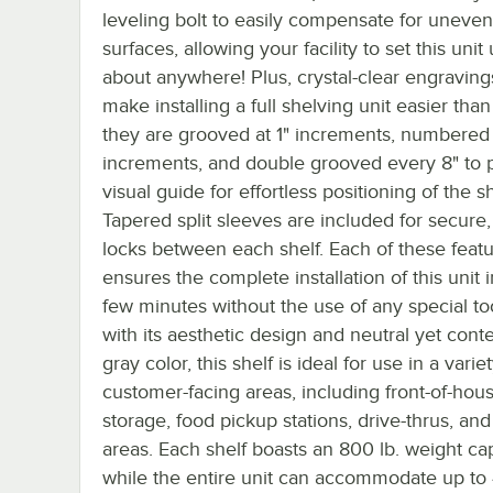
leveling bolt to easily compensate for uneven
surfaces, allowing your facility to set this unit 
about anywhere! Plus, crystal-clear engraving
make installing a full shelving unit easier than
they are grooved at 1" increments, numbered 
increments, and double grooved every 8" to 
visual guide for effortless positioning of the s
Tapered split sleeves are included for secure,
locks between each shelf. Each of these feat
ensures the complete installation of this unit i
few minutes without the use of any special too
with its aesthetic design and neutral yet con
gray color, this shelf is ideal for use in a varie
customer-facing areas, including front-of-hou
storage, food pickup stations, drive-thrus, an
areas. Each shelf boasts an 800 lb. weight cap
while the entire unit can accommodate up to 