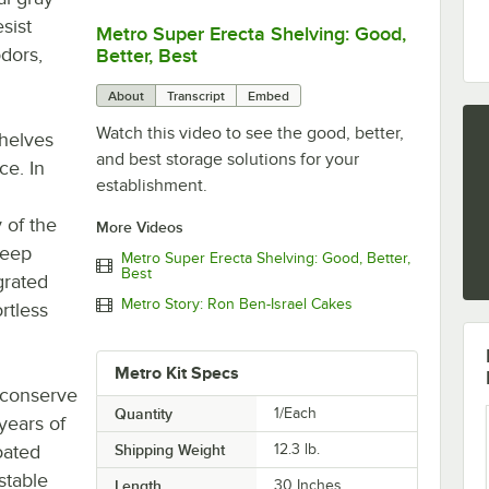
sist
Metro Super Erecta Shelving: Good,
0:00
/
2:43
odors,
Better, Best
About
Transcript
Embed
Watch this video to see the good, better,
shelves
and best storage solutions for your
ce. In
establishment.
 of the
More Videos
keep
Metro Super Erecta Shelving: Good, Better,
Best
grated
Metro Story: Ron Ben-Israel Cakes
ortless
Metro Kit Specs
o conserve
Quantity
1/Each
 years of
oated
Shipping Weight
12.3
lb.
stable
Length
30 Inches