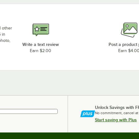
d other
 in
photo,
Write a text review
Post a product
Earn $2.00
Earn $4.0
Unlock Savings with F
No commitment, cancel at
Start saving with Plus