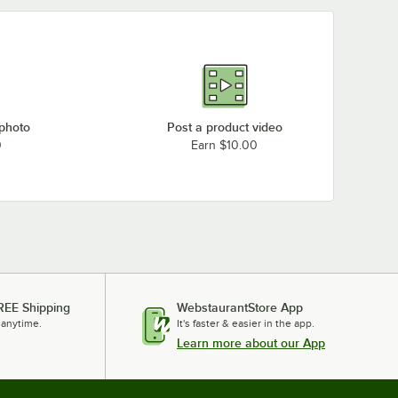
 photo
Post a product video
0
Earn $10.00
REE Shipping
WebstaurantStore App
 anytime.
It's faster & easier in the app.
Learn more about our App