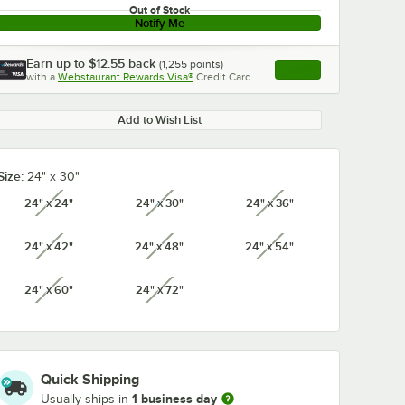
Out of Stock
Notify Me
Earn up to
$12.55
back
(
1,255
points)
Apply
with a
Webstaurant Rewards Visa®
Credit Card
, opens link in this ta
Add to Wish List
Size:
24" x 30"
24" x 24"
24" x 30"
24" x 36"
unavailable
unavailable
unavailable
24" x 42"
24" x 48"
24" x 54"
unavailable
unavailable
unavailable
24" x 60"
24" x 72"
unavailable
unavailable
Quick Shipping
1 business day
Usually ships in
x 1 1/4"
Regency 3" x 1 1/4"