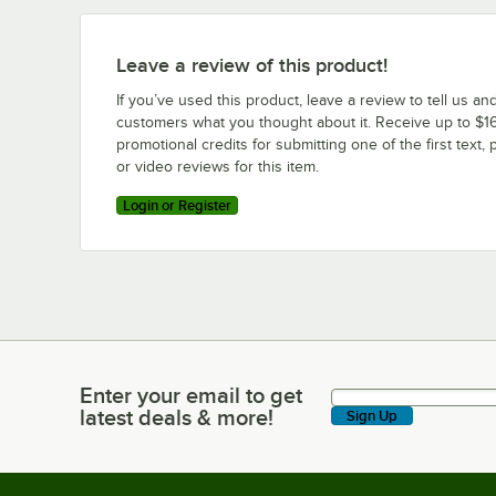
Leave a review of this product!
If you’ve used this product, leave a review to tell us an
customers what you thought about it. Receive up to $16
promotional credits for submitting one of the first text, 
or video reviews for this item.
Login or Register
Enter your email to get
Enter your email to get latest deals & more!
latest deals & more!
Sign Up