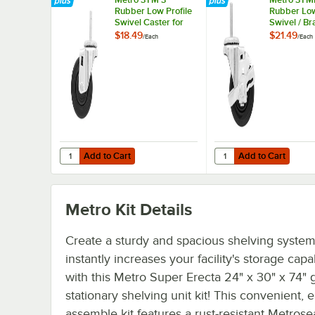
Rubber Low Profile
Rubber Low
Swivel Caster for
Swivel / Br
Super Erecta
Caster for
$18.49
$21.49
/
Each
/
Each
Industrial Wire
Erecta Indu
Shelving Racks
Wire Shelv
Add to Cart
Add to Cart
Quantity for Metro 3TM 3" Rubber Low Profile Swivel Cast
Quantity for Metro 3TM
Add to Cart
Add to Cart
Metro Kit
Details
Create a sturdy and spacious shelving system
instantly increases your facility's storage capab
with this Metro Super Erecta 24" x 30" x 74" 
stationary shelving unit kit! This convenient, e
assemble kit features a rust-resistant Metrose