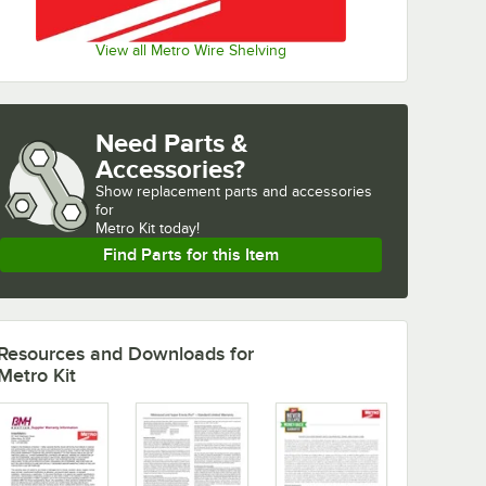
View all Metro Wire Shelving
Need Parts &
Accessories?
Show
replacement parts and accessories 
for
Metro Kit today!
Find Parts for this Item
Resources and Downloads
for
Metro Kit