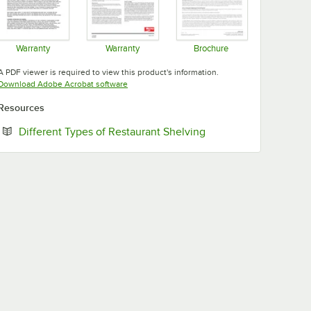
Warranty
Warranty
Brochure
Opens in new tab
Opens in new tab
Opens in new tab
A PDF viewer is required to view this product's information.
Opens in new tab
Download Adobe Acrobat software
Resources
Opens in new tab
Different Types of Restaurant Shelving