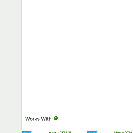
Works With
Metro 3TM 3"
Metro 3TM