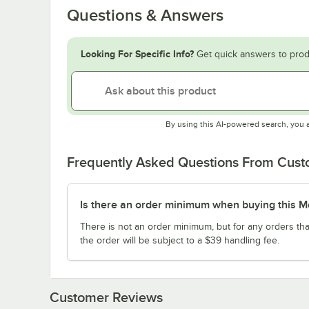
Questions & Answers
Looking For Specific Info?
Get quick answers to prod
By using this AI-powered search, you 
Frequently Asked Questions From Cus
Is there an order minimum when buying this M
There is not an order minimum, but for any orders tha
the order will be subject to a $39 handling fee.
Customer Reviews