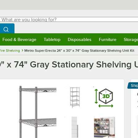
hat are you looking for?
Search
egin typing for results.
Search WebstaurantStore
Food & Beverage
Tabletop
Disposables
Furniture
Storag
menu
Food & Beverage
Submenu
Tabletop
Submenu
Disposables
Submenu
Furniture
Submenu
Storage 
ire Shelving
Metro Super Erecta 24" x 30" x 74" Gray Stationary Shelving Unit Kit
 x 74" Gray Stationary Shelving U
Shi
Le