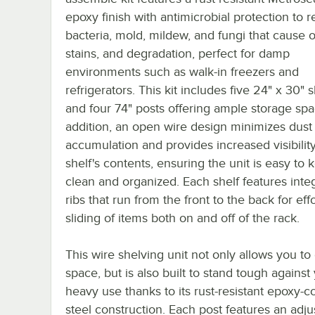
epoxy finish with antimicrobial protection to re
bacteria, mold, mildew, and fungi that cause 
stains, and degradation, perfect for damp
environments such as walk-in freezers and
refrigerators. This kit includes five 24" x 30" 
and four 74" posts offering ample storage spa
addition, an open wire design minimizes dust
accumulation and provides increased visibility
shelf's contents, ensuring the unit is easy to 
clean and organized. Each shelf features inte
ribs that run from the front to the back for eff
sliding of items both on and off of the rack.
This wire shelving unit not only allows you t
space, but is also built to stand tough against
heavy use thanks to its rust-resistant epoxy-c
steel construction. Each post features an adju