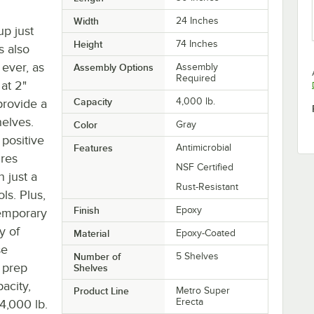
Width
24 Inches
up just
Height
74 Inches
s also
 ever, as
Assembly Options
Assembly
Required
at 2"
Capacity
4,000 lb.
provide a
helves.
Color
Gray
 positive
Features
Antimicrobial
ures
NSF Certified
n just a
Rust-Resistant
ls. Plus,
Finish
Epoxy
temporary
ty of
Material
Epoxy-Coated
se
Number of
5 Shelves
d prep
Shelves
acity,
Product Line
Metro Super
Erecta
4,000 lb.