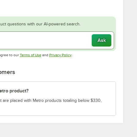
uct questions with our AI-powered search.
Ask
Opens in new tab
Opens in new tab
agree to our
Terms of Use
and
Privacy Policy
.
tomers
etro product?
t are placed with Metro products totaling below $330,