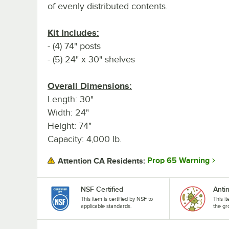
of evenly distributed contents.
Kit Includes:
- (4) 74" posts
- (5) 24" x 30" shelves
Overall Dimensions:
Length: 30"
Width: 24"
Height: 74"
Capacity: 4,000 lb.
Prop 65 Warning
Attention CA Residents:
NSF Certified
Anti
This item is certified by NSF to
This i
applicable standards.
the gr