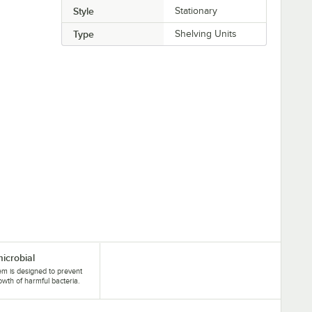
Style
Stationary
Type
Shelving Units
microbial
tem is designed to prevent
owth of harmful bacteria.