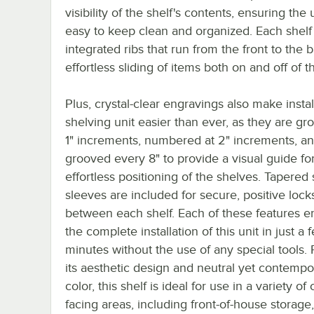
visibility of the shelf's contents, ensuring the u
easy to keep clean and organized. Each shelf
integrated ribs that run from the front to the 
effortless sliding of items both on and off of t
Plus, crystal-clear engravings also make install
shelving unit easier than ever, as they are gr
1" increments, numbered at 2" increments, a
grooved every 8" to provide a visual guide fo
effortless positioning of the shelves. Tapered s
sleeves are included for secure, positive lock
between each shelf. Each of these features e
the complete installation of this unit in just a 
minutes without the use of any special tools. 
its aesthetic design and neutral yet contempo
color, this shelf is ideal for use in a variety o
facing areas, including front-of-house storage