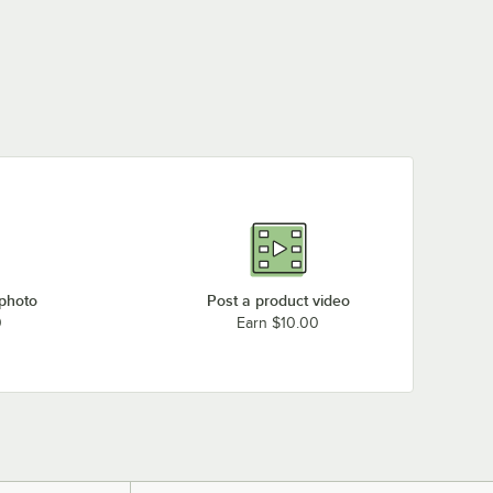
 photo
Post a product video
0
Earn $10.00