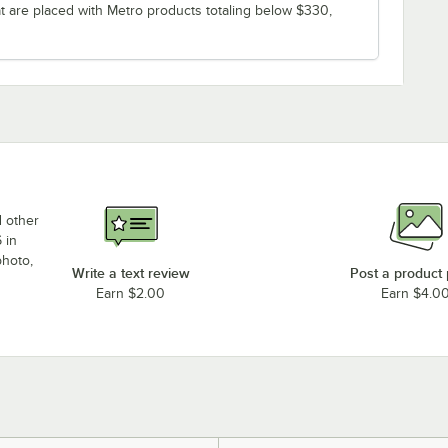
t are placed with Metro products totaling below $330,
d other
 in
photo,
Write a text review
Post a product
Earn $2.00
Earn $4.0