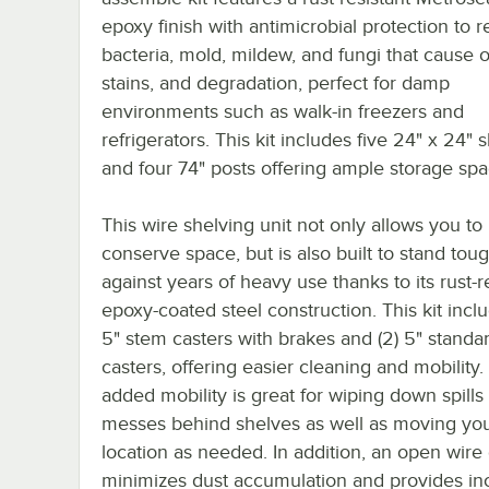
epoxy finish with antimicrobial protection to re
bacteria, mold, mildew, and fungi that cause 
stains, and degradation, perfect for damp
environments such as walk-in freezers and
refrigerators. This kit includes five 24" x 24" 
and four 74" posts offering ample storage spa
This wire shelving unit not only allows you to
conserve space, but is also built to stand tou
against years of heavy use thanks to its rust-r
epoxy-coated steel construction. This kit inclu
5" stem casters with brakes and (2) 5" standa
casters, offering easier cleaning and mobility.
added mobility is great for wiping down spills
messes behind shelves as well as moving your
location as needed. In addition, an open wire
minimizes dust accumulation and provides in