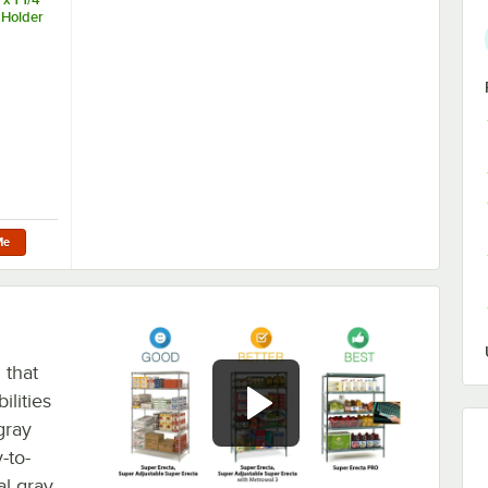
 Holder
Me
 that
ilities
gray
-to-
al gray