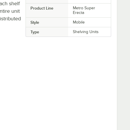
Each shelf
Product Line
Metro Super
ntire unit
Erecta
stributed
Style
Mobile
Type
Shelving Units