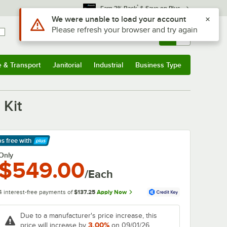
*
Earn 3% Back
& Save on Plus
Use Alt or Option plus Z to reach the notifications list
We were unable to load your account
Please refresh your browser and try again
Sign In
Returns &
0
Account
Orders
e & Transport
Janitorial
Industrial
Business Type
& Transport
Submenu
Janitorial
Submenu
Industrial
Submenu
Business Type
Submenu
 Kit
ps free
with
arn More
Only
$549.00
/Each
4 interest-free payments of
$137.25
Apply Now
Due to a manufacturer's price increase, this
3.00%
price will increase by
on 09/01/26