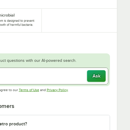
microbial
tem is designed to prevent
owth of harmful bacteria.
uct questions with our AI-powered search.
Ask
Opens in new tab
Opens in new tab
agree to our
Terms of Use
and
Privacy Policy
.
tomers
etro product?