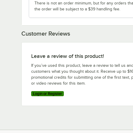
There is not an order minimum, but for any orders tha
the order will be subject to a $39 handling fee.
Customer Reviews
Leave a review of this product!
If you’ve used this product, leave a review to tell us an
customers what you thought about it. Receive up to $16
promotional credits for submitting one of the first text, 
or video reviews for this item.
Login or Register