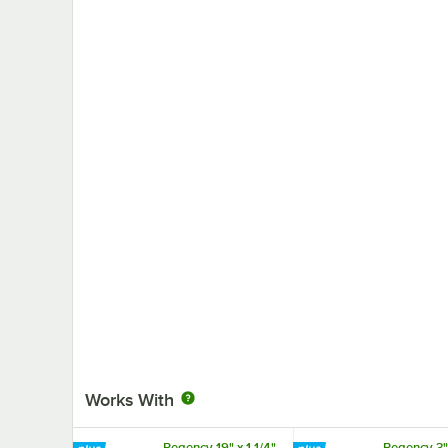
Works With
Regency 19" x 1 1/4"
Regency 3" 