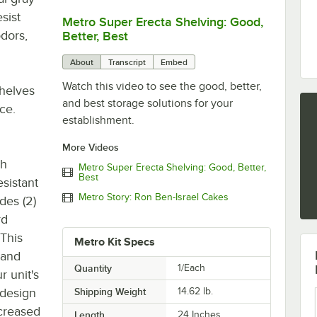
sist
Metro Super Erecta Shelving: Good,
0:00
/
2:43
odors,
Better, Best
About
Transcript
Embed
Watch this video to see the good, better,
shelves
and best storage solutions for your
ce.
establishment.
More Videos
gh
Metro Super Erecta Shelving: Good, Better,
Best
esistant
Metro Story: Ron Ben-Israel Cakes
des (2)
rd
 This
Metro Kit Specs
 and
Quantity
1/Each
 unit's
 design
Shipping Weight
14.62
lb.
creased
Length
24 Inches