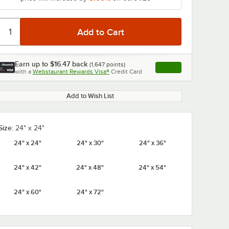
Earn up to
$16.47
back
(
1,647
points)
Apply
with a
Webstaurant Rewards Visa®
Credit Card
, opens link in this ta
Add to Wish List
Size:
24" x 24"
24" x 24"
24" x 30"
24" x 36"
24" x 42"
24" x 48"
24" x 54"
24" x 60"
24" x 72"