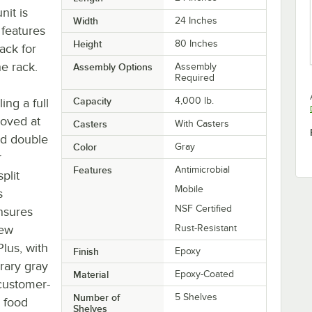
nit is
Width
24 Inches
 features
Height
80 Inches
back for
he rack.
Assembly Options
Assembly
Required
Capacity
4,000 lb.
ing a full
ooved at
Casters
With Casters
nd double
Color
Gray
r
Features
Antimicrobial
plit
Mobile
s
NSF Certified
nsures
few
Rust-Resistant
Plus, with
Finish
Epoxy
rary gray
Material
Epoxy-Coated
f customer-
Number of
5 Shelves
, food
Shelves