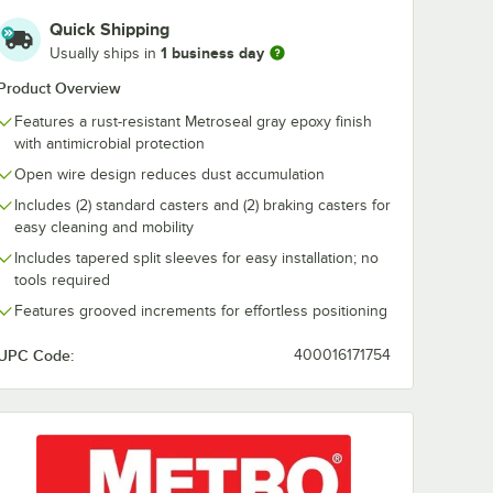
Quick Shipping
1 business day
Usually ships in
Product Overview
Features a rust-resistant Metroseal gray epoxy finish
with antimicrobial protection
Open wire design reduces dust accumulation
Includes (2) standard casters and (2) braking casters for
easy cleaning and mobility
Includes tapered split sleeves for easy installation; no
tools required
Features grooved increments for effortless positioning
UPC Code:
400016171754