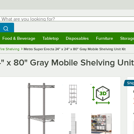
hat are you looking for?
Search
egin typing for results.
Search WebstaurantStore
Food & Beverage
Tabletop
Disposables
Furniture
Storag
menu
Food & Beverage
Submenu
Tabletop
Submenu
Disposables
Submenu
Furniture
Submenu
Storage 
ire Shelving
Metro Super Erecta 24" x 24" x 80" Gray Mobile Shelving Unit Kit
" x 80" Gray Mobile Shelving Unit
Shi
Le