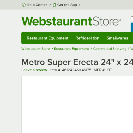
Skip to main content
Help Center
Get the App
W
B
Restaurant Equipment
Refrigeration
Smallwares
Restaurant Equipment
Submenu
Refrigeration
Submenu
Smallwares
Sub
WebstaurantStore
Restaurant Equipment
Commercial Shelving
W
Metro Super Erecta 24" x 24
Item number
MFR number
Leave a review
Item #:
4612424NK4M75
MFR #:
KIT