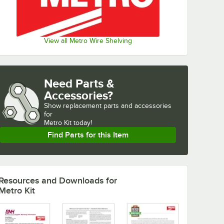
View all Metro Wire Shelving
Need Parts &
Accessories?
Show
replacement parts and accessories 
for
Metro Kit today!
Find Parts for this Item
Resources and Downloads
for
Metro Kit