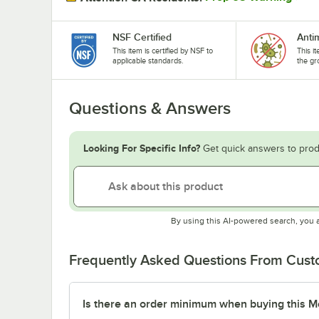
NSF Certified
Anti
This item is certified by NSF to
This i
applicable standards.
the gr
Questions & Answers
Looking For Specific Info?
Get quick answers to prod
By using this AI-powered search, you 
Frequently Asked Questions From Cus
Is there an order minimum when buying this M