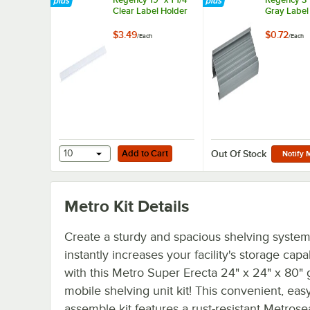
Clear Label Holder
Gray Label
$3.49
$0.72
/
Each
/
Each
Add to Cart
10
Add to Cart
Out Of Stock
Notify 
Metro Kit
Details
Create a sturdy and spacious shelving system
instantly increases your facility's storage capab
with this Metro Super Erecta 24" x 24" x 80" 
mobile shelving unit kit! This convenient, easy
assemble kit features a rust-resistant Metrose