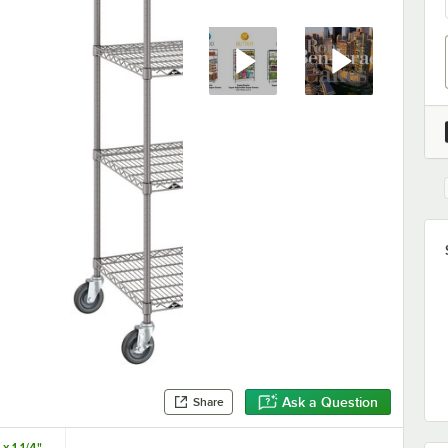
Ask a Question
Share
x 1 1/4"