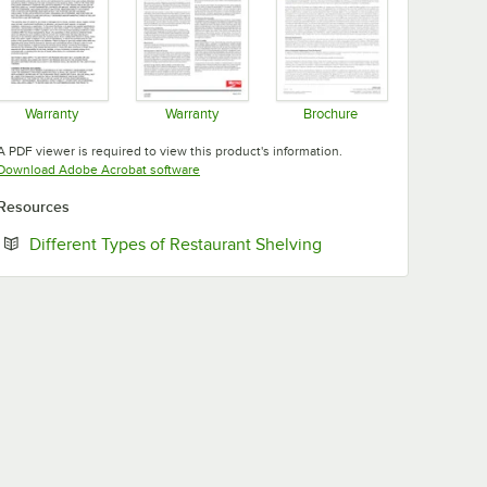
Warranty
Warranty
Brochure
Opens in new tab
Opens in new tab
Opens in new tab
A PDF viewer is required to view this product's information.
Opens in new tab
Download Adobe Acrobat software
Resources
Opens in new tab
Different Types of Restaurant Shelving