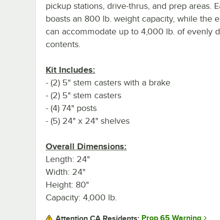
pickup stations, drive-thrus, and prep areas. 
boasts an 800 lb. weight capacity, while the e
can accommodate up to 4,000 lb. of evenly di
contents.
Kit Includes:
- (2) 5" stem casters with a brake
- (2) 5" stem casters
- (4) 74" posts
- (5) 24" x 24" shelves
Overall Dimensions:
Length: 24"
Width: 24"
Height: 80"
Capacity: 4,000 lb.
Prop 65 Warning
Attention CA Residents: