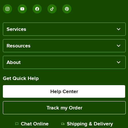
Services
Resources
About
Get Quick Help
Help Center
Track my Order
Chat Online
Shipping & Delivery