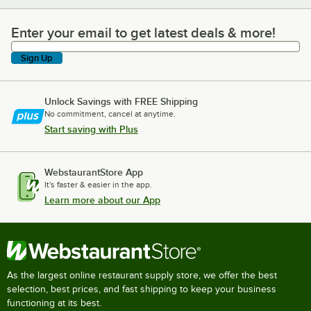
Enter your email to get latest deals & more!
Enter your email to get latest deals & more!
Sign Up
Unlock Savings with FREE Shipping
No commitment, cancel at anytime.
Start saving with Plus
WebstaurantStore App
It's faster & easier in the app.
Learn more about our App
As the largest online restaurant supply store, we offer the best
selection, best prices, and fast shipping to keep your business
functioning at its best.