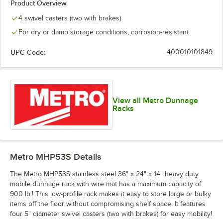
Product Overview
4 swivel casters (two with brakes)
For dry or damp storage conditions, corrosion-resistant
UPC Code:
400010101849
View all Metro Dunnage
Racks
Metro MHP53S
Details
The Metro MHP53S stainless steel 36" x 24" x 14" heavy duty
mobile dunnage rack with wire mat has a maximum capacity of
900 lb.! This low-profile rack makes it easy to store large or bulky
items off the floor without compromising shelf space. It features
four 5" diameter swivel casters (two with brakes) for easy mobility!