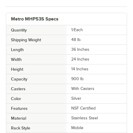
Metro MHP53S Specs
Quantity
1/Each
Shipping Weight
48
lb.
Length
36 Inches
Width
24 Inches
Height
14 Inches
Capacity
900 lb.
Casters
With Casters
Color
Silver
Features
NSF Certified
Material
Stainless Steel
Rack Style
Mobile