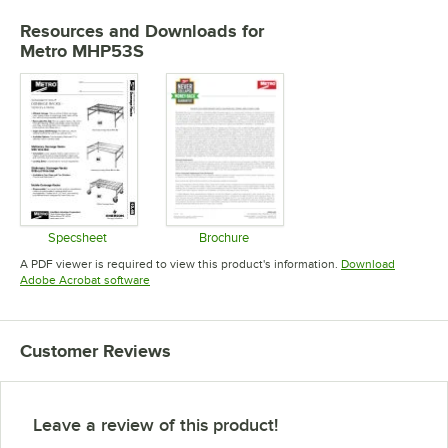
Resources and Downloads
for
Metro MHP53S
Specsheet
Brochure
Opens in new tab
Opens in new tab
A PDF viewer is required to view this product's information.
Download
Opens in new tab
Adobe Acrobat software
Customer Reviews
Leave a review of this product!