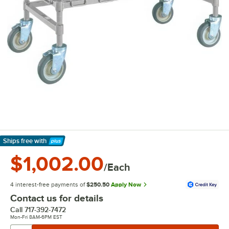
Ships free
with
Learn More
$1,002.00
/Each
4 interest-free payments of
$250.50
Apply Now
Contact us for details
Call
717-392-7472
Mon-Fri 8AM-6PM EST