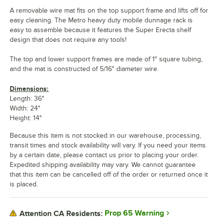
A removable wire mat fits on the top support frame and lifts off for
easy cleaning. The Metro heavy duty mobile dunnage rack is
easy to assemble because it features the Super Erecta shelf
design that does not require any tools!
The top and lower support frames are made of 1" square tubing,
and the mat is constructed of 5/16" diameter wire.
Dimensions:
Length: 36"
Width: 24"
Height: 14"
Because this item is not stocked in our warehouse, processing,
transit times and stock availability will vary. If you need your items
by a certain date, please contact us prior to placing your order.
Expedited shipping availability may vary. We cannot guarantee
that this item can be cancelled off of the order or returned once it
is placed.
Prop 65 Warning
Attention CA Residents: