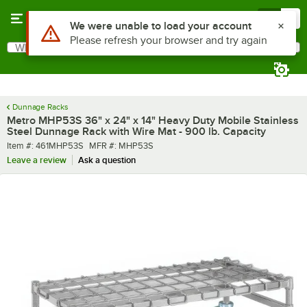
Skip to main content
Menu
0
Use Alt or Option plus Z to reach the notifications list
We were unable to load your account
Please refresh your browser and try again
What are you looking for?
Search
Begin typing for results.
Dunnage Racks
Metro MHP53S 36" x 24" x 14" Heavy Duty Mobile Stainless
Steel Dunnage Rack with Wire Mat - 900 lb. Capacity
Item number
MFR number
Item #:
461MHP53S
MFR #:
MHP53S
Leave a review
Ask a question