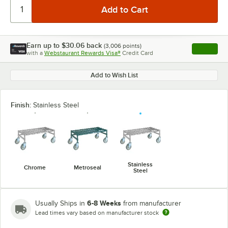
Earn up to
$30.06
back
(
3,006
points)
Apply
with a
Webstaurant Rewards Visa®
Credit Card
, opens l
Add to Wish List
Finish:
Stainless Steel
Stainless
Chrome
Metroseal
Steel
6-8 Weeks
Usually Ships in
from manufacturer
Lead times vary based on manufacturer stock