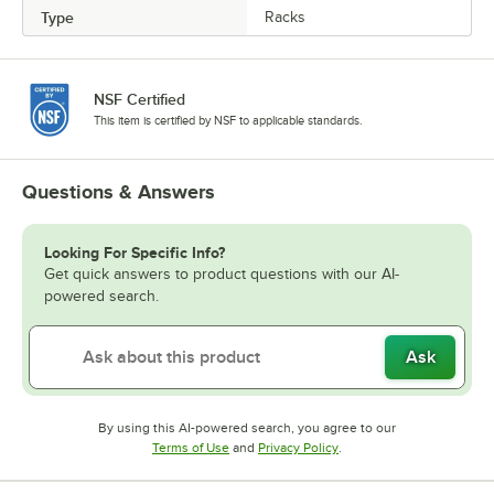
Type
Racks
NSF Certified
This item is certified by NSF to applicable standards.
Questions & Answers
Looking For Specific Info?
Get quick answers to product questions with our AI-
powered search.
Ask
By using this AI-powered search, you agree to our
Opens in new tab
Opens in new tab
Terms of Use
and
Privacy Policy
.