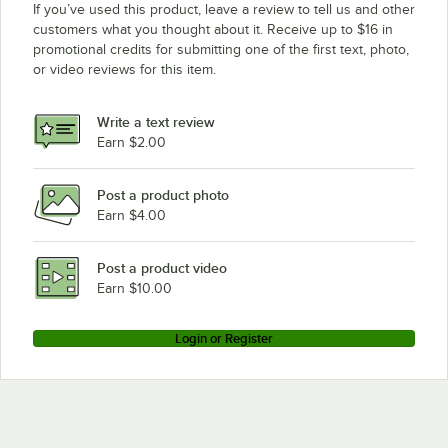
If you’ve used this product, leave a review to tell us and other
customers what you thought about it. Receive up to $16 in
promotional credits for submitting one of the first text, photo,
or video reviews for this item.
Write a text review
Earn $2.00
Post a product photo
Earn $4.00
Post a product video
Earn $10.00
Login or Register