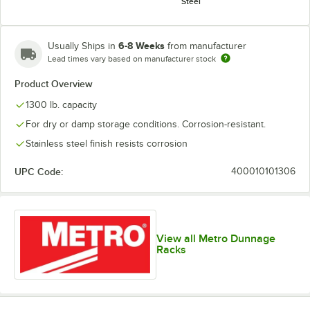
Steel
6-8 Weeks
Usually Ships in
from manufacturer
Lead times vary based on manufacturer stock
Product Overview
1300 lb. capacity
For dry or damp storage conditions. Corrosion-resistant.
Stainless steel finish resists corrosion
UPC Code:
400010101306
View all Metro Dunnage
Racks