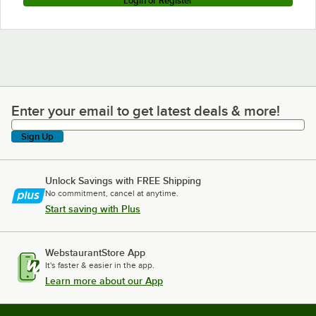
Login or Register
Enter your email to get latest deals & more!
Enter your email to get latest deals & more!
Sign Up
Unlock Savings with FREE Shipping
No commitment, cancel at anytime.
Start saving with Plus
WebstaurantStore App
It's faster & easier in the app.
Learn more about our App