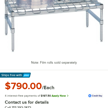
Note: Film rolls sold separately
Ships free
with
Learn More
$790.00
/Each
4 interest-free payments of
$197.50
Apply Now
Contact us for details
Call
717-392-7472