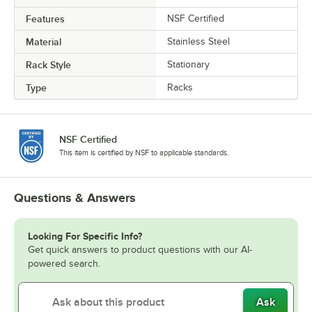
Features
NSF Certified
Material
Stainless Steel
Rack Style
Stationary
Type
Racks
NSF Certified
This item is certified by NSF to applicable standards.
Questions & Answers
Looking For Specific Info?
Get quick answers to product questions with our AI-
powered search.
Ask