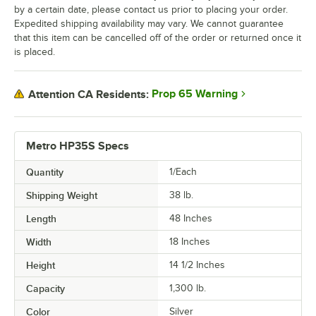
by a certain date, please contact us prior to placing your order.
Expedited shipping availability may vary. We cannot guarantee
that this item can be cancelled off of the order or returned once it
is placed.
Prop 65 Warning
Attention CA Residents:
Metro HP35S Specs
Quantity
1/Each
Shipping Weight
38
lb.
Length
48 Inches
Width
18 Inches
Height
14 1/2 Inches
Capacity
1,300 lb.
Color
Silver