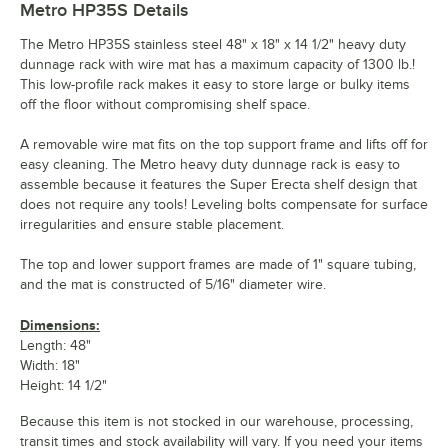
Metro HP35S
Details
The Metro HP35S stainless steel 48" x 18" x 14 1/2" heavy duty
dunnage rack with wire mat has a maximum capacity of 1300 lb.!
This low-profile rack makes it easy to store large or bulky items
off the floor without compromising shelf space.
A removable wire mat fits on the top support frame and lifts off for
easy cleaning. The Metro heavy duty dunnage rack is easy to
assemble because it features the Super Erecta shelf design that
does not require any tools! Leveling bolts compensate for surface
irregularities and ensure stable placement.
The top and lower support frames are made of 1" square tubing,
and the mat is constructed of 5/16" diameter wire.
Dimensions:
Length: 48"
Width: 18"
Height: 14 1/2"
Because this item is not stocked in our warehouse, processing,
transit times and stock availability will vary. If you need your items