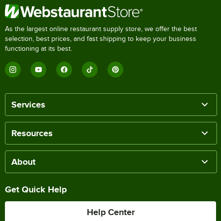
As the largest online restaurant supply store, we offer the best
selection, best prices, and fast shipping to keep your business
functioning at its best.
Services
Resources
About
Get Quick Help
Help Center