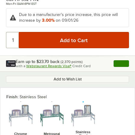
Mon-Fri 8AM-6PM EST
Due to a manufacturer's price increase, this price will
3.00%
increase by
on 09/01/26
Earn up to
$23.70
back
(
2,370
points)
Apply
with a
Webstaurant Rewards Visa®
Credit Card
, opens l
Add to Wish List
Finish:
Stainless Steel
Stainless
Chrome
Metroseal