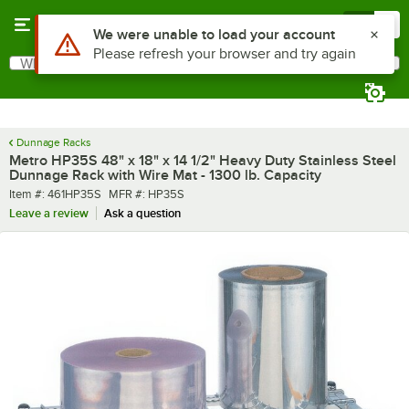
Skip to main content
Menu
0
Use Alt or Option plus Z to reach the notifications list
We were unable to load your account
Please refresh your browser and try again
What are you looking for?
Search
Begin typing for results.
Dunnage Racks
Metro HP35S 48" x 18" x 14 1/2" Heavy Duty Stainless Steel
Dunnage Rack with Wire Mat - 1300 lb. Capacity
Item number
MFR number
Item #:
461HP35S
MFR #:
HP35S
Leave a review
Ask a question