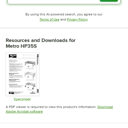
By using this AI-powered search, you agree to our
Opens in new tab
Opens in new tab
Terms of Use
and
Privacy Policy
.
Resources and Downloads
for
Metro HP35S
Specsheet
Opens in new tab
A PDF viewer is required to view this product's information.
Download
Opens in new tab
Adobe Acrobat software