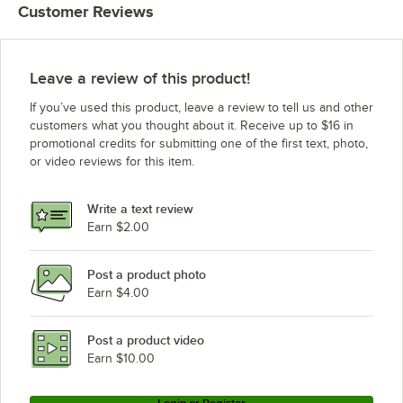
Customer Reviews
Leave a review of this product!
If you’ve used this product, leave a review to tell us and other
customers what you thought about it. Receive up to $16 in
promotional credits for submitting one of the first text, photo,
or video reviews for this item.
Write a text review
Earn $2.00
Post a product photo
Earn $4.00
Post a product video
Earn $10.00