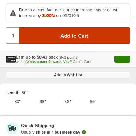
Due to a manufacturer's price increase, this price will
3.00%
increase by
on 09/01/26
Earn up to
$8.43
back
(
843
points)
Apply
with a
Webstaurant Rewards Visa®
Credit Card
, opens l
Add to Wish List
Length:
60"
30"
36"
48"
60"
Quick Shipping
1 business day
Usually ships in