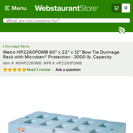
Skip to main content
Menu
0
What are you looking for?
Search
Begin typing for results.
Dunnage Racks
Metro HP2260PDMB 60" x 22" x 12" Bow Tie Dunnage
Rack with Microban® Protection - 3000 lb. Capacity
Item number
MFR number
Item #:
461HP2260MB
MFR #:
HP2260PDMB
Rated 5 out of 5 stars
Read
1 review
Ask a question