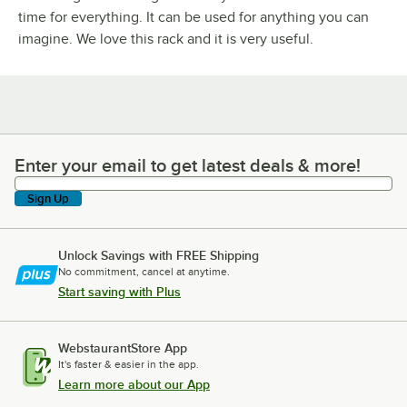
time for everything. It can be used for anything you can
imagine. We love this rack and it is very useful.
Enter your email to get latest deals & more!
Enter your email to get latest deals & more!
Sign Up
Unlock Savings with FREE Shipping
No commitment, cancel at anytime.
Start saving with Plus
WebstaurantStore App
It's faster & easier in the app.
Learn more about our App