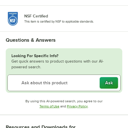
NSF Certified
This item is certified by NSF to applicable standards.
Questions & Answers
Looking For Specific Info?
Get quick answers to product questions with our AI-
powered search.
Ask
By using this AI-powered search, you agree to our
Opens in new tab
Opens in new tab
Terms of Use
and
Privacy Policy
.
Resources and Downloads
for