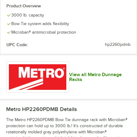
Product Overview
3000 lb. capacity
Bow Tie system adds flexibility
Microban® antimicrobial protection
UPC Code:
hp2260pdmb
View all Metro Dunnage
Racks
Metro HP2260PDMB
Details
The Metro HP2260PDMB Bow Tie dunnage rack with Microban®
protection can hold up to 3000 lb.! It's constructed of durable
rotationally molded gray polyethylene with Microban®