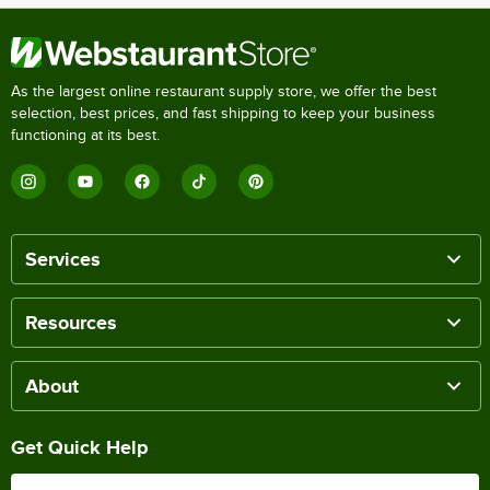
As the largest online restaurant supply store, we offer the best
selection, best prices, and fast shipping to keep your business
functioning at its best.
Services
Resources
About
Get Quick Help