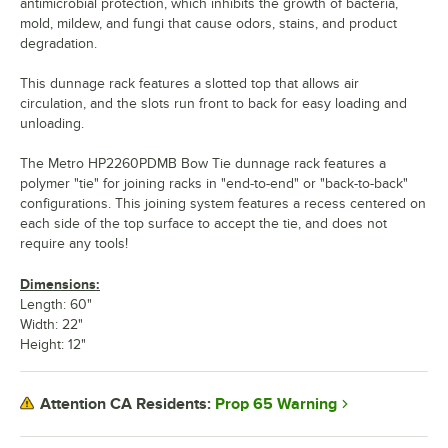
antimicrobial protection, which inhibits the growth of bacteria,
mold, mildew, and fungi that cause odors, stains, and product
degradation.
This dunnage rack features a slotted top that allows air
circulation, and the slots run front to back for easy loading and
unloading.
The Metro HP2260PDMB Bow Tie dunnage rack features a
polymer "tie" for joining racks in "end-to-end" or "back-to-back"
configurations. This joining system features a recess centered on
each side of the top surface to accept the tie, and does not
require any tools!
Dimensions:
Length: 60"
Width: 22"
Height: 12"
Prop 65 Warning
Attention CA Residents: