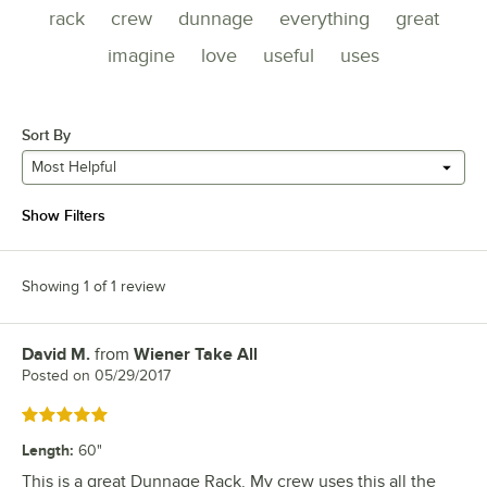
rack
crew
dunnage
everything
great
imagine
love
useful
uses
Sort By
Most Helpful
Show Filters
Showing 1 of 1 review
David M.
from
Wiener Take All
Review by
Posted on
05/29/2017
Rated 5 out of 5 stars
Length
:
60"
This is a great Dunnage Rack. My crew uses this all the