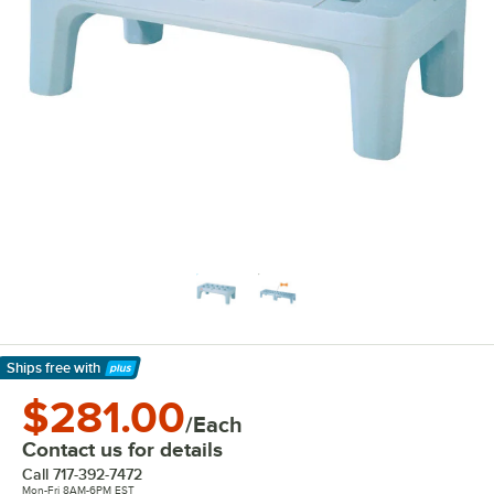
Ships free
with
Learn More
$281.00
/Each
Contact us for details
Call
717-392-7472
Mon-Fri 8AM-6PM EST