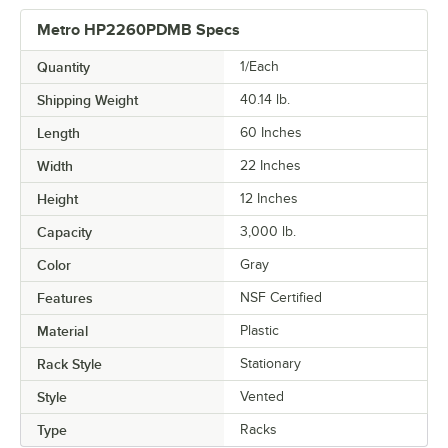
Metro HP2260PDMB Specs
Quantity
1/Each
Shipping Weight
40.14
lb.
Length
60 Inches
Width
22 Inches
Height
12 Inches
Capacity
3,000 lb.
Color
Gray
Features
NSF Certified
Material
Plastic
Rack Style
Stationary
Style
Vented
Type
Racks