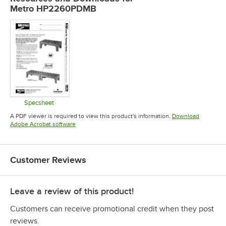
Metro HP2260PDMB
Specsheet
Opens in new tab
A PDF viewer is required to view this product's information.
Download
Opens in new tab
Adobe Acrobat software
Customer Reviews
Leave a review of this product!
Customers can receive promotional credit when they post
reviews.