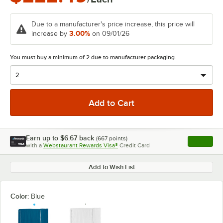
Due to a manufacturer's price increase, this price will
3.00%
increase by
on 09/01/26
You must buy a minimum of 2 due to manufacturer packaging.
Earn up to
$6.67
back
(
667
points)
Apply
with a
Webstaurant Rewards Visa®
Credit Card
, opens l
Add to Wish List
Color:
Blue