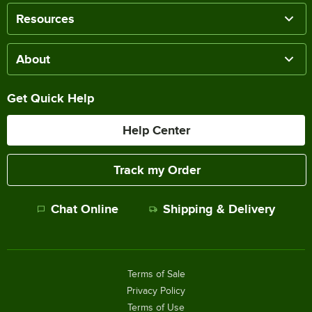
Resources
About
Get Quick Help
Help Center
Track my Order
Chat Online
Shipping & Delivery
Terms of Sale
Privacy Policy
Terms of Use