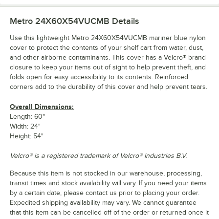
Metro 24X60X54VUCMB
Details
Use this lightweight Metro 24X60X54VUCMB mariner blue nylon
cover to protect the contents of your shelf cart from water, dust,
and other airborne contaminants. This cover has a Velcro® brand
closure to keep your items out of sight to help prevent theft, and
folds open for easy accessibility to its contents. Reinforced
corners add to the durability of this cover and help prevent tears.
Overall Dimensions:
Length: 60"
Width: 24"
Height: 54"
Velcro® is a registered trademark of Velcro® Industries B.V.
Because this item is not stocked in our warehouse, processing,
transit times and stock availability will vary. If you need your items
by a certain date, please contact us prior to placing your order.
Expedited shipping availability may vary. We cannot guarantee
that this item can be cancelled off of the order or returned once it