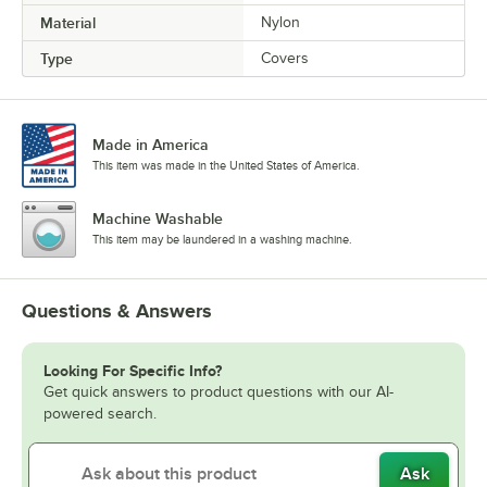
Material
Nylon
Type
Covers
Made in America
This item was made in the United States of America.
Machine Washable
This item may be laundered in a washing machine.
Questions & Answers
Looking For Specific Info?
Get quick answers to product questions with our AI-
powered search.
Ask