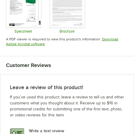
Specsheet
Brochure
Opens in new tab
Opens in new tab
A PDF viewer is required to view this product's information.
Download
Opens in new tab
Adobe Acrobat software
Customer Reviews
Leave a review of this product!
If you’ve used this product, leave a review to tell us and other
customers what you thought about it. Receive up to $16 in
promotional credits for submitting one of the first text, photo,
or video reviews for this item.
Write a text review