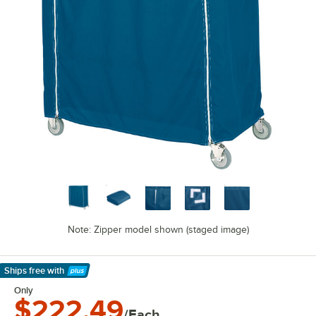
Note: Zipper model shown (staged image)
Ships free
with
Learn More
Only
$222.49
/Each