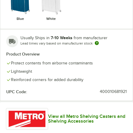
Blue
White
7-10 Weeks
Usually Ships in
from manufacturer
Lead times vary based on manufacturer stock
Product Overview
Protect contents from airborne contaminants
Lightweight
Reinforced corners for added durability
UPC Code:
400010681921
View all Metro Shelving Casters and
Shelving Accessories