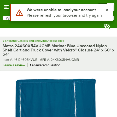
Skip to main content
Menu
0
What are you looking for?
Search
Begin typing for results.
Shelving Casters and Shelving Accessories
Metro 24X60X54VUCMB Mariner Blue Uncoated Nylon
Shelf Cart and Truck Cover with Velcro® Closure 24" x 60" x
54"
Item number
MFR number
Item #:
461246054VUB
MFR #:
24X60X54VUCMB
Leave a review
1 answered question