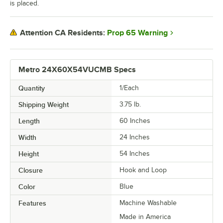
is placed.
Prop 65 Warning
Attention CA Residents:
Metro 24X60X54VUCMB Specs
Quantity
1/Each
Shipping Weight
3.75
lb.
Length
60 Inches
Width
24 Inches
Height
54 Inches
Closure
Hook and Loop
Color
Blue
Features
Machine Washable
Made in America