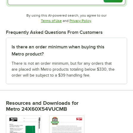
By using this AI-powered search, you agree to our
Opens in new tab
Opens in new tab
Terms of Use
and
Privacy Policy
.
Frequently Asked Questions From Customers
Is there an order minimum when buying this
Metro product?
There is not an order minimum, but for any orders that
are placed with Metro products totaling below $330, the
order will be subject to a $39 handling fee.
Resources and Downloads
for
Metro 24X60X54VUCMB