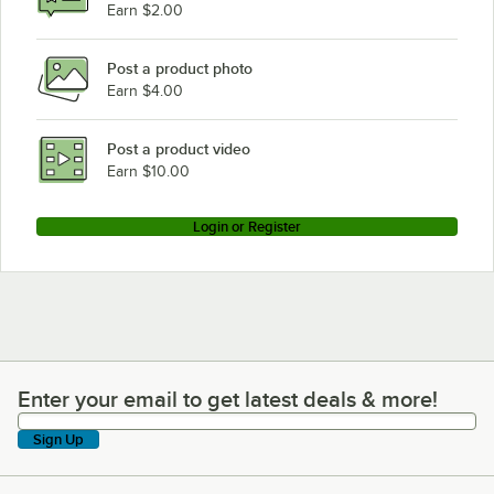
Earn $2.00
Post a product photo
Earn $4.00
Post a product video
Earn $10.00
Login or Register
Enter your email to get latest deals & more!
Enter your email to get latest deals & more!
Sign Up