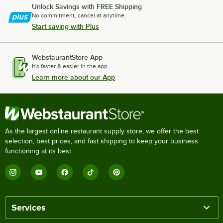
Unlock Savings with FREE Shipping
No commitment, cancel at anytime.
Start saving with Plus
WebstaurantStore App
It's faster & easier in the app.
Learn more about our App
As the largest online restaurant supply store, we offer the best
selection, best prices, and fast shipping to keep your business
functioning at its best.
Services