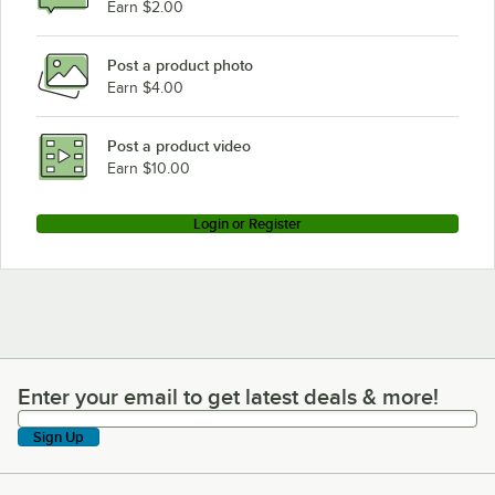
Earn $2.00
Post a product photo
Earn $4.00
Post a product video
Earn $10.00
Login or Register
Enter your email to get latest deals & more!
Enter your email to get latest deals & more!
Sign Up