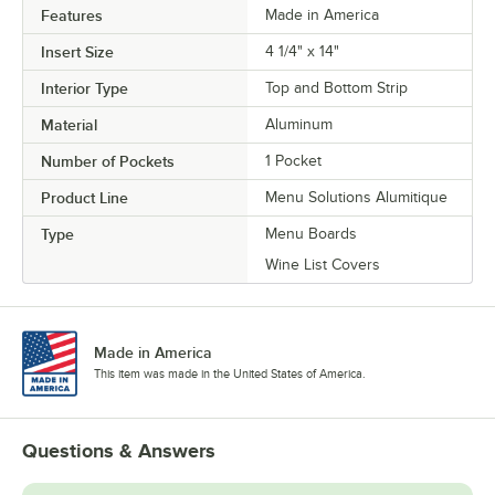
Features
Made in America
Insert Size
4 1/4" x 14"
Interior Type
Top and Bottom Strip
Material
Aluminum
Number of Pockets
1 Pocket
Product Line
Menu Solutions Alumitique
Type
Menu Boards
Wine List Covers
Made in America
This item was made in the United States of America.
Questions & Answers