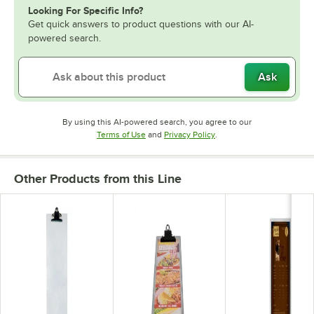
Looking For Specific Info?
Get quick answers to product questions with our AI-
powered search.
Ask
By using this AI-powered search, you agree to our
Opens in new tab
Opens in new tab
Terms of Use
and
Privacy Policy
.
Other Products from this Line