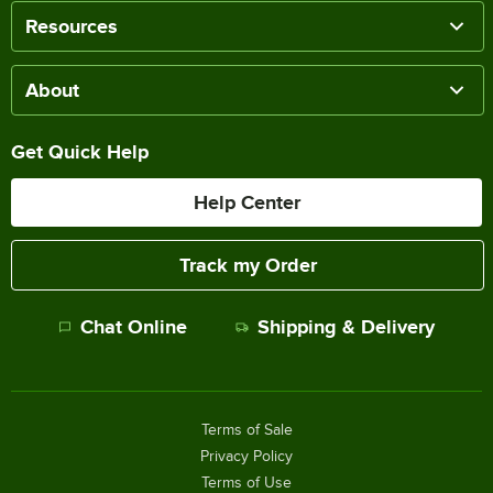
Resources
About
Get Quick Help
Help Center
Track my Order
Chat Online
Shipping & Delivery
Terms of Sale
Privacy Policy
Terms of Use