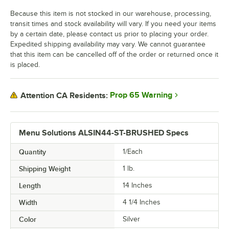
Because this item is not stocked in our warehouse, processing,
transit times and stock availability will vary. If you need your items
by a certain date, please contact us prior to placing your order.
Expedited shipping availability may vary. We cannot guarantee
that this item can be cancelled off of the order or returned once it
is placed.
Prop 65 Warning
Attention CA Residents:
Menu Solutions ALSIN44-ST-BRUSHED Specs
Quantity
1/Each
Shipping Weight
1
lb.
Length
14 Inches
Width
4 1/4 Inches
Color
Silver