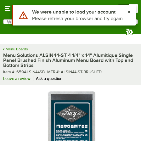
Skip to main content
Menu
0
What are you looking for?
Search
Begin typing for results.
Menu Boards
Menu Solutions ALSIN44-ST 4 1/4" x 14" Alumitique Single
Panel Brushed Finish Aluminum Menu Board with Top and
Bottom Strips
Item number
MFR number
Item #:
659ALSIN44SB
MFR #:
ALSIN44-ST-BRUSHED
Leave a review
Ask a question