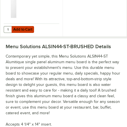
Add to Cart
Quantity for H. Risch, Inc. 4 1/4" x 14" Clear Vinyl Sheet Protector - 5
Add to Cart
Menu Solutions ALSIN44-ST-BRUSHED
Details
Contemporary yet simple, this Menu Solutions ALSIN44-ST
Alumitique single panel aluminum menu board is the perfect way
to present your establishment's menu. Use this durable menu
board to showcase your regular menu, daily specials, happy hour
deals and more! With its attractive, top-and-bottom-strip style
design to delight your guests, this menu board is also water
resistant and easy to care for - making it a daily tool! A brushed
finish gives this aluminum menu board a classy and clean feel,
sure to complement your decor. Versatile enough for any season
or event, use this menu board at your restaurant, bar, buffet,
catered event, and more!
Accepts 4 1/4" x 14" insert.