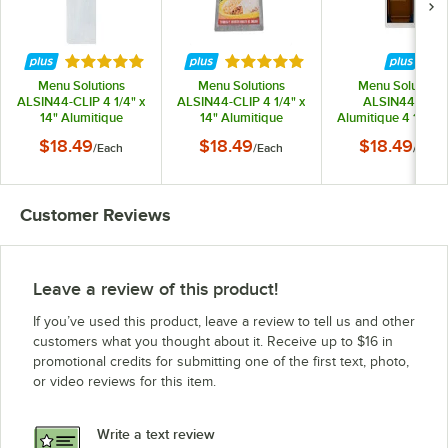
Rated 5 out of 5 stars
Rated 5 out of 5 stars
Menu Solutions
Menu Solutions
Menu Solutions
ALSIN44-CLIP 4 1/4" x
ALSIN44-CLIP 4 1/4" x
ALSIN44-PIX
14" Alumitique
14" Alumitique
Alumitique 4 1/4" x
Customizable Single
Customizable Single
Single Panel Brus
$18.49
$18.49
$18.49
/
Each
/
Each
/
Each
Panel Aluminum
Panel Aluminum
Aluminum Menu
Clipboard Menu
Clipboard Menu
Board with Pictur
Board with Brushed
Board with Swirl
Corners
Finish
Finish
Customer Reviews
Leave a review of this product!
If you’ve used this product, leave a review to tell us and other
customers what you thought about it. Receive up to $16 in
promotional credits for submitting one of the first text, photo,
or video reviews for this item.
Write a text review