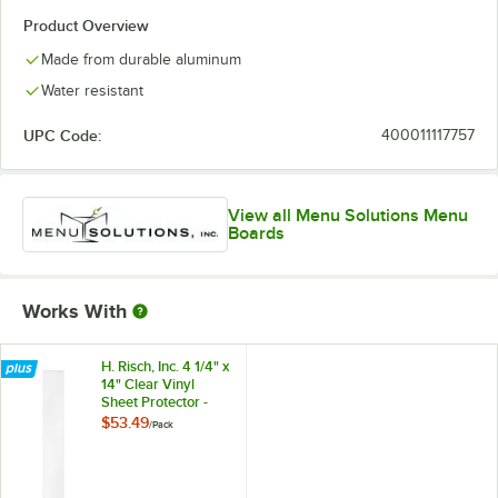
Product Overview
Made from durable aluminum
Water resistant
UPC Code:
400011117757
View all Menu Solutions Menu
Boards
Works With
H. Risch, Inc. 4 1/4" x
14" Clear Vinyl
Sheet Protector -
50/Pack
$53.49
/
Pack