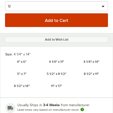
Add to Wish List
Size:
4 1/4" x 14"
4" x 6"
4 1/4" x 11"
4 1/4" x 14"
5" x 7"
5 1/2" x 8 1/2"
8 1/2" x 11"
8 1/2" x 14"
11" x 17"
3-4 Weeks
Usually Ships in
from manufacturer
Lead times vary based on manufacturer stock