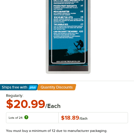
Ships free
with
Quantity Discounts
Learn More
Regularly:
$20.99
/Each
$18.89
Lots of 24:
/
Each
You must buy a minimum of 12 due to manufacturer packaging.