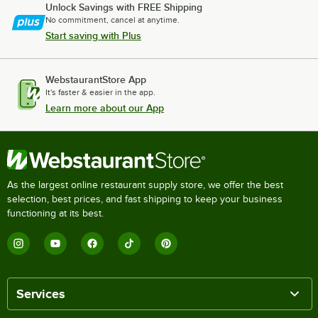
Unlock Savings with FREE Shipping
No commitment, cancel at anytime.
Start saving with Plus
WebstaurantStore App
It's faster & easier in the app.
Learn more about our App
As the largest online restaurant supply store, we offer the best
selection, best prices, and fast shipping to keep your business
functioning at its best.
Services