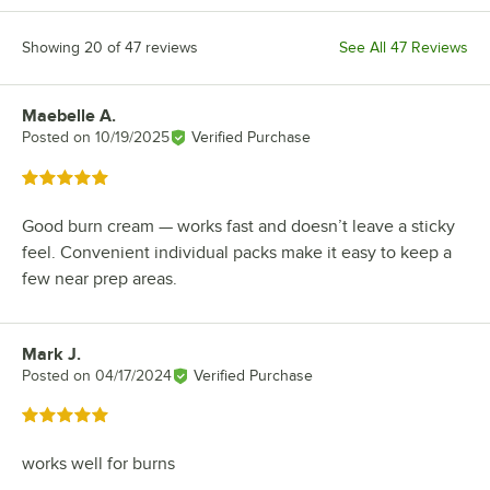
Showing 20 of 47 reviews
See All 47 Reviews
Maebelle A.
Review by
Posted on
10/19/2025
Verified Purchase
Rated 5 out of 5 stars
Good burn cream — works fast and doesn’t leave a sticky
feel. Convenient individual packs make it easy to keep a
few near prep areas.
Mark J.
Review by
Posted on
04/17/2024
Verified Purchase
Rated 5 out of 5 stars
works well for burns