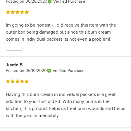
Posted on
06/26/2020
Verified Purchase
Rated 5 out of 5 stars
Im going to be honest - I did receive this item with the
outer box being damaged but since this burn cream
comes in individual packets its not even a problem!
Justin B.
Review by
Posted on
06/10/2020
Verified Purchase
Rated 5 out of 5 stars
Having this burn cream in individual packets is a great
addition to your first aid kit. With many burns in the
kitchen, this product helps us treat burn wounds and helps
with the pain immediately.