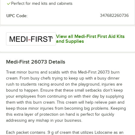
Perfect for med kits and cabinets
UPC Code:
347682260736
View all Medi-First First Aid Kits
and Supplies
Medi-First 26073
Details
Treat minor burns and scalds with this Medi-First 26073 burn
cream. From busy chefs trying to keep up with a busy dinner
rush to students racing around on the playground, injuries are
bound to happen. Ensure that these small setbacks don't keep
your employees from continuing on with their day by supplying
them with this burn cream. This cream will help relieve pain and
keep those minor injuries from becoming big problems. Keeping
this extra layer of protection on hand is perfect for quickly
addressing any mishap in your business.
Each packet contains .9 g of cream that utilizes Lidocaine as an