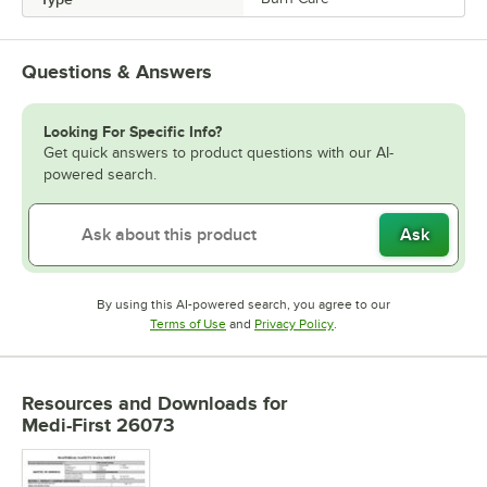
Questions & Answers
Looking For Specific Info?
Get quick answers to product questions with our AI-
powered search.
Ask
By using this AI-powered search, you agree to our
Opens in new tab
Opens in new tab
Terms of Use
and
Privacy Policy
.
Resources and Downloads
for
Medi-First 26073