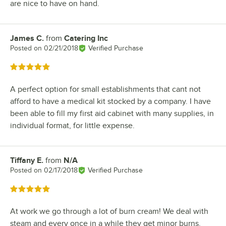
are nice to have on hand.
James C.
from
Catering Inc
Review by
Posted on
02/21/2018
Verified Purchase
Rated 5 out of 5 stars
A perfect option for small establishments that cant not
afford to have a medical kit stocked by a company. I have
been able to fill my first aid cabinet with many supplies, in
individual format, for little expense.
Tiffany E.
from
N/A
Review by
Posted on
02/17/2018
Verified Purchase
Rated 5 out of 5 stars
At work we go through a lot of burn cream! We deal with
steam and every once in a while they get minor burns.