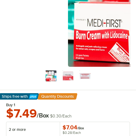
Ships free
with
Quantity Discounts
Learn More
Buy 1
$7.49
/Box
$0.30
/
Each
$7.04
/
Box
2 or more
$0.28
/
Each