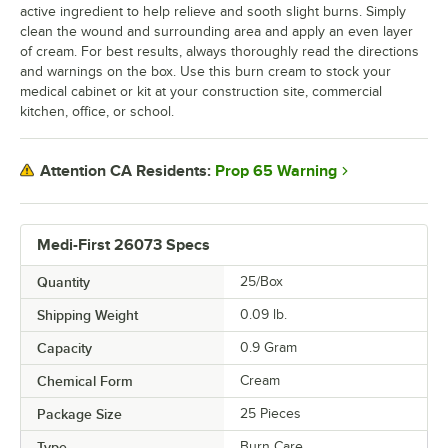
active ingredient to help relieve and sooth slight burns. Simply
clean the wound and surrounding area and apply an even layer
of cream. For best results, always thoroughly read the directions
and warnings on the box. Use this burn cream to stock your
medical cabinet or kit at your construction site, commercial
kitchen, office, or school.
Prop 65 Warning
Attention CA Residents:
Medi-First 26073 Specs
Quantity
25/Box
Shipping Weight
0.09
lb.
Capacity
0.9 Gram
Chemical Form
Cream
Package Size
25 Pieces
Type
Burn Care