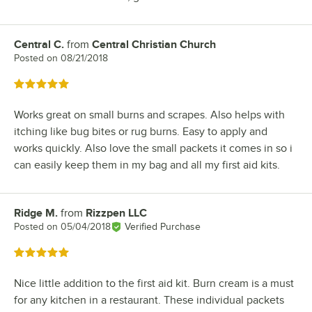
Central C.
from
Central Christian Church
Review by
Posted on
08/21/2018
Rated 5 out of 5 stars
Works great on small burns and scrapes. Also helps with
itching like bug bites or rug burns. Easy to apply and
works quickly. Also love the small packets it comes in so i
can easily keep them in my bag and all my first aid kits.
Ridge M.
from
Rizzpen LLC
Review by
Posted on
05/04/2018
Verified Purchase
Rated 5 out of 5 stars
Nice little addition to the first aid kit. Burn cream is a must
for any kitchen in a restaurant. These individual packets