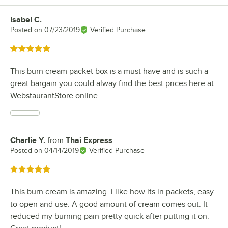
Isabel C.
Review by
Posted on
07/23/2019
Verified Purchase
Rated 5 out of 5 stars
This burn cream packet box is a must have and is such a
great bargain you could alway find the best prices here at
WebstaurantStore online
Charlie Y.
from
Thai Express
Review by
Posted on
04/14/2019
Verified Purchase
Rated 5 out of 5 stars
This burn cream is amazing. i like how its in packets, easy
to open and use. A good amount of cream comes out. It
reduced my burning pain pretty quick after putting it on.