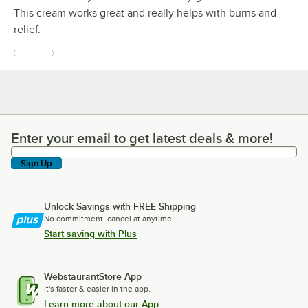
This cream works great and really helps with burns and
relief.
Enter your email to get latest deals & more!
Enter your email to get latest deals & more!
Sign Up
Unlock Savings with FREE Shipping
No commitment, cancel at anytime.
Start saving with Plus
WebstaurantStore App
It's faster & easier in the app.
Learn more about our App