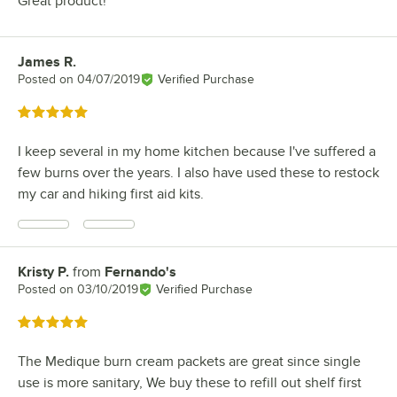
Great product!
James R.
Review by
Posted on
04/07/2019
Verified Purchase
Rated 5 out of 5 stars
I keep several in my home kitchen because I've suffered a
few burns over the years. I also have used these to restock
my car and hiking first aid kits.
Kristy P.
from
Fernando's
Review by
Posted on
03/10/2019
Verified Purchase
Rated 5 out of 5 stars
The Medique burn cream packets are great since single
use is more sanitary, We buy these to refill out shelf first