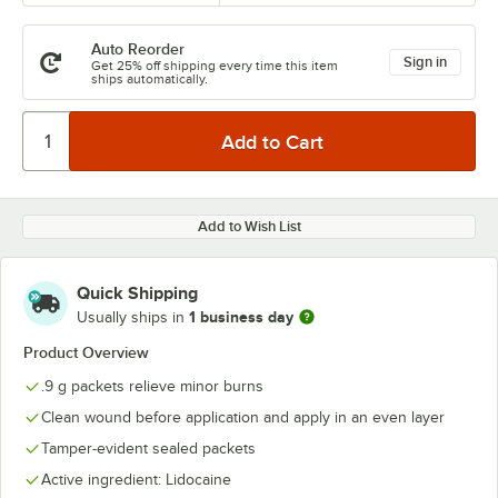
Auto Reorder
Sign in
Get 25% off shipping every time this item
ships automatically.
Add to Wish List
Quick Shipping
1 business day
Usually ships in
Product Overview
.9 g packets relieve minor burns
Clean wound before application and apply in an even layer
Tamper-evident sealed packets
Active ingredient: Lidocaine