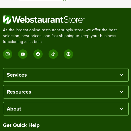
As the largest online restaurant supply store, we offer the best
selection, best prices, and fast shipping to keep your business
functioning at its best.
Services
Resources
About
Get Quick Help