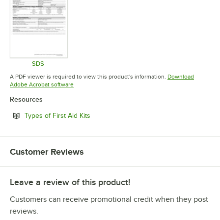
SDS
Opens in new tab
A PDF viewer is required to view this product's information.
Download
Opens in new tab
Adobe Acrobat software
Resources
Opens in new tab
Types of First Aid Kits
Customer Reviews
Leave a review of this product!
Customers can receive promotional credit when they post
reviews.