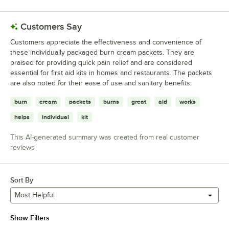
Customers Say
Customers appreciate the effectiveness and convenience of
these individually packaged burn cream packets. They are
praised for providing quick pain relief and are considered
essential for first aid kits in homes and restaurants. The packets
are also noted for their ease of use and sanitary benefits.
burn
cream
packets
burns
great
aid
works
helps
individual
kit
This AI-generated summary was created from real customer
reviews
Sort By
Most Helpful
Show Filters