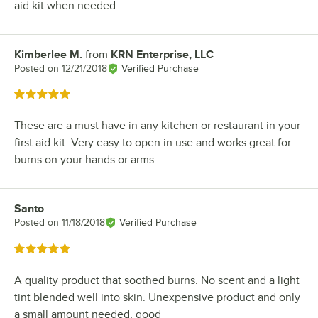
aid kit when needed.
Kimberlee M.
from
KRN Enterprise, LLC
Review by
Posted on
12/21/2018
Verified Purchase
Rated 5 out of 5 stars
These are a must have in any kitchen or restaurant in your
first aid kit. Very easy to open in use and works great for
burns on your hands or arms
Santo
Review by
Posted on
11/18/2018
Verified Purchase
Rated 5 out of 5 stars
A quality product that soothed burns. No scent and a light
tint blended well into skin. Unexpensive product and only
a small amount needed, good