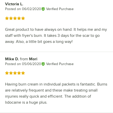
Victoria L.
Review by
Posted on
06/02/2020
Verified Purchase
Rated 5 out of 5 stars
Great product to have always on hand. It helps me and my
staff with fryer's burn. It takes 3 days for the scar to go
away. Also, a little bit goes a long way!
Mike D.
from
Mori
Review by
Posted on
05/06/2020
Verified Purchase
Rated 5 out of 5 stars
Having burn cream in individual packets is fantastic. Burns
are relatively frequent and these make treating small
injuries really quick and efficient. The addition of
lidocaine is a huge plus.