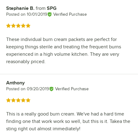
Stephanie B.
from
SPG
Review by
Posted on
10/01/2019
Verified Purchase
Rated 5 out of 5 stars
These individual burn cream packets are perfect for
keeping things sterile and treating the frequent burns
experienced in a high volume kitchen. They are very
reasonably priced.
Anthony
Review by
Posted on
09/20/2019
Verified Purchase
Rated 5 out of 5 stars
This is a really good burn cream. We've had a hard time
finding one that work work so well, but this is it. Takea the
sting right out almost immediately!