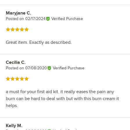
Maryjane C.
Review by
Posted on
02/17/2024
Verified Purchase
Rated 5 out of 5 stars
Great item. Exactly as described.
Cecilia C.
Review by
Posted on
07/08/2020
Verified Purchase
Rated 5 out of 5 stars
a must for your first aid kit. it really eases the pain any
burn can be hard to deal with but with this burn cream it
helps.
Kelly M.
Review by