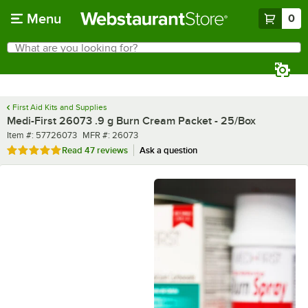
Skip to main content
Menu
0
What are you looking for?
Search
Begin typing for results.
First Aid Kits and Supplies
Medi-First 26073 .9 g Burn Cream Packet - 25/Box
Item number
MFR number
Item #:
57726073
MFR #:
26073
Rated 5 out of 5 stars
Read
47 reviews
Ask a question