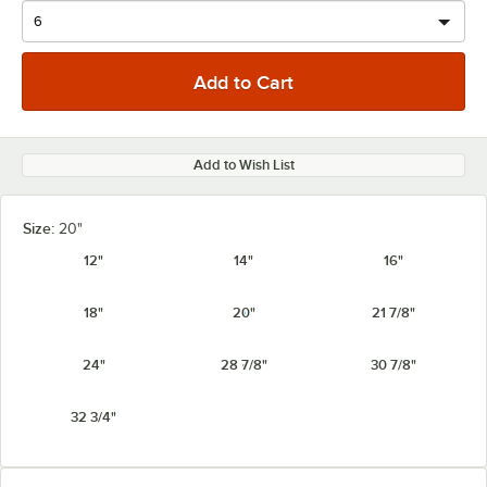
Add to Wish List
Size:
20"
12"
14"
16"
18"
20"
21 7/8"
24"
28 7/8"
30 7/8"
32 3/4"