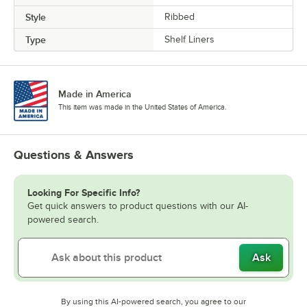
Style
Ribbed
Type
Shelf Liners
Made in America
This item was made in the United States of America.
Questions & Answers
Looking For Specific Info?
Get quick answers to product questions with our AI-
powered search.
Ask
By using this AI-powered search, you agree to our