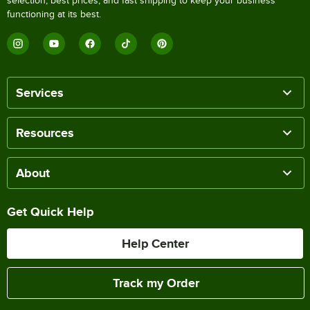
selection, best prices, and fast shipping to keep your business
functioning at its best.
Services
Resources
About
Get Quick Help
Help Center
Track my Order