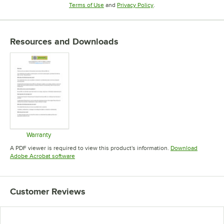
Opens in new tab
Opens in new tab
Terms of Use
and
Privacy Policy
.
Resources and Downloads
Warranty
Opens in new tab
A PDF viewer is required to view this product's information.
Download
Opens in new tab
Adobe Acrobat software
Customer Reviews