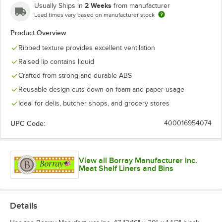
2 Weeks
Usually Ships in
from manufacturer
Lead times vary based on manufacturer stock
Product Overview
Ribbed texture provides excellent ventilation
Raised lip contains liquid
Crafted from strong and durable ABS
Reusable design cuts down on foam and paper usage
Ideal for delis, butcher shops, and grocery stores
UPC Code:
400016954074
View all Borray Manufacturer Inc.
Meat Shelf Liners and Bins
Details