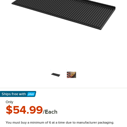
Ships free
with
Learn More
Only
$54.99
/Each
You must buy a minimum of 6 at a time due to manufacturer packaging.