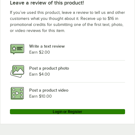
Leave a review of this product!
If you’ve used this product, leave a review to tell us and other
customers what you thought about it. Receive up to $16 in
promotional credits for submitting one of the first text, photo,
or video reviews for this item.
Write a text review
Earn $2.00
Post a product photo
Earn $4.00
Post a product video
Earn $10.00
Login or Register