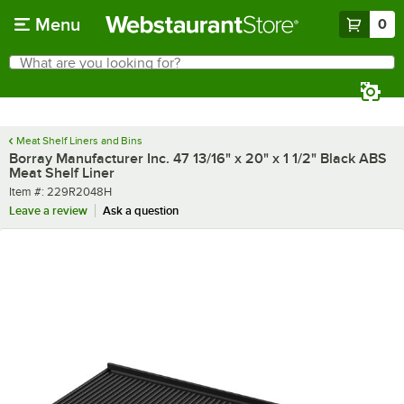
Skip to main content
Menu
0
What are you looking for?
Search
Begin typing for results.
Meat Shelf Liners and Bins
Borray Manufacturer Inc. 47 13/16" x 20" x 1 1/2" Black ABS
Meat Shelf Liner
Item number
Item #:
229R2048H
Leave a review
Ask a question