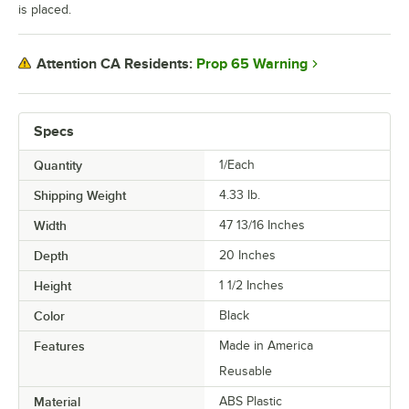
is placed.
Prop 65 Warning
Attention CA Residents:
Specs
Quantity
1/Each
Shipping Weight
4.33
lb.
Width
47 13/16 Inches
Depth
20 Inches
Height
1 1/2 Inches
Color
Black
Features
Made in America
Reusable
Material
ABS Plastic