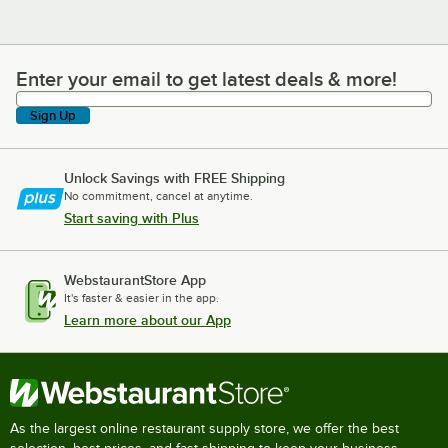
Enter your email to get latest deals & more!
Enter your email to get latest deals & more!
Sign Up
Unlock Savings with FREE Shipping
No commitment, cancel at anytime.
Start saving with Plus
WebstaurantStore App
It's faster & easier in the app.
Learn more about our App
As the largest online restaurant supply store, we offer the best