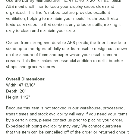
Use the Borray Manufacturer Inc. 47 13/16" x 20" x 1 1/2" black
ABS meat shelf liner to keep your display cases clean and
organized. This liner's ribbed texture provides excellent
ventilation, helping to maintain your meats' freshness. It also
features a raised lip that contains any drips or spills, making it
easy to clean and maintain your case.
Crafted from strong and durable ABS plastic, the liner is made to
stand up to the rigors of daily use. Its reusable design cuts down
on the amount of foam and paper waste your establishment
creates. This liner makes an essential addition to delis, butcher
shops, and grocery stores.
Overall Dimensions:
Width: 47 13/16"
Depth: 20"
Height: 1 1/2"
Because this item is not stocked in our warehouse, processing,
transit times and stock availability will vary. If you need your items
by a certain date, please contact us prior to placing your order.
Expedited shipping availability may vary. We cannot guarantee
that this item can be cancelled off of the order or returned once it