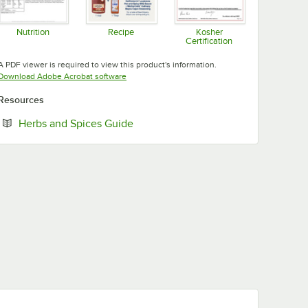
Nutrition
Recipe
Kosher
Certification
Opens in new tab
Opens in new tab
Opens in new tab
A PDF viewer is required to view this product's information.
Opens in new tab
Download Adobe Acrobat software
Resources
Opens in new tab
Herbs and Spices Guide