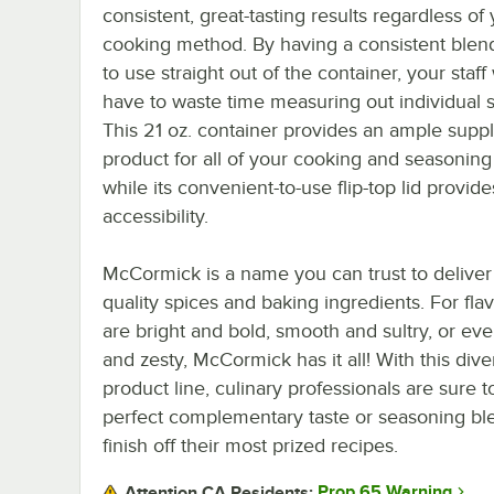
consistent, great-tasting results regardless of
cooking method. By having a consistent blen
to use straight out of the container, your staff
have to waste time measuring out individual s
This 21 oz. container provides an ample suppl
product for all of your cooking and seasonin
while its convenient-to-use flip-top lid provid
accessibility.
McCormick is a name you can trust to deliver
quality spices and baking ingredients. For flav
are bright and bold, smooth and sultry, or ev
and zesty, McCormick has it all! With this dive
product line, culinary professionals are sure t
perfect complementary taste or seasoning bl
finish off their most prized recipes.
Prop 65 Warning
Attention CA Residents: