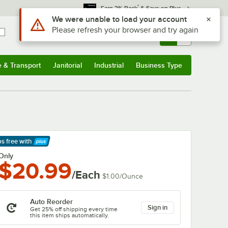
*
Earn 3% Back
& Save on Plus
Use Alt or Option plus Z to reach the notifications list
We were unable to load your account
Please refresh your browser and try again
Sign In
Returns &
0
Account
Orders
e & Transport
Janitorial
Industrial
Business Type
& Transport
Submenu
Janitorial
Submenu
Industrial
Submenu
Business Type
Submenu
ps free
with
arn More
Only
$20.99
/Each
$1.00
/
Ounce
Auto Reorder
Sign in
Get 25% off shipping every time
this item ships automatically.