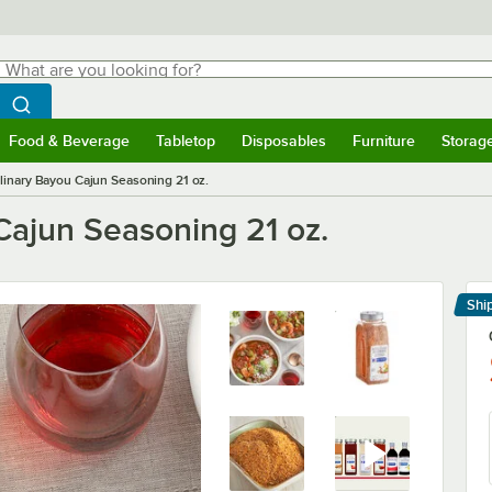
hat are you looking for?
Search
egin typing for results.
Search WebstaurantStore
Food & Beverage
Tabletop
Disposables
Furniture
Storag
menu
Food & Beverage
Submenu
Tabletop
Submenu
Disposables
Submenu
Furniture
Submenu
Storage 
inary Bayou Cajun Seasoning 21 oz.
ajun Seasoning 21 oz.
Shi
Le