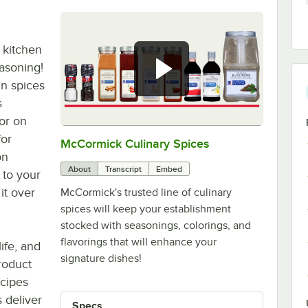
 kitchen
asoning!
un spices
s
vor on
for
McCormick Culinary Spices
0:00
/
1:00
on
About
Transcript
Embed
 to your
it over
McCormick's trusted line of culinary
spices will keep your establishment
.
stocked with seasonings, colorings, and
flavorings that will enhance your
life, and
signature dishes!
roduct
ecipes
 deliver
Specs