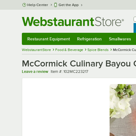
Skip to main content
Help Center
Get the App
W
B
Restaurant Equipment
Refrigeration
Smallwares
Restaurant Equipment
Submenu
Refrigeration
Submenu
Smallwares
Sub
WebstaurantStore
Food & Beverage
Spice Blends
McCormick Cul
McCormick Culinary Bayou C
Item number
Leave a review
Item #:
102MC223217