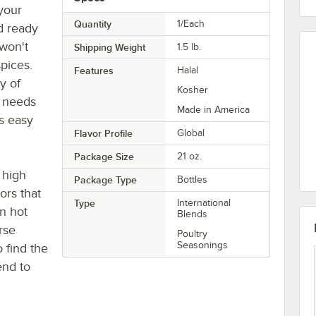
 your
Quantity
1/Each
d ready
 won't
Shipping Weight
1.5
lb.
pices.
Features
Halal
y of
Kosher
g needs
Made in America
es easy
Flavor Profile
Global
Package Size
21 oz.
 high
Package Type
Bottles
ors that
Type
International
en hot
Blends
rse
Poultry
Seasonings
o find the
end to