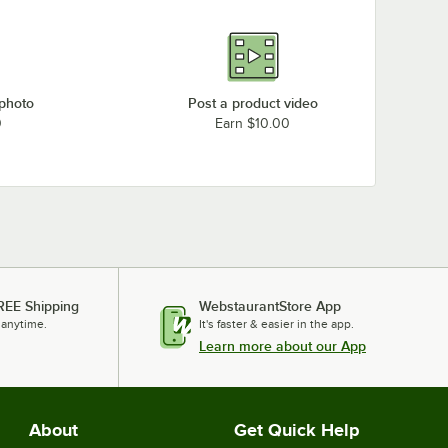
 photo
Post a product video
0
Earn $10.00
REE Shipping
WebstaurantStore App
 anytime.
It's faster & easier in the app.
Learn more about our App
About
Get Quick Help