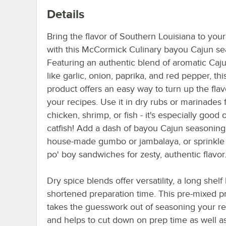
Details
Bring the flavor of Southern Louisiana to your
with this McCormick Culinary bayou Cajun se
Featuring an authentic blend of aromatic Caj
like garlic, onion, paprika, and red pepper, thi
product offers an easy way to turn up the fla
your recipes. Use it in dry rubs or marinades 
chicken, shrimp, or fish - it's especially good 
catfish! Add a dash of bayou Cajun seasoning
house-made gumbo or jambalaya, or sprinkle 
po' boy sandwiches for zesty, authentic flavor
Dry spice blends offer versatility, a long shelf 
shortened preparation time. This pre-mixed p
takes the guesswork out of seasoning your r
and helps to cut down on prep time as well as