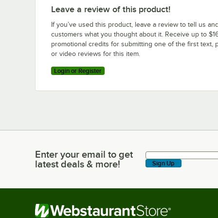
Leave a review of this product!
If you’ve used this product, leave a review to tell us an
customers what you thought about it. Receive up to $16
promotional credits for submitting one of the first text, 
or video reviews for this item.
Login or Register
Enter your email to get
Enter your email to get latest deals & more!
latest deals & more!
Sign Up