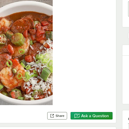
Ask a Question
Share