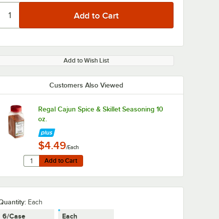
Add to Wish List
Customers Also Viewed
Regal Cajun Spice & Skillet Seasoning 10
oz.
$4.49
/Each
Quantity for Regal Cajun Spice & Skillet Seasoning 10 oz.
Add to Cart
Add to Cart
Quantity
:
Each
6/Case
Each