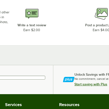
d other
 in
photo,
Write a text review
Post a product
Earn $2.00
Earn $4.0
Unlock Savings with F
No commitment, cancel at
Start saving with Plus
Services
Resources