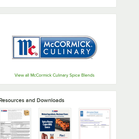
View all McCormick Culinary Spice Blends
Resources and Downloads