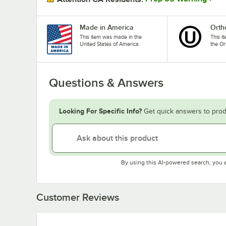
Made in America
Orth
This item was made in the
This i
United States of America.
the Or
Questions & Answers
Looking For Specific Info?
Get quick answers to prod
By using this AI-powered search, you 
Customer Reviews