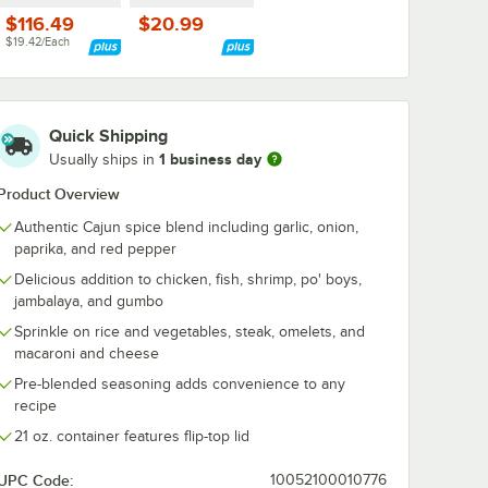
$116.49
$20.99
$19.42/Each
Quick Shipping
1 business day
Usually ships in
Product Overview
Authentic Cajun spice blend including garlic, onion,
paprika, and red pepper
Delicious addition to chicken, fish, shrimp, po' boys,
jambalaya, and gumbo
Sprinkle on rice and vegetables, steak, omelets, and
macaroni and cheese
Pre-blended seasoning adds convenience to any
recipe
21 oz. container features flip-top lid
UPC Code:
10052100010776