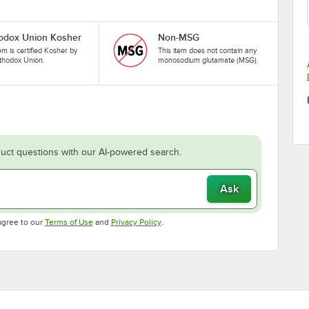
odox Union Kosher
Non-MSG
tem is certified Kosher by
This item does not contain any
thodox Union.
monosodium glutamate (MSG).
uct questions with our AI-powered search.
Ask
Opens in new tab
Opens in new tab
agree to our
Terms of Use
and
Privacy Policy
.