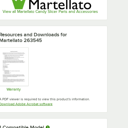
View all Martellato Candy Slicer Parts and Accessories
Resources and Downloads
for
Martellato 263545
Warranty
Opens in new tab
A PDF viewer is required to view this product's information.
Opens in new tab
Download Adobe Acrobat software
1
Compatible Model