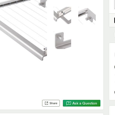
Ask a Question
Share