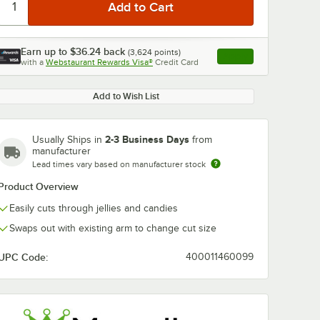
Earn up to
$36.24
back
(
3,624
points)
Apply
with a
Webstaurant Rewards Visa®
Credit Card
, opens link in this ta
Add to Wish List
2-3 Business Days
Usually Ships in
from
manufacturer
Lead times vary based on manufacturer stock
Product Overview
Easily cuts through jellies and candies
Swaps out with existing arm to change cut size
UPC Code:
400011460099