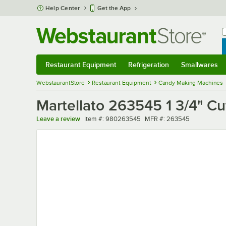
Skip to main content
Help Center
Get the App
W
B
Restaurant Equipment
Refrigeration
Smallwares
Restaurant Equipment
Submenu
Refrigeration
Submenu
Smallwares
Sub
WebstaurantStore
Restaurant Equipment
Candy Making Machines
Martellato 263545 1 3/4" C
Item number
MFR number
Leave a review
Item #:
980263545
MFR #:
263545