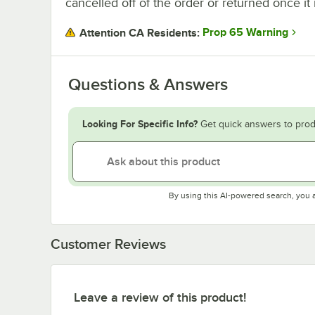
cancelled off of the order or returned once it 
Prop 65 Warning
Attention CA Residents:
Questions & Answers
Looking For Specific Info?
Get quick answers to prod
By using this AI-powered search, you 
Customer Reviews
Leave a review of this product!