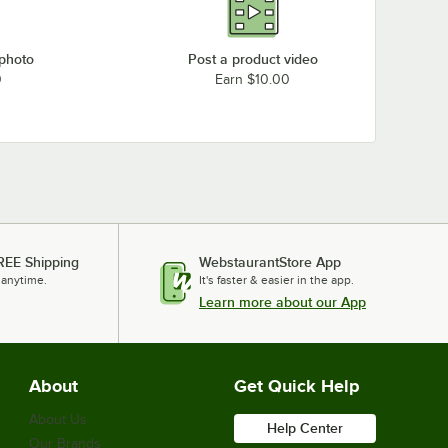
 photo
Post a product video
0
Earn $10.00
REE Shipping
WebstaurantStore App
 anytime.
It's faster & easier in the app.
Learn more about our App
About
Get Quick Help
About Us
Help Center
Our Brands