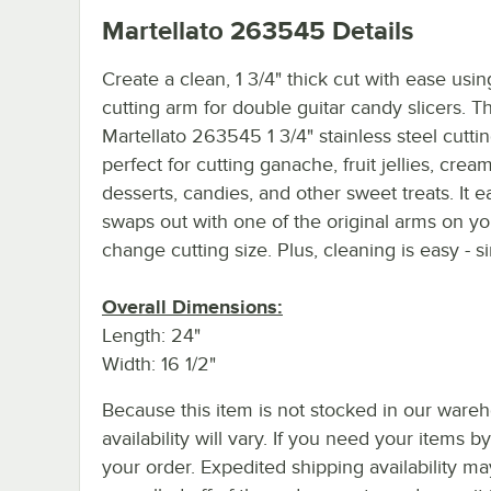
Martellato 263545
Details
Create a clean, 1 3/4" thick cut with ease usin
cutting arm for double guitar candy slicers. Th
Martellato 263545 1 3/4" stainless steel cutti
perfect for cutting ganache, fruit jellies, crea
desserts, candies, and other sweet treats. It ea
swaps out with one of the original arms on you
change cutting size. Plus, cleaning is easy - s
Overall Dimensions:
Length: 24"
Width: 16 1/2"
Because this item is not stocked in our wareh
availability will vary. If you need your items b
your order. Expedited shipping availability m