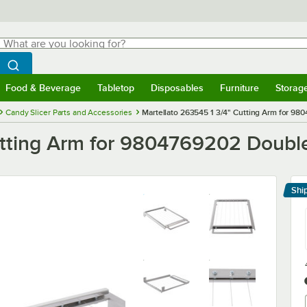
hat are you looking for?
Search
egin typing for results.
Search WebstaurantStore
Food & Beverage
Tabletop
Disposables
Furniture
Storag
menu
Food & Beverage
Submenu
Tabletop
Submenu
Disposables
Submenu
Furniture
Submenu
Storage 
Candy Slicer Parts and Accessories
Martellato 263545 1 3/4" Cutting Arm for 98
utting Arm for 9804769202 Double
Shi
Le