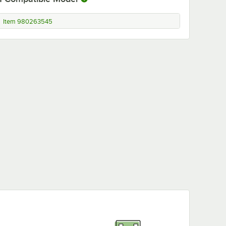
Item 980263545