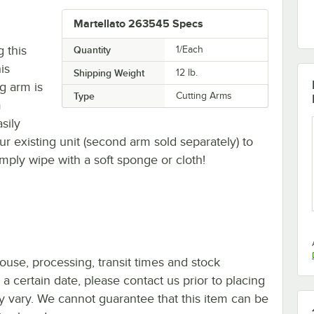
Martellato 263545 Specs
g this
Quantity
1/Each
is
Shipping Weight
12
lb.
ng arm is
Type
Cutting Arms
m
sily
r existing unit (second arm sold separately) to
imply wipe with a soft sponge or cloth!
ouse, processing, transit times and stock
y a certain date, please contact us prior to placing
ay vary. We cannot guarantee that this item can be