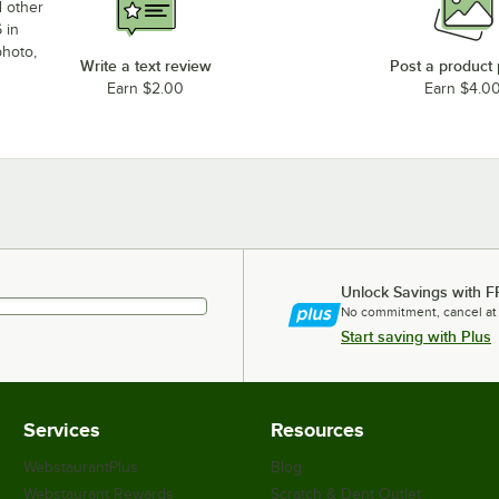
d other
 in
photo,
Write a text review
Post a product
Earn $2.00
Earn $4.0
Unlock Savings with F
No commitment, cancel at
Start saving with Plus
Services
Resources
WebstaurantPlus
Blog
Webstaurant Rewards
Scratch & Dent Outlet