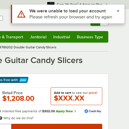
*
Earn 3% Back
& Save on Plus
Use Alt or Option plus Z to reach the notifications list
We were unable to load your account
Please refresh your browser and try again
Sign In
Returns &
0
Account
Orders
e & Transport
Janitorial
Industrial
Business Type
& Transport
Submenu
Janitorial
Submenu
Industrial
Submenu
Business Type
Submenu
04769202 Double Guitar Candy Slicers
 Guitar Candy Slicers
ps free
with
arn More
Retail Price
Add to cart
to see our
price!
$XXX.XX
$1,208.00
4 interest-free payments of
$302.00
Apply Now
Why do we do this?