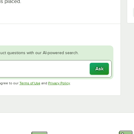
is placed.
uct questions with our AI-powered search.
Ask
Opens in new tab
Opens in new tab
agree to our
Terms of Use
and
Privacy Policy
.