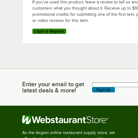
If you’ve used this product, leave a review to tell us an
customers what you thought about it. Receive up to $16
promotional credits for submitting one of the first text, 
or video reviews for this item.
Login or Register
Enter your email to get
Enter your email to get latest deals & more!
latest deals & more!
Sign Up
As the largest online restaurant supply store, we