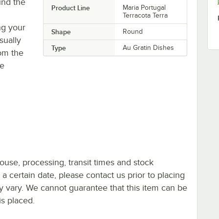
und the
Product Line
Maria Portugal
Terracota Terra
ing your
Shape
Round
sually
Type
Au Gratin Dishes
rom the
ve
ouse, processing, transit times and stock
y a certain date, please contact us prior to placing
ay vary. We cannot guarantee that this item can be
is placed.