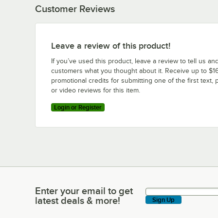
Customer Reviews
Leave a review of this product!
If you’ve used this product, leave a review to tell us an
customers what you thought about it. Receive up to $16
promotional credits for submitting one of the first text, 
or video reviews for this item.
Login or Register
Enter your email to get
Enter your email to get latest deals & more!
latest deals & more!
Sign Up