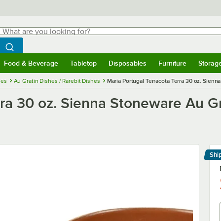
hat are you looking for?
Search
egin typing for results.
Search WebstaurantStore
Food & Beverage
Tabletop
Disposables
Furniture
Storag
menu
Food & Beverage
Submenu
Tabletop
Submenu
Disposables
Submenu
Furniture
Submenu
Storage 
ies
Au Gratin Dishes / Rarebit Dishes
Maria Portugal Terracota Terra 30 oz. Sienn
rra 30 oz. Sienna Stoneware Au Gra
Shi
Le