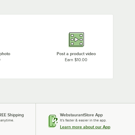
 photo
Post a product video
0
Earn $10.00
REE Shipping
WebstaurantStore App
 anytime.
It's faster & easier in the app.
Learn more about our App