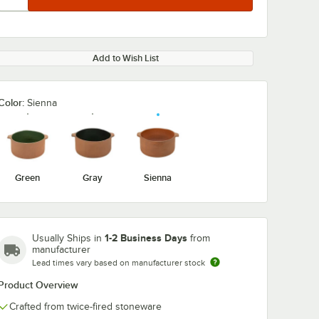
Add to Wish List
Color:
Sienna
Green
Gray
Sienna
1-2 Business Days
Usually Ships in
from
manufacturer
Lead times vary based on manufacturer stock
Product Overview
Crafted from twice-fired stoneware