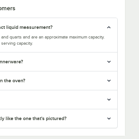
tomers
act liquid measurement?
s and quarts and are an approximate maximum capacity.
serving capacity.
dinnerware?
in the oven?
y like the one that's pictured?