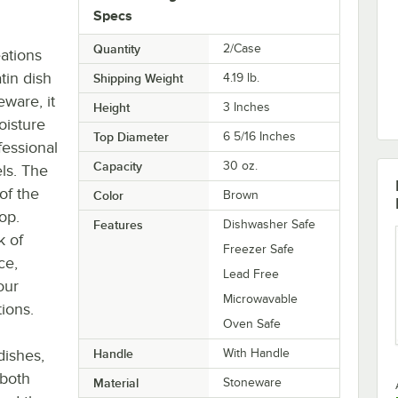
Specs
Quantity
2/Case
ations
tin dish
Shipping Weight
4.19
lb.
eware, it
Height
3 Inches
oisture
Top Diameter
6 5/16 Inches
fessional
Capacity
30 oz.
ls. The
of the
Color
Brown
op.
Features
Dishwasher Safe
k of
Freezer Safe
ce,
Lead Free
our
Microwavable
tions.
Oven Safe
dishes,
Handle
With Handle
 both
Material
Stoneware