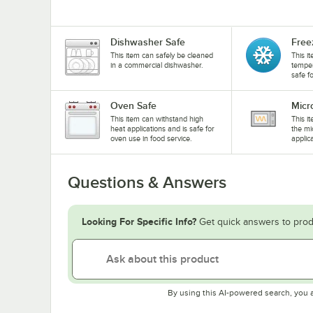
Dishwasher Safe
Free
This item can safely be cleaned
This i
in a commercial dishwasher.
temper
safe f
Oven Safe
Micr
This item can withstand high
This i
heat applications and is safe for
the mi
oven use in food service.
applic
Questions & Answers
Looking For Specific Info?
Get quick answers to prod
By using this AI-powered search, you 