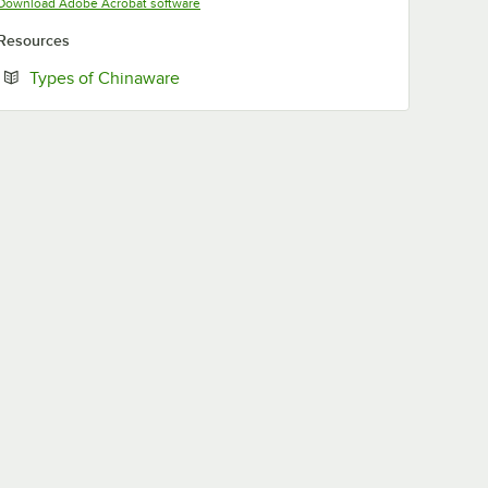
Opens in new tab
Download Adobe Acrobat software
Resources
Opens in new tab
Types of Chinaware