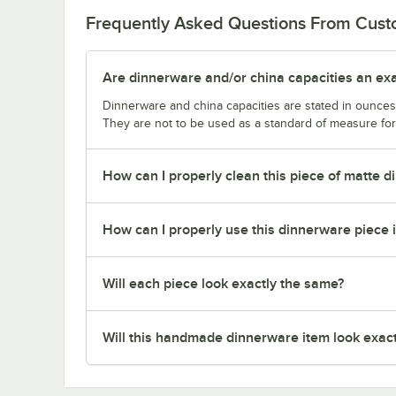
Frequently Asked Questions From Cus
Are dinnerware and/or china capacities an ex
Dinnerware and china capacities are stated in ounce
They are not to be used as a standard of measure for 
How can I properly clean this piece of matte 
How can I properly use this dinnerware piece 
Will each piece look exactly the same?
Will this handmade dinnerware item look exactl