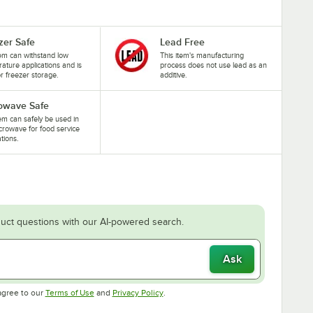
zer Safe
Lead Free
tem can withstand low
This item's manufacturing
ature applications and is
process does not use lead as an
or freezer storage.
additive.
owave Safe
tem can safely be used in
crowave for food service
ations.
uct questions with our AI-powered search.
Ask
Opens in new tab
Opens in new tab
agree to our
Terms of Use
and
Privacy Policy
.