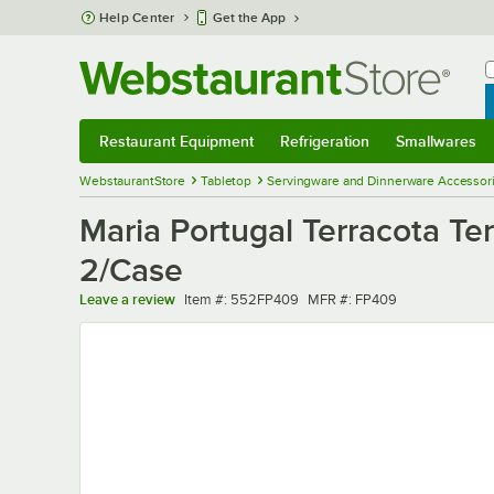
Skip to main content
Help Center
Get the App
W
B
Restaurant Equipment
Refrigeration
Smallwares
Restaurant Equipment
Submenu
Refrigeration
Submenu
Smallwares
Sub
WebstaurantStore
Tabletop
Servingware and Dinnerware Accessor
Maria Portugal Terracota Te
2/Case
Item number
MFR number
Leave a review
Item #:
552FP409
MFR #:
FP409