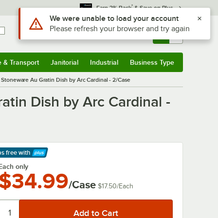
*
Earn 3% Back
& Save on Plus
Use Alt or Option plus Z to reach the notifications list
We were unable to load your account
Please refresh your browser and try again
Sign In
Returns &
0
Account
Orders
e & Transport
Janitorial
Industrial
Business Type
& Transport
Submenu
Janitorial
Submenu
Industrial
Submenu
Business Type
Submenu
a Stoneware Au Gratin Dish by Arc Cardinal - 2/Case
tin Dish by Arc Cardinal -
ps free
with
arn More
Each only
$34.99
/Case
$17.50
/
Each