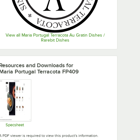
View all Maria Portugal Terracota Au Gratin Dishes /
Rarebit Dishes
Resources and Downloads
for
Maria Portugal Terracota FP409
Specsheet
Opens in new tab
A PDF viewer is required to view this product's information.