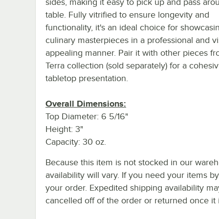
sides, making it easy to pick up and pass aro
table. Fully vitrified to ensure longevity and
functionality, it's an ideal choice for showcas
culinary masterpieces in a professional and vi
appealing manner. Pair it with other pieces f
Terra collection (sold separately) for a cohesi
tabletop presentation.
Overall Dimensions:
Top Diameter: 6 5/16"
Height: 3"
Capacity: 30 oz.
Because this item is not stocked in our wareh
availability will vary. If you need your items b
your order. Expedited shipping availability m
cancelled off of the order or returned once it 