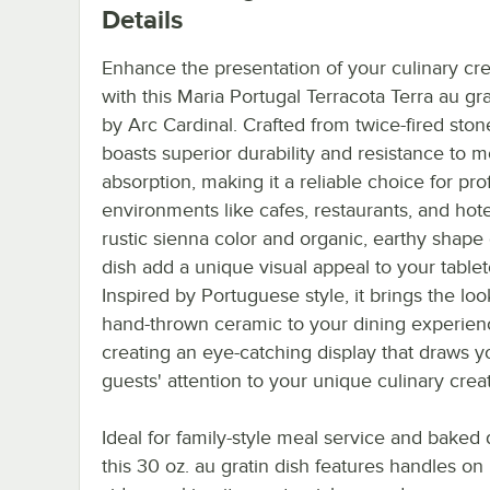
Details
Enhance the presentation of your culinary cre
with this Maria Portugal Terracota Terra au gra
by Arc Cardinal. Crafted from twice-fired ston
boasts superior durability and resistance to m
absorption, making it a reliable choice for pro
environments like cafes, restaurants, and hote
rustic sienna color and organic, earthy shape 
dish add a unique visual appeal to your tablet
Inspired by Portuguese style, it brings the loo
hand-thrown ceramic to your dining experien
creating an eye-catching display that draws y
guests' attention to your unique culinary crea
Ideal for family-style meal service and baked 
this 30 oz. au gratin dish features handles on