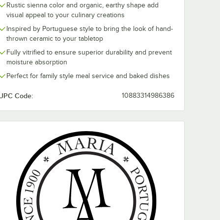
Rustic sienna color and organic, earthy shape add
visual appeal to your culinary creations
Inspired by Portuguese style to bring the look of hand-
thrown ceramic to your tabletop
Fully vitrified to ensure superior durability and prevent
moisture absorption
al
Maria Portugal
Maria Portuga
rra 22
Terracota Terra 11
Terracota Terr
Perfect for family style meal service and baked dishes
igh Rim
1/2" x 7 1/2" Green
1/2" Green Hi
are
High Rim Oval
Stoneware Pla
$152.49
$89.99
/
Case
/
Case
UPC Code:
10883314986386
c
Stoneware Tray by
Arc Cardinal -
Arc Cardinal -
4/Case
4/Case
Add to Cart
Add to Cart
inal - 4/Case
val Stoneware Baker by Arc Cardinal
ugal Terracota Terra 22 oz. Sienna High Rim Oval Stoneware Baker by A
Quantity for Maria Portugal Terracota Terra 11 1/2" x 7 1/2"
Quantity for Maria Portug
Add to Cart
Add to Cart