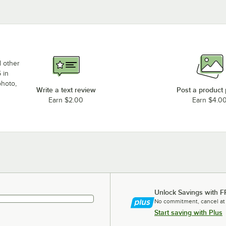
d other
 in
photo,
Write a text review
Post a product
Earn $2.00
Earn $4.0
Unlock Savings with F
No commitment, cancel at
Start saving with Plus