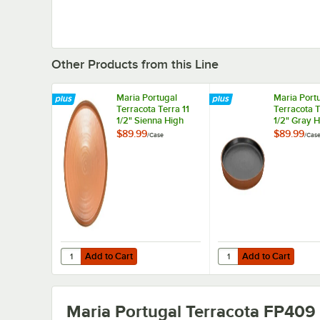
Other Products from this Line
Maria Portugal
Maria Port
Terracota Terra 11
Terracota T
1/2" Sienna High
1/2" Gray 
Rim Stoneware
Stoneware 
$89.99
$89.99
/
Case
/
Cas
Plate by Arc
Arc Cardina
Cardinal - 4/Case
4/Case
Add to Cart
Add to Cart
Quantity for Maria Portugal Terracota Terra 11 1/2" Sienn
Quantity for Maria Por
Add to Cart
Add to Cart
Maria Portugal Terracota FP409