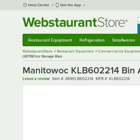
Skip to main content
Help Center
Get the App
W
B
Restaurant Equipment
Refrigeration
Smallwares
Restaurant Equipment
Submenu
Refrigeration
Submenu
Smallwares
Sub
WebstaurantStore
Restaurant Equipment
Commercial Ice Equipmen
LB1760 Ice Storage Bins
Manitowoc KLB602214 Bin Ad
Item number
MFR number
Leave a review
Item #:
499KLB602214
MFR #:
KLB602214