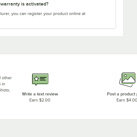
arranty is activated?
turer, you can register your product online at
d other
 in
photo,
Write a text review
Post a product
Earn $2.00
Earn $4.0