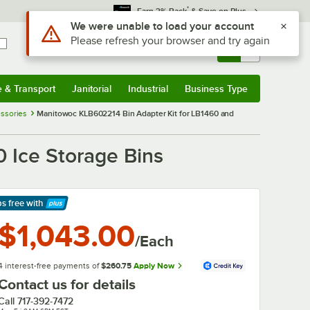
*
Earn 3% Back
& Save on Plus
Use Alt or Option plus Z to reach the notifications list
We were unable to load your account
Please refresh your browser and try again
Sign In
Returns &
0
Account
Orders
e & Transport
Janitorial
Industrial
Business Type
& Transport
Submenu
Janitorial
Submenu
Industrial
Submenu
Business Type
Submenu
ssories
Manitowoc KLB602214 Bin Adapter Kit for LB1460 and
 Ice Storage Bins
ps free
with
arn More
$1,043.00
/Each
4 interest-free payments of
$260.75
Apply Now
Contact us for details
Call
717-392-7472