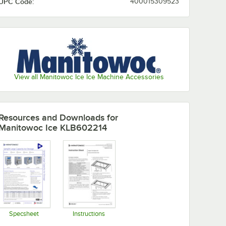
UPC Code:
400015309523
View all Manitowoc Ice Ice Machine Accessories
Resources and Downloads
for
Manitowoc Ice KLB602214
Specsheet
Instructions
Opens in new tab
Opens in new tab