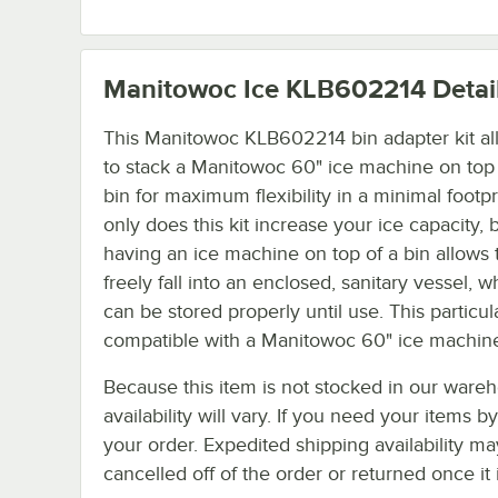
Manitowoc Ice KLB602214
Detai
This Manitowoc KLB602214 bin adapter kit al
to stack a Manitowoc 60" ice machine on top 
bin for maximum flexibility in a minimal footpr
only does this kit increase your ice capacity, 
having an ice machine on top of a bin allows 
freely fall into an enclosed, sanitary vessel, w
can be stored properly until use. This particula
compatible with a Manitowoc 60" ice machine
Because this item is not stocked in our wareh
availability will vary. If you need your items b
your order. Expedited shipping availability m
cancelled off of the order or returned once it 