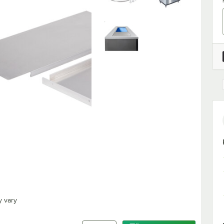
y vary