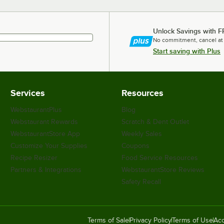
Unlock Savings with F
No commitment, cancel at
Start saving with Plus
Services
Resources
WebstaurantPlus
Blog
Webstaurant Rewards
Scratch & Dent Outlet
WebstaurantStore App
Weekly Sales
Customize Your Supplies
Coupons
Recipe Resizer
Food Service Resources
Partners & Integrations
WebstaurantStore Reviews
Safety Recall
Terms of Sale
Privacy Policy
Terms of Use
Acc