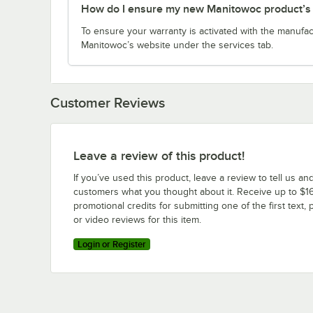
How do I ensure my new Manitowoc product’s w
To ensure your warranty is activated with the manufac
Manitowoc’s website under the services tab.
Customer Reviews
Leave a review of this product!
If you’ve used this product, leave a review to tell us an
customers what you thought about it. Receive up to $16
promotional credits for submitting one of the first text, 
or video reviews for this item.
Login or Register