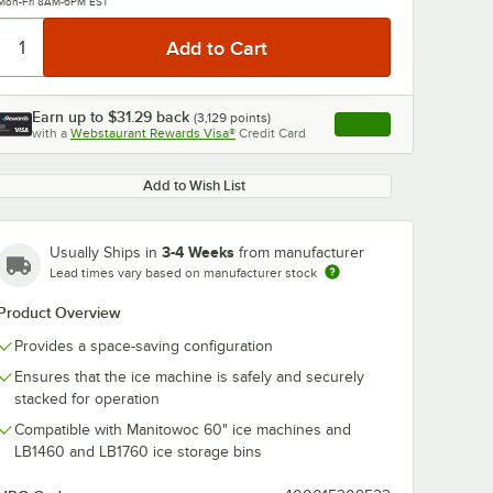
Mon-Fri 8AM-6PM EST
Earn up to
$31.29
back
(
3,129
points)
Apply
with a
Webstaurant Rewards Visa®
Credit Card
, opens link in this ta
Add to Wish List
3-4 Weeks
Usually Ships in
from manufacturer
Lead times vary based on manufacturer stock
Product Overview
Provides a space-saving configuration
Ensures that the ice machine is safely and securely
stacked for operation
Compatible with Manitowoc 60" ice machines and
LB1460 and LB1760 ice storage bins