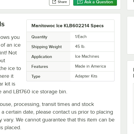
Ask a Question
Share
ls
Manitowoc Ice KLB602214 Specs
lows you
Quantity
1/Each
of an ice
Shipping Weight
45
lb.
int! Not
Application
Ice Machines
but
Features
Made in America
the ice to
here it
Type
Adapter Kits
r kit is
 and LB1760 ice storage bin.
ouse, processing, transit times and stock
y a certain date, please contact us prior to placing
ay vary. We cannot guarantee that this item can be
is placed.