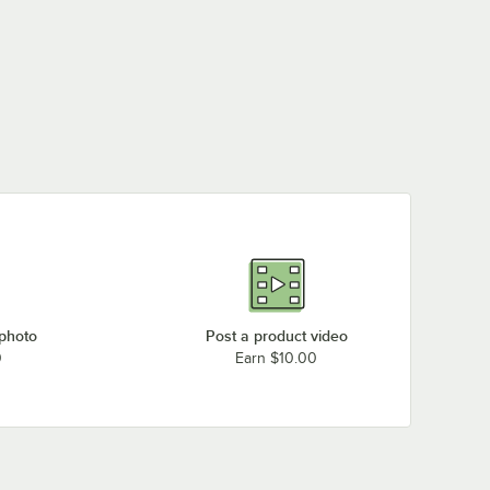
 photo
Post a product video
0
Earn $10.00