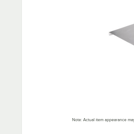
Note: Actual item appearance ma