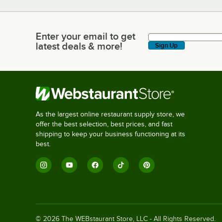
Enter your email to get
Enter your email to get latest deals & more!
latest deals & more!
Sign Up
As the largest online restaurant supply store, we
offer the best selection, best prices, and fast
shipping to keep your business functioning at its
best.
©
2026
The WEBstaurant Store, LLC - All Rights Reserved.