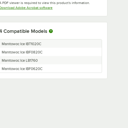
A PDF viewer is required to view this product's information.
Opens in new tab
Download Adobe Acrobat software
4
Compatible Models
Manitowoc Ice IBT1020C
Manitowoc Ice IBF0820C
Manitowoc Ice LB1760
Manitowoc Ice IBF0620C