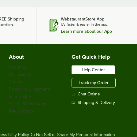
REE Shipping
WebstaurantStore App
 anytime.
It's faster & easier in the app.
Learn more about our App
About
Get Quick Help
About Us
Help Center
Our Brands
Careers
Track my Order
Financing & Payments
Chat Online
Scholarship
Shipping & Delivery
Sell on Webstaurant
Return Policy
essibility Policy
Do Not Sell or Share My Personal Information