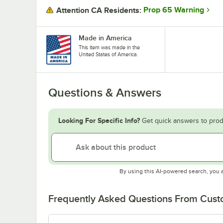
Prop 65 Warning
Attention CA Residents:
Made in America
This item was made in the
United States of America.
Questions & Answers
Looking For Specific Info?
Get quick answers to prod
By using this AI-powered search, you 
Frequently Asked Questions From Cus