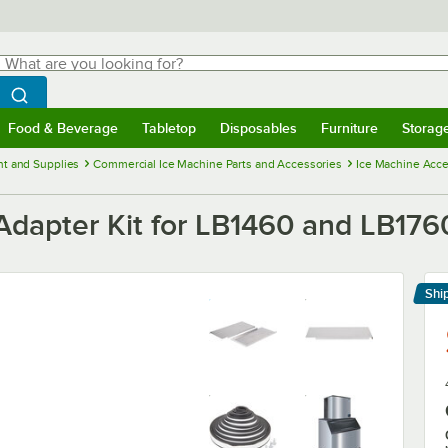
hat are you looking for?
Search
egin typing for results.
Search WebstaurantStore
Food & Beverage
Tabletop
Disposables
Furniture
Storag
menu
Food & Beverage
Submenu
Tabletop
Submenu
Disposables
Submenu
Furniture
Submenu
Storage 
t and Supplies
Commercial Ice Machine Parts and Accessories
Ice Machine Acce
apter Kit for LB1460 and LB1760
Shi
Le