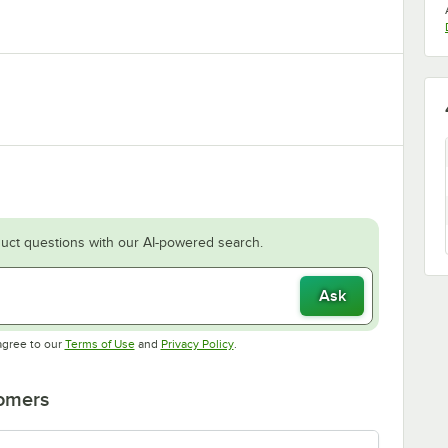
uct questions with our AI-powered search.
Ask
Opens in new tab
Opens in new tab
agree to our
Terms of Use
and
Privacy Policy
.
tomers