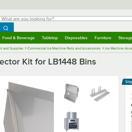
hat are you looking for?
Search
egin typing for results.
Search WebstaurantStore
Food & Beverage
Tabletop
Disposables
Furniture
Storag
menu
Food & Beverage
Submenu
Tabletop
Submenu
Disposables
Submenu
Furniture
Submenu
Storage 
t and Supplies
Commercial Ice Machine Parts and Accessories
Ice Machine Acce
ctor Kit for LB1448 Bins
Shi
Le