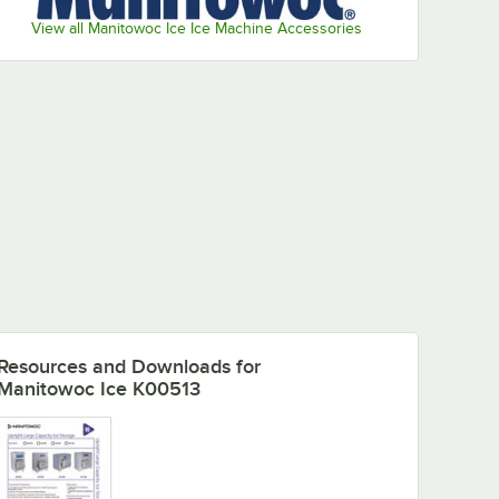
View all Manitowoc Ice Ice Machine Accessories
Resources and Downloads
for
Manitowoc Ice K00513