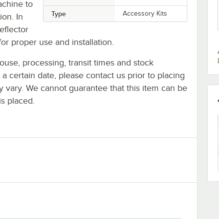
achine to
Type
Accessory Kits
ion. In
eflector
or proper use and installation.
ouse, processing, transit times and stock
y a certain date, please contact us prior to placing
ay vary. We cannot guarantee that this item can be
is placed.