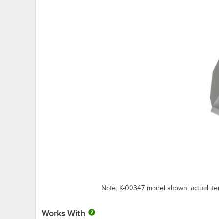
Note: K-00347 model shown; actual it
Works With