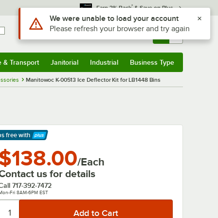
*
Earn 3% Back
& Save on Plus
Use Alt or Option plus Z to reach the notifications list
We were unable to load your account
Please refresh your browser and try again
Sign In
Returns &
0
Account
Orders
e & Transport
Janitorial
Industrial
Business Type
& Transport
Submenu
Janitorial
Submenu
Industrial
Submenu
Business Type
Submenu
ssories
Manitowoc K-00513 Ice Deflector Kit for LB1448 Bins
ps free
with
arn More
$138.00
/Each
Contact us for details
Call
717-392-7472
Mon-Fri 8AM-6PM EST