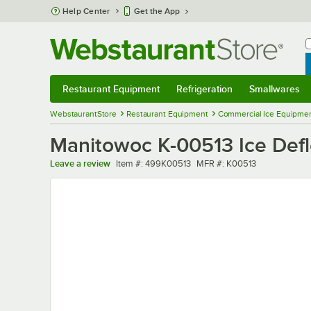
Skip to main content
Help Center
Get the App
W
B
Restaurant Equipment
Refrigeration
Smallwares
Restaurant Equipment
Submenu
Refrigeration
Submenu
Smallwares
Sub
WebstaurantStore
Restaurant Equipment
Commercial Ice Equipmen
Manitowoc K-00513 Ice Defle
Item number
MFR number
Leave a review
Item #:
499K00513
MFR #:
K00513