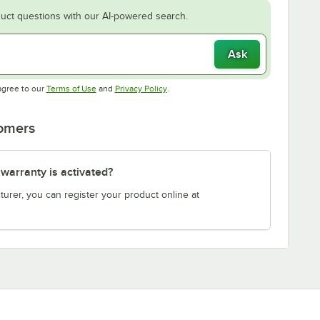
uct questions with our AI-powered search.
Ask
Opens in new tab
Opens in new tab
agree to our
Terms of Use
and
Privacy Policy
.
tomers
arranty is activated?
turer, you can register your product online at