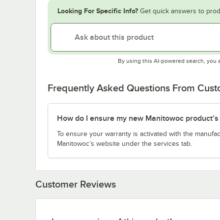
Looking For Specific Info?
Get quick answers to prod
By using this AI-powered search, you 
Frequently Asked Questions From Cus
How do I ensure my new Manitowoc product’s w
To ensure your warranty is activated with the manufac
Manitowoc’s website under the services tab.
Customer Reviews