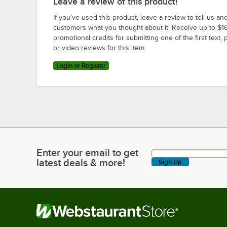
Leave a review of this product!
If you’ve used this product, leave a review to tell us an
customers what you thought about it. Receive up to $16
promotional credits for submitting one of the first text, 
or video reviews for this item.
Login or Register
Enter your email to get
Enter your email to get latest deals & more!
latest deals & more!
Sign Up