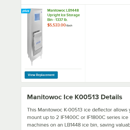
Manitowoc LB1448
Upright Ice Storage
Bin - 1337 lb.
$5,533.00
/
Each
Manitowoc Ice K00513
Details
This Manitowoc K-00513 ice deflector allows 
mount up to 2 IF1400C or IF1800C series ice
machines on an LB1448 ice bin, saving valuab