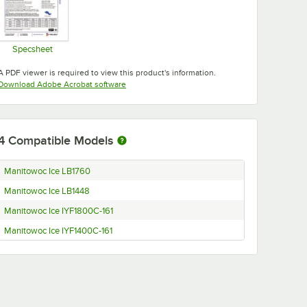
Specsheet
Opens in new tab
A PDF viewer is required to view this product's information.
Opens in new tab
Download Adobe Acrobat software
4
Compatible Models
Manitowoc Ice LB1760
Manitowoc Ice LB1448
Manitowoc Ice IYF1800C-161
Manitowoc Ice IYF1400C-161