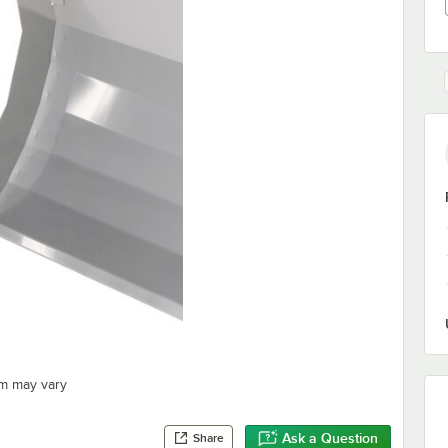
em may vary
Ask a Question
Share