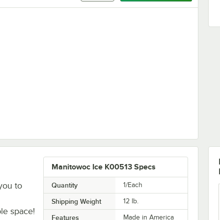
Manitowoc Ice K00513 Specs
you to
Quantity
1/Each
Shipping Weight
12
lb.
le space!
Features
Made in America