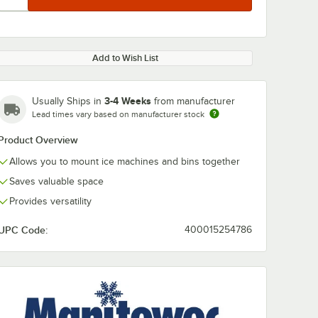
Add to Wish List
3-4 Weeks
Usually Ships in
from manufacturer
Lead times vary based on manufacturer stock
Product Overview
Allows you to mount ice machines and bins together
Saves valuable space
Provides versatility
UPC Code:
400015254786