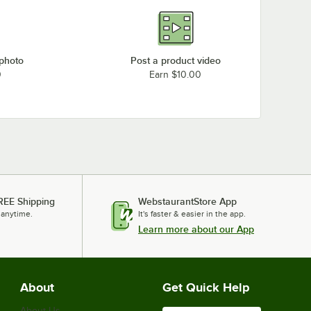
 photo
Post a product video
0
Earn $10.00
REE Shipping
WebstaurantStore App
 anytime.
It's faster & easier in the app.
Learn more about our App
About
Get Quick Help
About Us