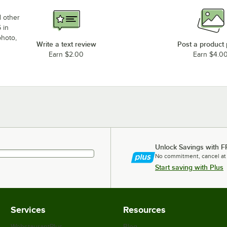
d other
 in
photo,
Write a text review
Post a product
Earn $2.00
Earn $4.0
Unlock Savings with F
No commitment, cancel at
Start saving with Plus
Services
Resources
WebstaurantPlus
Blog