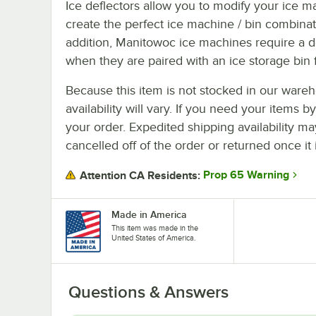
Ice deflectors allow you to modify your ice m
create the perfect ice machine / bin combinat
addition, Manitowoc ice machines require a d
when they are paired with an ice storage bin f
Because this item is not stocked in our wareh
availability will vary. If you need your items b
your order. Expedited shipping availability m
cancelled off of the order or returned once it 
Prop 65 Warning
Attention CA Residents:
Made in America
This item was made in the
United States of America.
Questions & Answers