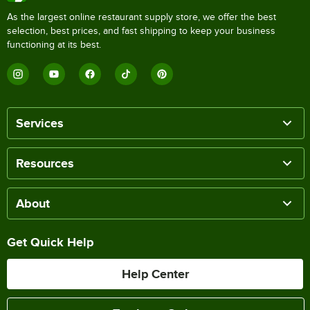
As the largest online restaurant supply store, we offer the best
selection, best prices, and fast shipping to keep your business
functioning at its best.
Services
Resources
About
Get Quick Help
Help Center