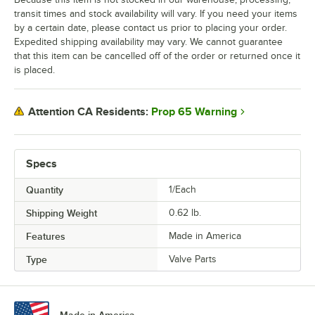
transit times and stock availability will vary. If you need your items
by a certain date, please contact us prior to placing your order.
Expedited shipping availability may vary. We cannot guarantee
that this item can be cancelled off of the order or returned once it
is placed.
Prop 65 Warning
Attention CA Residents:
Specs
Quantity
1/Each
Shipping Weight
0.62
lb.
Features
Made in America
Type
Valve Parts
Made in America