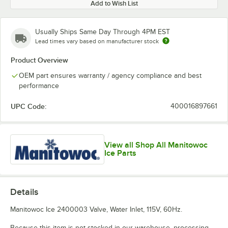
Add to Wish List
Usually Ships Same Day Through 4PM EST
Lead times vary based on manufacturer stock
Product Overview
OEM part ensures warranty / agency compliance and best
performance
UPC Code:
400016897661
View all Shop All Manitowoc
Ice Parts
Details
Manitowoc Ice 2400003 Valve, Water Inlet, 115V, 60Hz.
Because this item is not stocked in our warehouse, processing,