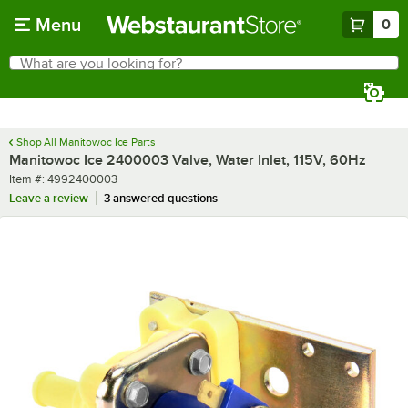
Skip to main content
Menu
0
What are you looking for?
Search
Begin typing for results.
Shop All Manitowoc Ice Parts
Manitowoc Ice 2400003 Valve, Water Inlet, 115V, 60Hz
Item number
Item #:
4992400003
Leave a review
3 answered questions