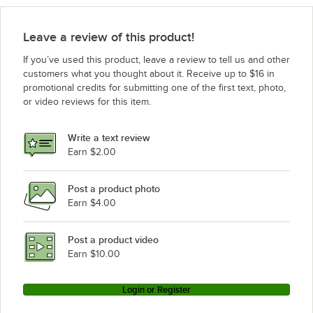
Leave a review of this product!
If you’ve used this product, leave a review to tell us and other
customers what you thought about it. Receive up to $16 in
promotional credits for submitting one of the first text, photo,
or video reviews for this item.
Write a text review
Earn $2.00
Post a product photo
Earn $4.00
Post a product video
Earn $10.00
Login or Register