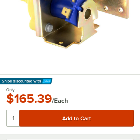
Ships discounted
with
Learn More
Only
$165.39
/Each