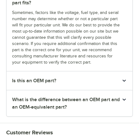
part fits?
Sometimes, factors like the voltage, fuel type, and serial
number may determine whether or not a particular part
will fit your particular unit. We do our best to provide the
most up-to-date information possible on our site but we
cannot guarantee that this will clarify every possible
scenario. If you require additional confirmation that this
part is the correct one for your unit, we recommend
consulting manufacturer literature and resources for
your equipment to verify the correct part.
Is this an OEM part?
What is the difference between an OEM part and
an OEM-equivalent part?
Customer Reviews