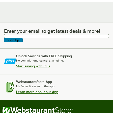
Enter your email to get latest deals & more!
Enter your email to get latest deals & more!
Sign Up
Unlock Savings with FREE Shipping
No commitment, cancel at anytime.
Start saving with Plus
WebstaurantStore App
It's faster & easier in the app.
Learn more about our App