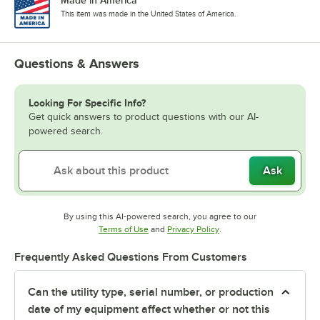
This item was made in the United States of America.
Questions & Answers
Looking For Specific Info?
Get quick answers to product questions with our AI-
powered search.
Ask
By using this AI-powered search, you agree to our
Opens in new tab
Opens in new tab
Terms of Use
and
Privacy Policy
.
Frequently Asked Questions From Customers
Can the utility type, serial number, or production
date of my equipment affect whether or not this