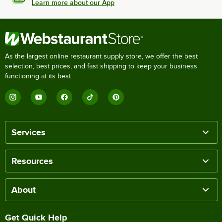
Learn more about our App
As the largest online restaurant supply store, we offer the best
selection, best prices, and fast shipping to keep your business
functioning at its best.
Services
Resources
About
Get Quick Help