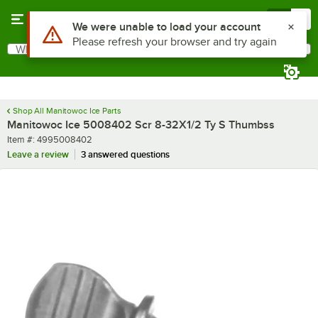
Skip to main content
Menu
0
Use Alt or Option plus Z to reach the notifications list
We were unable to load your account
Please refresh your browser and try again
What are you looking for?
Search
Begin typing for results.
Shop All Manitowoc Ice Parts
Manitowoc Ice 5008402 Scr 8-32X1/2 Ty S Thumbss
Item number
Item #:
4995008402
Leave a review
3 answered questions