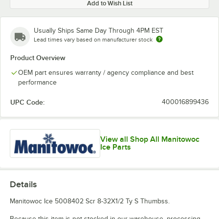
Add to Wish List
Usually Ships Same Day Through 4PM EST
Lead times vary based on manufacturer stock
Product Overview
OEM part ensures warranty / agency compliance and best
performance
UPC Code:
400016899436
View all Shop All Manitowoc
Ice Parts
Details
Manitowoc Ice 5008402 Scr 8-32X1/2 Ty S Thumbss.
Because this item is not stocked in our warehouse, processing,