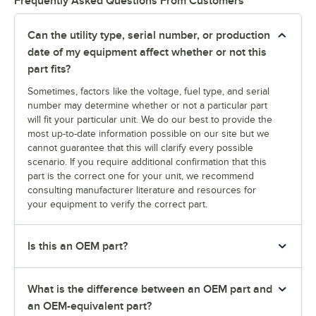
Frequently Asked Questions From Customers
Can the utility type, serial number, or production
date of my equipment affect whether or not this
part fits?
Sometimes, factors like the voltage, fuel type, and serial
number may determine whether or not a particular part
will fit your particular unit. We do our best to provide the
most up-to-date information possible on our site but we
cannot guarantee that this will clarify every possible
scenario. If you require additional confirmation that this
part is the correct one for your unit, we recommend
consulting manufacturer literature and resources for
your equipment to verify the correct part.
Is this an OEM part?
What is the difference between an OEM part and
an OEM-equivalent part?