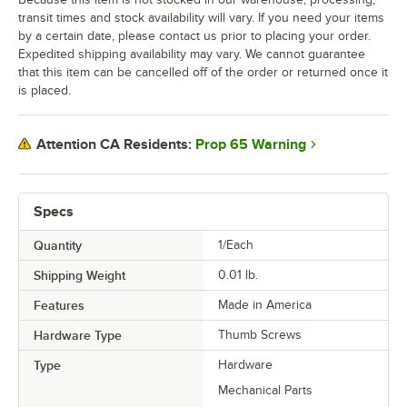
transit times and stock availability will vary. If you need your items
by a certain date, please contact us prior to placing your order.
Expedited shipping availability may vary. We cannot guarantee
that this item can be cancelled off of the order or returned once it
is placed.
Prop 65 Warning
Attention CA Residents:
Specs
Quantity
1/Each
Shipping Weight
0.01
lb.
Features
Made in America
Hardware Type
Thumb Screws
Type
Hardware
Mechanical Parts