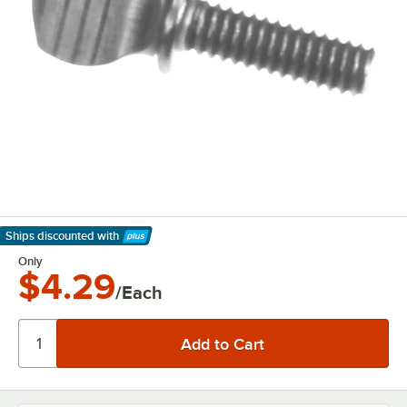
Ships discounted
with
Learn More
Only
$4.29
/Each