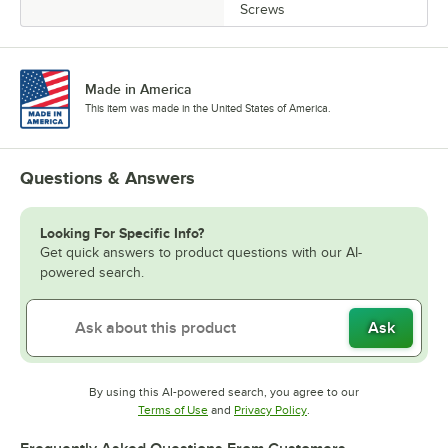
Screws
Made in America
This item was made in the United States of America.
Questions & Answers
Looking For Specific Info?
Get quick answers to product questions with our AI-
powered search.
Ask
By using this AI-powered search, you agree to our
Opens in new tab
Opens in new tab
Terms of Use
and
Privacy Policy
.