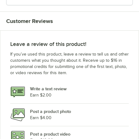
Customer Reviews
Leave a review of this product!
If you’ve used this product, leave a review to tell us and other
customers what you thought about it. Receive up to $16 in
promotional credits for submitting one of the first text, photo,
or video reviews for this item.
Write a text review
Earn $2.00
Post a product photo
Earn $4.00
Post a product video