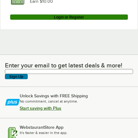
Earn $10.00
Login or Register
Enter your email to get latest deals & more!
Enter your email to get latest deals & more!
Sign Up
Unlock Savings with FREE Shipping
No commitment, cancel at anytime.
Start saving with Plus
WebstaurantStore App
It's faster & easier in the app.