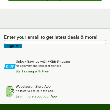
Enter your email to get latest deals & more!
Enter your email to get latest deals & more!
Sign Up
Unlock Savings with FREE Shipping
No commitment, cancel at anytime.
Start saving with Plus
WebstaurantStore App
It's faster & easier in the app.
Learn more about our App