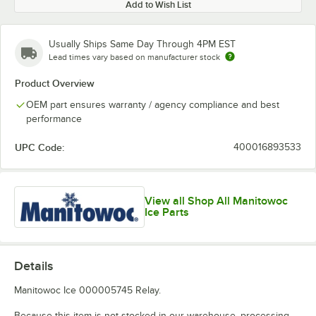
Add to Wish List
Usually Ships Same Day Through 4PM EST
Lead times vary based on manufacturer stock
Product Overview
OEM part ensures warranty / agency compliance and best
performance
UPC Code:
400016893533
View all Shop All Manitowoc
Ice Parts
Details
Manitowoc Ice 000005745 Relay.
Because this item is not stocked in our warehouse, processing,