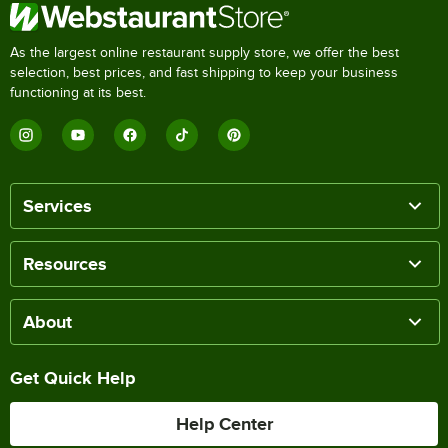
As the largest online restaurant supply store, we offer the best
selection, best prices, and fast shipping to keep your business
functioning at its best.
Services
Resources
About
Get Quick Help
Help Center