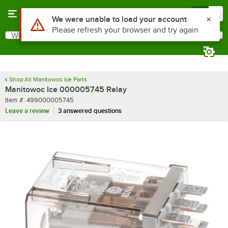
Skip to main content
Menu
0
Use Alt or Option plus Z to reach the notifications list
We were unable to load your account
Please refresh your browser and try again
What are you looking for?
Search
Begin typing for results.
Shop All Manitowoc Ice Parts
Manitowoc Ice 000005745 Relay
Item number
Item #:
499000005745
Leave a review
3 answered questions