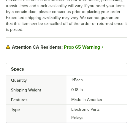
transit times and stock availability will vary. If you need your items
by a certain date, please contact us prior to placing your order.
Expedited shipping availability may vary. We cannot guarantee
that this item can be cancelled off of the order or returned once it
is placed.
Prop 65 Warning
Attention CA Residents:
Specs
Quantity
1/Each
Shipping Weight
0.18
lb.
Features
Made in America
Type
Electronic Parts
Relays