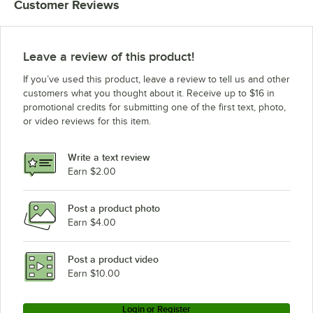
Customer Reviews
Leave a review of this product!
If you’ve used this product, leave a review to tell us and other
customers what you thought about it. Receive up to $16 in
promotional credits for submitting one of the first text, photo,
or video reviews for this item.
Write a text review
Earn $2.00
Post a product photo
Earn $4.00
Post a product video
Earn $10.00
Login or Register