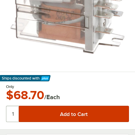
Ships discounted
with
Learn More
Only
$68.70
/Each