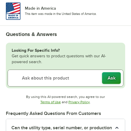
Made in America
This item was made in the United States of America.
Questions & Answers
Looking For Specific Info?
Get quick answers to product questions with our AI-
powered search.
Ask
By using this AI-powered search, you agree to our
Opens in new tab
Opens in new tab
Terms of Use
and
Privacy Policy
.
Frequently Asked Questions From Customers
Can the utility type, serial number, or production