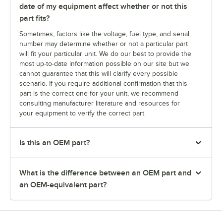
date of my equipment affect whether or not this
part fits?
Sometimes, factors like the voltage, fuel type, and serial
number may determine whether or not a particular part
will fit your particular unit. We do our best to provide the
most up-to-date information possible on our site but we
cannot guarantee that this will clarify every possible
scenario. If you require additional confirmation that this
part is the correct one for your unit, we recommend
consulting manufacturer literature and resources for
your equipment to verify the correct part.
Is this an OEM part?
What is the difference between an OEM part and
an OEM-equivalent part?