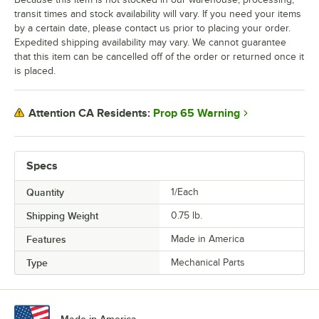
transit times and stock availability will vary. If you need your items
by a certain date, please contact us prior to placing your order.
Expedited shipping availability may vary. We cannot guarantee
that this item can be cancelled off of the order or returned once it
is placed.
Prop 65 Warning
Attention CA Residents:
Specs
Quantity
1/Each
Shipping Weight
0.75
lb.
Features
Made in America
Type
Mechanical Parts
Made in America