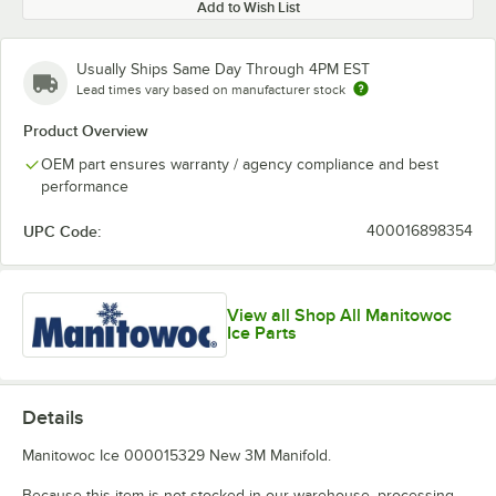
Add to Wish List
Usually Ships Same Day Through 4PM EST
Lead times vary based on manufacturer stock
Product Overview
OEM part ensures warranty / agency compliance and best
performance
UPC Code:
400016898354
View all Shop All Manitowoc
Ice Parts
Details
Manitowoc Ice 000015329 New 3M Manifold.
Because this item is not stocked in our warehouse, processing,