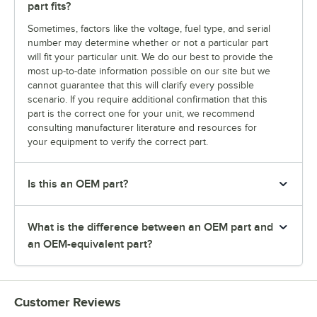
part fits?
Sometimes, factors like the voltage, fuel type, and serial
number may determine whether or not a particular part
will fit your particular unit. We do our best to provide the
most up-to-date information possible on our site but we
cannot guarantee that this will clarify every possible
scenario. If you require additional confirmation that this
part is the correct one for your unit, we recommend
consulting manufacturer literature and resources for
your equipment to verify the correct part.
Is this an OEM part?
What is the difference between an OEM part and
an OEM-equivalent part?
Customer Reviews