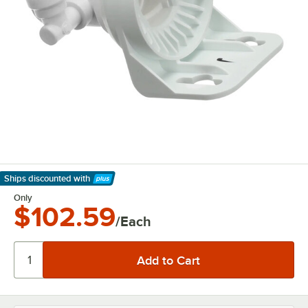
Ships discounted
with
Learn More
Only
$102.59
/Each