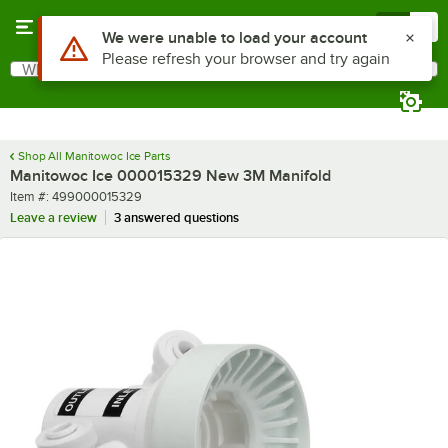
Skip to main content
Menu
0
Use Alt or Option plus Z to reach the notifications list
We were unable to load your account
Please refresh your browser and try again
What are you looking for?
Search
Begin typing for results.
Shop All Manitowoc Ice Parts
Manitowoc Ice 000015329 New 3M Manifold
Item number
Item #:
499000015329
Leave a review
3 answered questions