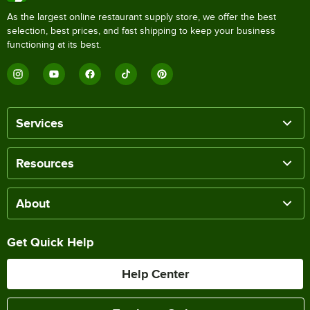
As the largest online restaurant supply store, we offer the best
selection, best prices, and fast shipping to keep your business
functioning at its best.
Services
Resources
About
Get Quick Help
Help Center