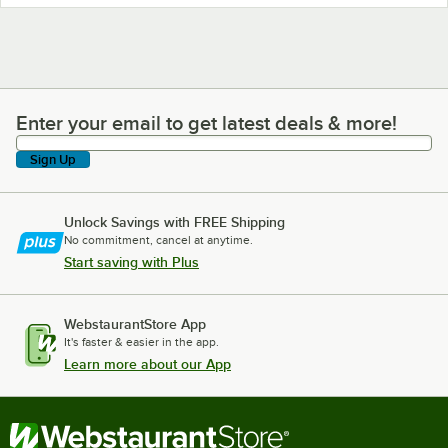
Enter your email to get latest deals & more!
Enter your email to get latest deals & more!
Sign Up
Unlock Savings with FREE Shipping
No commitment, cancel at anytime.
Start saving with Plus
WebstaurantStore App
It's faster & easier in the app.
Learn more about our App