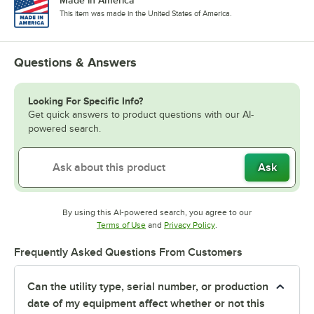
This item was made in the United States of America.
Questions & Answers
Looking For Specific Info?
Get quick answers to product questions with our AI-
powered search.
Ask
By using this AI-powered search, you agree to our
Opens in new tab
Opens in new tab
Terms of Use
and
Privacy Policy
.
Frequently Asked Questions From Customers
Can the utility type, serial number, or production
date of my equipment affect whether or not this