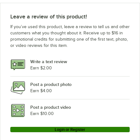
Leave a review of this product!
If you’ve used this product, leave a review to tell us and other
customers what you thought about it. Receive up to $16 in
promotional credits for submitting one of the first text, photo,
or video reviews for this item.
Write a text review
Earn $2.00
Post a product photo
Earn $4.00
Post a product video
Earn $10.00
Login or Register