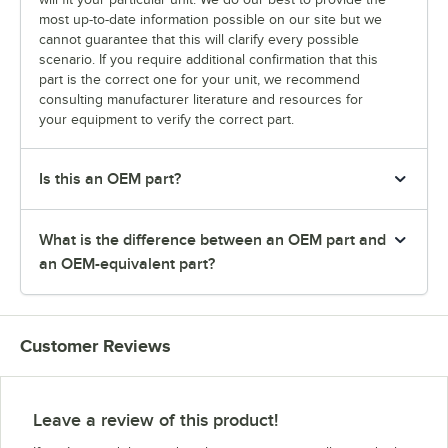
most up-to-date information possible on our site but we
cannot guarantee that this will clarify every possible
scenario. If you require additional confirmation that this
part is the correct one for your unit, we recommend
consulting manufacturer literature and resources for
your equipment to verify the correct part.
Is this an OEM part?
What is the difference between an OEM part and
an OEM-equivalent part?
Customer Reviews
Leave a review of this product!