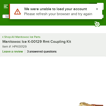
Skip to main content
Menu
0
Use Alt or Option plus Z to reach the notifications list
We were unable to load your account
Please refresh your browser and try again
What are you looking for?
Search
Begin typing for results.
Shop All Manitowoc Ice Parts
Manitowoc Ice K-00129 Rmt Coupling Kit
Item number
Item #:
HPK00129
Leave a review
3 answered questions