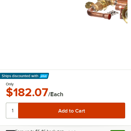
Ships discounted
with
Learn More
Only
$182.07
/Each