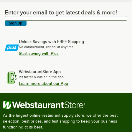
Enter your email to get latest deals & more!
Enter your email to get latest deals & more!
Sign Up
Unlock Savings with FREE Shipping
No commitment, cancel at anytime.
Start saving with Plus
WebstaurantStore App
It's faster & easier in the app.
Learn more about our App
As the largest online restaurant supply store, we offer the best
selection, best prices, and fast shipping to keep your business
functioning at its best.