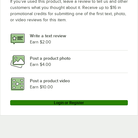
If you’ve used this product, leave a review to tell us and other
customers what you thought about it. Receive up to $16 in
promotional credits for submitting one of the first text, photo,
or video reviews for this item.
Write a text review
Earn $2.00
Post a product photo
Earn $4.00
Post a product video
Earn $10.00
Login or Register