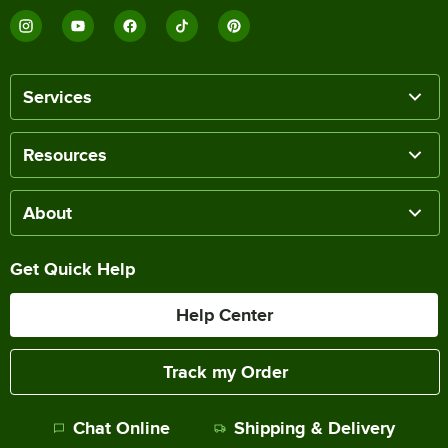
Services
Resources
About
Get Quick Help
Help Center
Track my Order
Chat Online
Shipping & Delivery