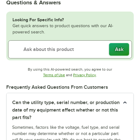
Questions & Answers
Looking For Specific Info?
Get quick answers to product questions with our AI-
powered search.
Ask
By using this AI-powered search, you agree to our
Opens in new tab
Opens in new tab
Terms of Use
and
Privacy Policy
.
Frequently Asked Questions From Customers
Can the utility type, serial number, or production
date of my equipment affect whether or not this
part fits?
Sometimes, factors like the voltage, fuel type, and serial
number may determine whether or not a particular part
will fit your particular unit. We do our best to provide the