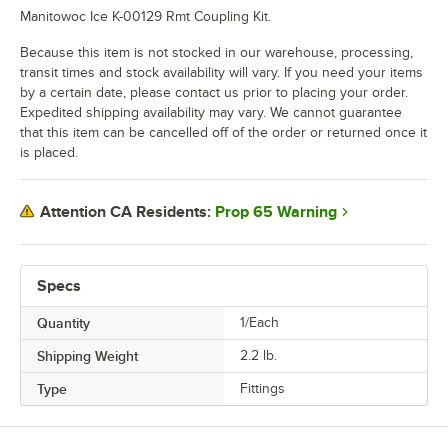
Manitowoc Ice K-00129 Rmt Coupling Kit.
Because this item is not stocked in our warehouse, processing,
transit times and stock availability will vary. If you need your items
by a certain date, please contact us prior to placing your order.
Expedited shipping availability may vary. We cannot guarantee
that this item can be cancelled off of the order or returned once it
is placed.
Prop 65 Warning
Attention CA Residents:
Specs
Quantity
1/Each
Shipping Weight
2.2
lb.
Type
Fittings