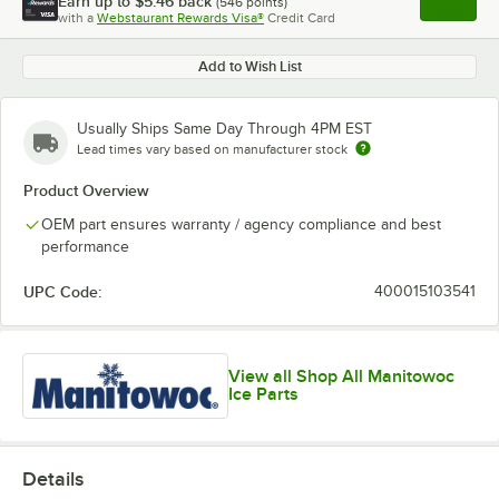
Earn up to
$5.46
back
(
546
points)
Apply
with a
Webstaurant Rewards Visa®
Credit Card
, opens l
Add to Wish List
Usually Ships Same Day Through 4PM EST
Lead times vary based on manufacturer stock
Product Overview
OEM part ensures warranty / agency compliance and best
performance
UPC Code:
400015103541
View all Shop All Manitowoc
Ice Parts
Details