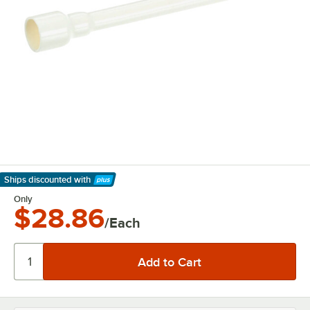
Ships discounted
with
Learn More
Only
$28.86
/Each