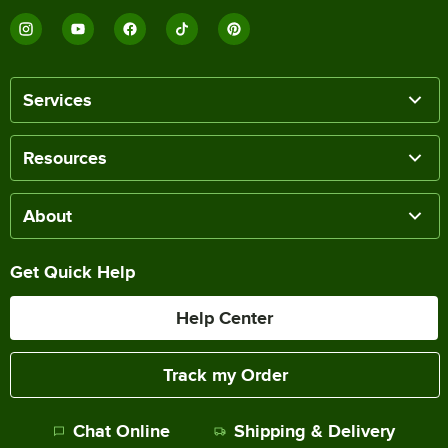
Services
Resources
About
Get Quick Help
Help Center
Track my Order
Chat Online
Shipping & Delivery