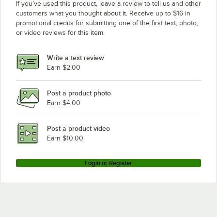
If you’ve used this product, leave a review to tell us and other
customers what you thought about it. Receive up to $16 in
promotional credits for submitting one of the first text, photo,
or video reviews for this item.
Write a text review
Earn $2.00
Post a product photo
Earn $4.00
Post a product video
Earn $10.00
Login or Register