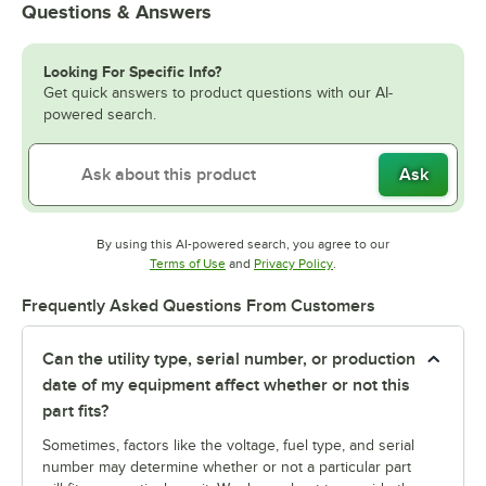
Questions & Answers
Looking For Specific Info?
Get quick answers to product questions with our AI-
powered search.
Ask
By using this AI-powered search, you agree to our
Opens in new tab
Opens in new tab
Terms of Use
and
Privacy Policy
.
Frequently Asked Questions From Customers
Can the utility type, serial number, or production
date of my equipment affect whether or not this
part fits?
Sometimes, factors like the voltage, fuel type, and serial
number may determine whether or not a particular part