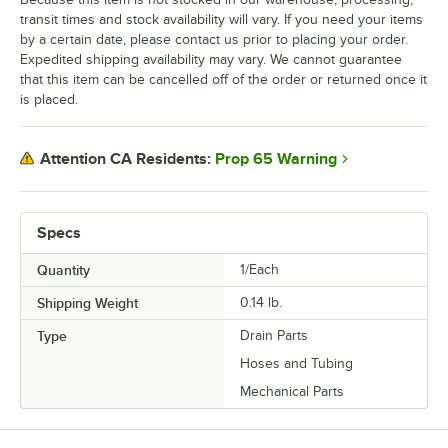
transit times and stock availability will vary. If you need your items
by a certain date, please contact us prior to placing your order.
Expedited shipping availability may vary. We cannot guarantee
that this item can be cancelled off of the order or returned once it
is placed.
Prop 65 Warning
Attention CA Residents:
Specs
Quantity
1/Each
Shipping Weight
0.14
lb.
Type
Drain Parts
Hoses and Tubing
Mechanical Parts