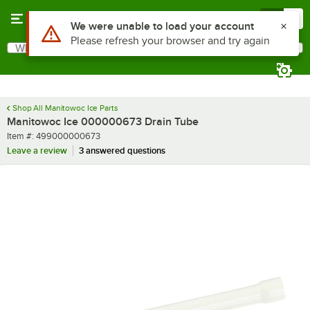
Skip to main content
Menu
0
Use Alt or Option plus Z to reach the notifications list
We were unable to load your account
Please refresh your browser and try again
What are you looking for?
Search
Begin typing for results.
Shop All Manitowoc Ice Parts
Manitowoc Ice 000000673 Drain Tube
Item number
Item #:
499000000673
Leave a review
3 answered questions