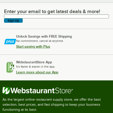
Enter your email to get latest deals & more!
Enter your email to get latest deals & more!
Sign Up
Unlock Savings with FREE Shipping
No commitment, cancel at anytime.
Start saving with Plus
WebstaurantStore App
It's faster & easier in the app.
Learn more about our App
As the largest online restaurant supply store, we offer the best
selection, best prices, and fast shipping to keep your business
functioning at its best.