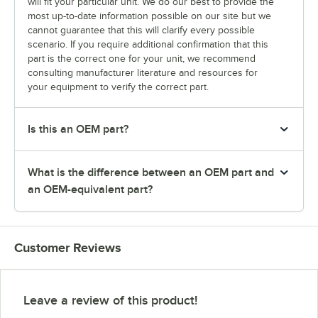
will fit your particular unit. We do our best to provide the
most up-to-date information possible on our site but we
cannot guarantee that this will clarify every possible
scenario. If you require additional confirmation that this
part is the correct one for your unit, we recommend
consulting manufacturer literature and resources for
your equipment to verify the correct part.
Is this an OEM part?
What is the difference between an OEM part and
an OEM-equivalent part?
Customer Reviews
Leave a review of this product!