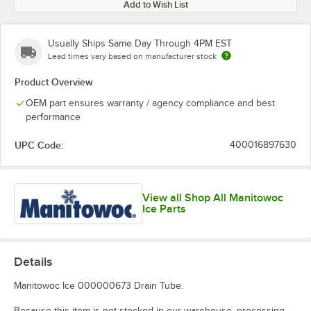
Add to Wish List
Usually Ships Same Day Through 4PM EST
Lead times vary based on manufacturer stock
Product Overview
OEM part ensures warranty / agency compliance and best
performance
UPC Code:
400016897630
View all Shop All Manitowoc
Ice Parts
Details
Manitowoc Ice 000000673 Drain Tube.
Because this item is not stocked in our warehouse, processing,