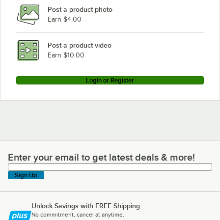
Post a product photo
Manitowoc Ice JD0323W
Earn $4.00
Manitowoc Ice JR0321W
Manitowoc Ice JD0453W
Post a product video
Loading more products...
Earn $10.00
Login or Register
Enter your email to get latest deals & more!
Enter your email to get latest deals & more!
Sign Up
Unlock Savings with FREE Shipping
No commitment, cancel at anytime.