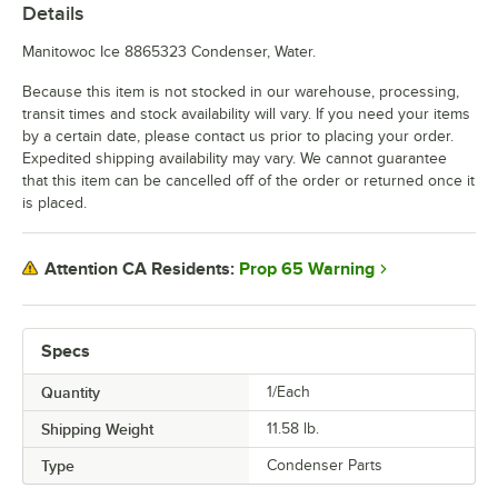
Details
Manitowoc Ice 8865323 Condenser, Water.
Because this item is not stocked in our warehouse, processing,
transit times and stock availability will vary. If you need your items
by a certain date, please contact us prior to placing your order.
Expedited shipping availability may vary. We cannot guarantee
that this item can be cancelled off of the order or returned once it
is placed.
Prop 65 Warning
Attention CA Residents:
Specs
Quantity
1/Each
Shipping Weight
11.58
lb.
Type
Condenser Parts