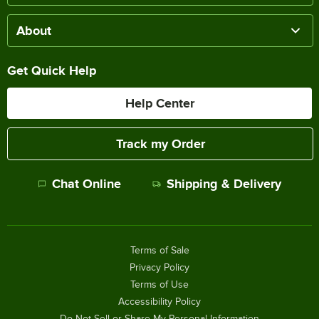
About
Get Quick Help
Help Center
Track my Order
Chat Online
Shipping & Delivery
Terms of Sale
Privacy Policy
Terms of Use
Accessibility Policy
Do Not Sell or Share My Personal Information