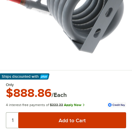
Ships discounted
with
Learn More
Only
$888.86
/Each
4 interest-free payments of
$222.22
Apply Now