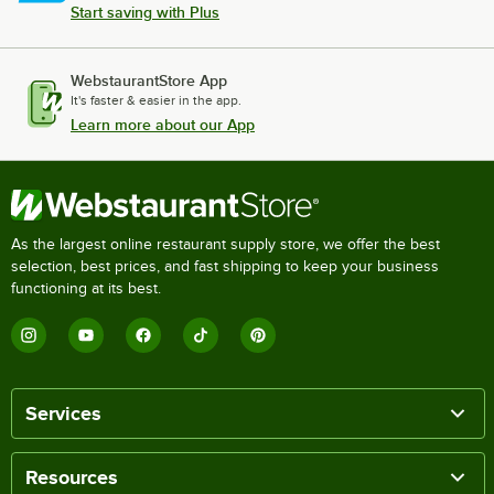
Start saving with Plus
WebstaurantStore App
It's faster & easier in the app.
Learn more about our App
As the largest online restaurant supply store, we offer the best
selection, best prices, and fast shipping to keep your business
functioning at its best.
Services
Resources