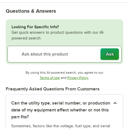
Questions & Answers
Looking For Specific Info?
Get quick answers to product questions with our AI-
powered search.
Ask
By using this AI-powered search, you agree to our
Opens in new tab
Opens in new tab
Terms of Use
and
Privacy Policy
.
Frequently Asked Questions From Customers
Can the utility type, serial number, or production
date of my equipment affect whether or not this
part fits?
Sometimes, factors like the voltage, fuel type, and serial