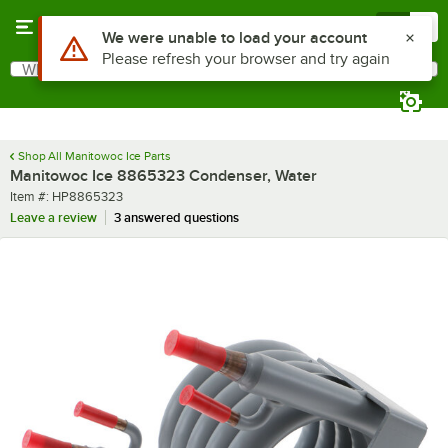
Skip to main content
Menu
0
Use Alt or Option plus Z to reach the notifications list
We were unable to load your account
Please refresh your browser and try again
What are you looking for?
Search
Begin typing for results.
Shop All Manitowoc Ice Parts
Manitowoc Ice 8865323 Condenser, Water
Item number
Item #:
HP8865323
Leave a review
3 answered questions