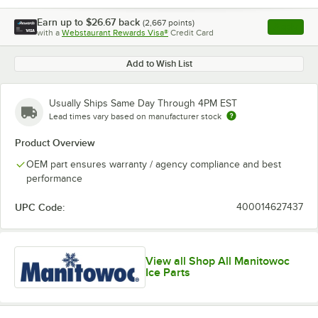
Earn up to
$26.67
back
(
2,667
points)
Apply
with a
Webstaurant Rewards Visa®
Credit Card
, opens l
Add to Wish List
Usually Ships Same Day Through 4PM EST
Lead times vary based on manufacturer stock
Product Overview
OEM part ensures warranty / agency compliance and best
performance
UPC Code:
400014627437
View all Shop All Manitowoc
Ice Parts