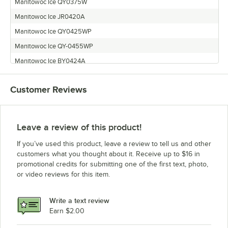
Manitowoc Ice QY0375W
Manitowoc Ice JR0420A
Manitowoc Ice QY0425WP
Manitowoc Ice QY-0455WP
Manitowoc Ice BY0424A
Manitowoc Ice BR0421W
Customer Reviews
Manitowoc Ice QD-0453W
Manitowoc Ice BD0423W
Manitowoc Ice QF0807W
Leave a review of this product!
Manitowoc Ice QD-0453WP
If you’ve used this product, leave a review to tell us and other
Manitowoc Ice QR-0451WP
customers what you thought about it. Receive up to $16 in
promotional credits for submitting one of the first text, photo,
Manitowoc Ice JR0450A
or video reviews for this item.
Manitowoc Ice JR0451W
Manitowoc Ice JY0454A
Write a text review
Manitowoc Ice QY-0455W
Earn $2.00
Manitowoc Ice QD0423WP