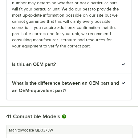
number may determine whether or not a particular part
will fit your particular unit. We do our best to provide the
most up-to-date information possible on our site but we
cannot guarantee that this will clarify every possible
scenario. If you require additional confirmation that this
part is the correct one for your unit, we recommend
consulting manufacturer literature and resources for
your equipment to verify the correct part.
Is this an OEM part?
What is the difference between an OEM part and
an OEM-equivalent part?
41
Compatible Models
Manitowoc Ice QD0373W