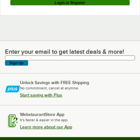
Login or Register
Enter your email to get latest deals & more!
Enter your email to get latest deals & more!
Sign Up
Unlock Savings with FREE Shipping
No commitment, cancel at anytime.
Start saving with Plus
WebstaurantStore App
It's faster & easier in the app.
Learn more about our App