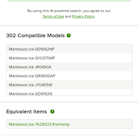
By using this AI-powered search, you agree to our
Opens in new tab
Opens in new tab
Terms of Use
and
Privacy Policy
.
302
Compatible Models
Manitowoc Ice QD1092NP
Manitowoc Ice QY0375WP
Manitowoc Ice JR0450A
Manitowoc Ice QR0600AP
Manitowoc Ice JY0455W
Manitowoc Ice QD1092N
Manitowoc Ice QD0892N
Equivalent Items
Manitowoc Ice QR0690N
Manitowoc Ice JD0422A
Manitowoc Ice 7628023 (Formerly)
Manitowoc Ice BR0450A