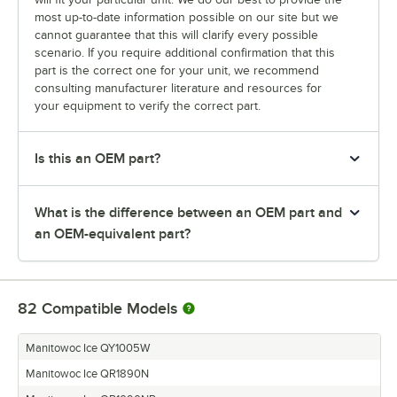
most up-to-date information possible on our site but we
cannot guarantee that this will clarify every possible
scenario. If you require additional confirmation that this
part is the correct one for your unit, we recommend
consulting manufacturer literature and resources for
your equipment to verify the correct part.
Is this an OEM part?
What is the difference between an OEM part and
an OEM-equivalent part?
82
Compatible Models
Manitowoc Ice QY1005W
Manitowoc Ice QR1890N