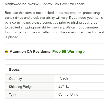
Manitowoc Ice 7628523 Control Box Cover W/ Labels.
Because this item is not stocked in our warehouse, processing,
transit times and stock availability will vary. If you need your items
by a certain date, please contact us prior to placing your order.
Expedited shipping availability may vary. We cannot guarantee
that this item can be cancelled off of the order or returned once it
is placed.
Prop 65 Warning
Attention CA Residents:
Specs
Quantity
1/Each
Shipping Weight
2.74
lb.
Type
Control Units