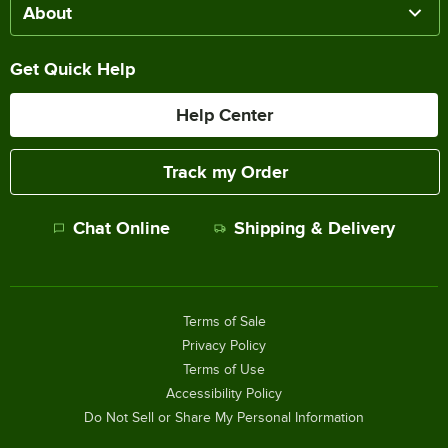
About
Get Quick Help
Help Center
Track my Order
Chat Online
Shipping & Delivery
Terms of Sale
Privacy Policy
Terms of Use
Accessibility Policy
Do Not Sell or Share My Personal Information