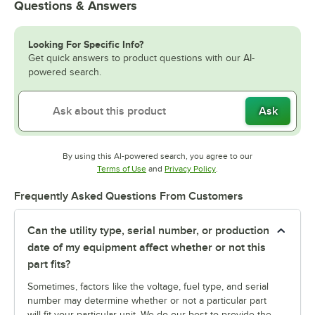
Questions & Answers
Looking For Specific Info?
Get quick answers to product questions with our AI-
powered search.
Ask
By using this AI-powered search, you agree to our
Opens in new tab
Opens in new tab
Terms of Use
and
Privacy Policy
.
Frequently Asked Questions From Customers
Can the utility type, serial number, or production
date of my equipment affect whether or not this
part fits?
Sometimes, factors like the voltage, fuel type, and serial
number may determine whether or not a particular part
will fit your particular unit. We do our best to provide the