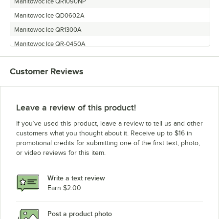
Manitowoc Ice QR1090NP
Manitowoc Ice QD0602A
Manitowoc Ice QR1300A
Manitowoc Ice QR-0450A
Manitowoc Ice QD-0453WP
Customer Reviews
Manitowoc Ice QR1390N
Manitowoc Ice QY0805W
Manitowoc Ice QR-0451WP
Leave a review of this product!
Manitowoc Ice QY-0454AP
If you’ve used this product, leave a review to tell us and other
Manitowoc Ice QD1302A
customers what you thought about it. Receive up to $16 in
promotional credits for submitting one of the first text, photo,
Manitowoc Ice QD1392N
or video reviews for this item.
Manitowoc Ice QD0802A
Manitowoc Ice QR-0490N
Write a text review
Manitowoc Ice QD1002A
Earn $2.00
Manitowoc Ice QR0801W
Post a product photo
Manitowoc Ice QD1803W