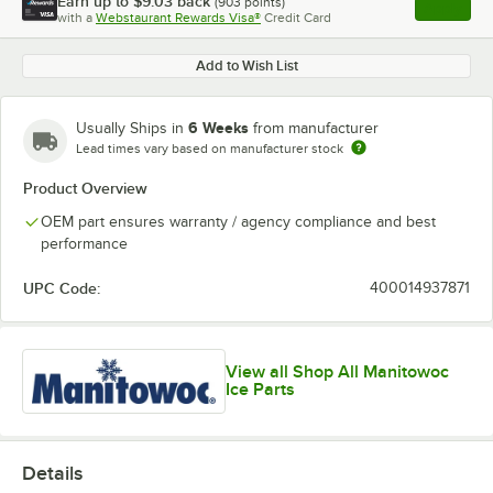
Earn up to
$9.03
back
(
903
points)
Apply
with a
Webstaurant Rewards Visa®
Credit Card
, opens l
Add to Wish List
6 Weeks
Usually Ships in
from manufacturer
Lead times vary based on manufacturer stock
Product Overview
OEM part ensures warranty / agency compliance and best
performance
UPC Code:
400014937871
View all Shop All Manitowoc
Ice Parts
Details