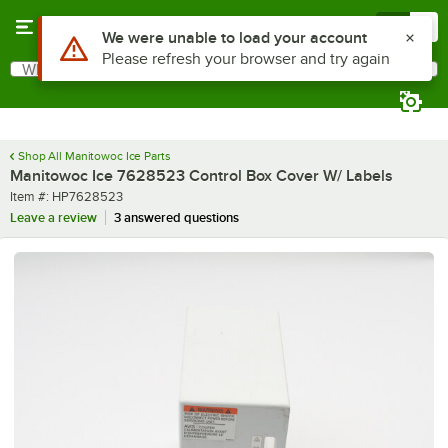
Skip to main content
Menu
0
Use Alt or Option plus Z to reach the notifications list
We were unable to load your account
Please refresh your browser and try again
What are you looking for?
Search
Begin typing for results.
Shop All Manitowoc Ice Parts
Manitowoc Ice 7628523 Control Box Cover W/ Labels
Item number
Item #:
HP7628523
Leave a review
3 answered questions