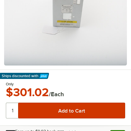
Ships discounted
with
Learn More
Only
$301.02
/Each