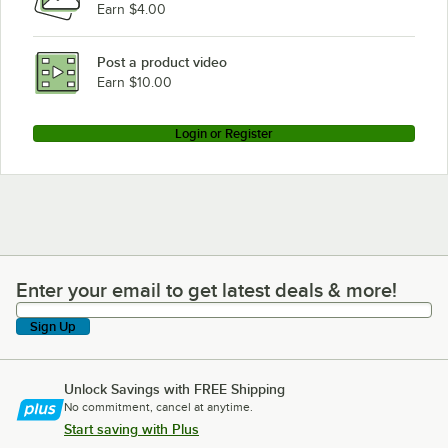
Earn $4.00
Manitowoc Ice QD-0452AP
Manitowoc Ice QY1805W
Post a product video
Loading more products...
Earn $10.00
Login or Register
Enter your email to get latest deals & more!
Enter your email to get latest deals & more!
Sign Up
Unlock Savings with FREE Shipping
No commitment, cancel at anytime.
Start saving with Plus