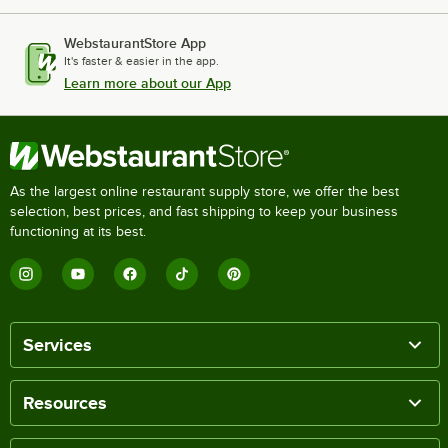
WebstaurantStore App
It's faster & easier in the app.
Learn more about our App
As the largest online restaurant supply store, we offer the best
selection, best prices, and fast shipping to keep your business
functioning at its best.
Services
Resources