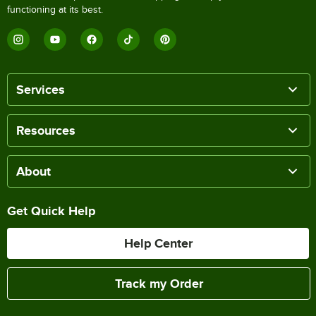
functioning at its best.
Services
Resources
About
Get Quick Help
Help Center
Track my Order