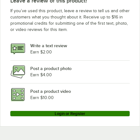
Leave a review of this product!
If you’ve used this product, leave a review to tell us and other
customers what you thought about it. Receive up to $16 in
promotional credits for submitting one of the first text, photo,
or video reviews for this item.
Write a text review
Earn $2.00
Post a product photo
Earn $4.00
Post a product video
Earn $10.00
Login or Register