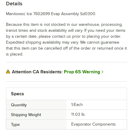
Details
Manitowoc Ice 7602699 Evap Assembly Sd0300.
Because this item is not stocked in our warehouse, processing,
transit times and stock availability will vary. If you need your items
by a certain date, please contact us prior to placing your order.
Expedited shipping availability may vary. We cannot guarantee
that this item can be cancelled off of the order or returned once it
is placed.
Prop 65 Warning
Attention CA Residents:
Specs
Quantity
1/Each
Shipping Weight
11.03
lb.
Type
Evaporator Components