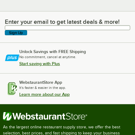
Enter your email to get latest deals & more!
Enter your email to get latest deals & more!
Sign Up
Unlock Savings with FREE Shipping
No commitment, cancel at anytime.
Start saving with Plus
WebstaurantStore App
It's faster & easier in the app.
Learn more about our App
As the largest online restaurant supply store, we offer the best
selection, best prices, and fast shipping to keep your business