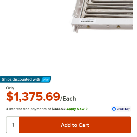
Ships discounted
with
Learn More
Only
$1,375.69
/Each
4 interest-free payments of
$343.92
Apply Now