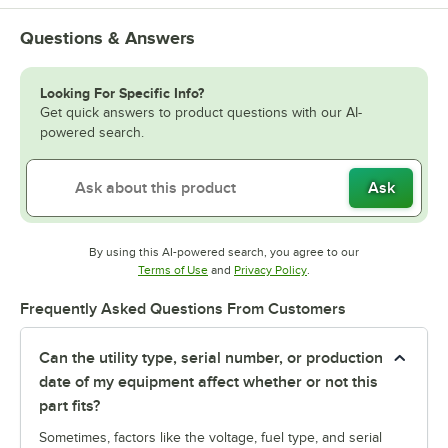
Questions & Answers
Looking For Specific Info?
Get quick answers to product questions with our AI-
powered search.
Ask
By using this AI-powered search, you agree to our
Opens in new tab
Opens in new tab
Terms of Use
and
Privacy Policy
.
Frequently Asked Questions From Customers
Can the utility type, serial number, or production
date of my equipment affect whether or not this
part fits?
Sometimes, factors like the voltage, fuel type, and serial