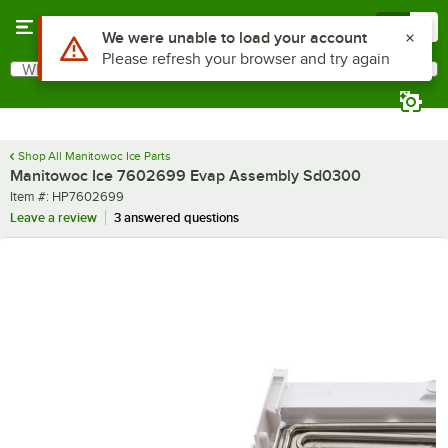
Skip to main content
Menu
0
Use Alt or Option plus Z to reach the notifications list
We were unable to load your account
Please refresh your browser and try again
What are you looking for?
Search
Begin typing for results.
Shop All Manitowoc Ice Parts
Manitowoc Ice 7602699 Evap Assembly Sd0300
Item number
Item #:
HP7602699
Leave a review
3 answered questions