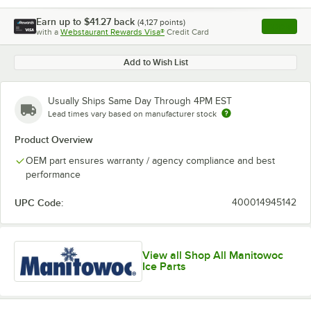
Earn up to
$41.27
back
(
4,127
points)
Apply
with a
Webstaurant Rewards Visa®
Credit Card
, opens l
Add to Wish List
Usually Ships Same Day Through 4PM EST
Lead times vary based on manufacturer stock
Product Overview
OEM part ensures warranty / agency compliance and best
performance
UPC Code:
400014945142
View all Shop All Manitowoc
Ice Parts