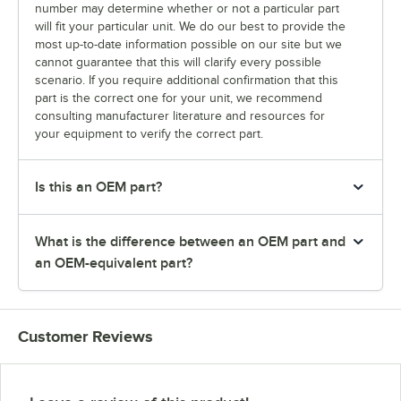
number may determine whether or not a particular part
will fit your particular unit. We do our best to provide the
most up-to-date information possible on our site but we
cannot guarantee that this will clarify every possible
scenario. If you require additional confirmation that this
part is the correct one for your unit, we recommend
consulting manufacturer literature and resources for
your equipment to verify the correct part.
Is this an OEM part?
What is the difference between an OEM part and
an OEM-equivalent part?
Customer Reviews