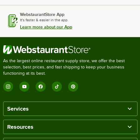
WebstaurantStore App
It's faster & easier in the app.
Learn more about our App
As the largest online restaurant supply store, we offer the best
selection, best prices, and fast shipping to keep your business
functioning at its best.
Services
Resources