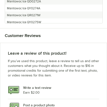
Manitowoc Ice QD0272A
Manitowoc Ice QY0274A
Manitowoc Ice QR0271W
Manitowoc Ice QY0275W
Customer Reviews
Leave a review of this product!
If you’ve used this product, leave a review to tell us and other
customers what you thought about it. Receive up to $16 in
promotional credits for submitting one of the first text, photo,
or video reviews for this item.
Write a text review
Earn $2.00
Post a product photo