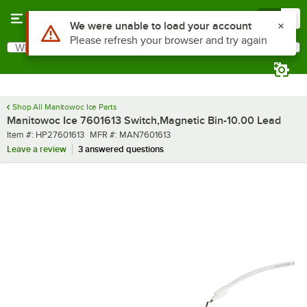
Skip to main content
Menu
0
Use Alt or Option plus Z to reach the notifications list
We were unable to load your account
Please refresh your browser and try again
What are you looking for?
Search
Begin typing for results.
Shop All Manitowoc Ice Parts
Manitowoc Ice 7601613 Switch,Magnetic Bin-10.00 Lead
Item number
MFR number
Item #:
HP27601613
MFR #:
MAN7601613
Leave a review
3 answered questions