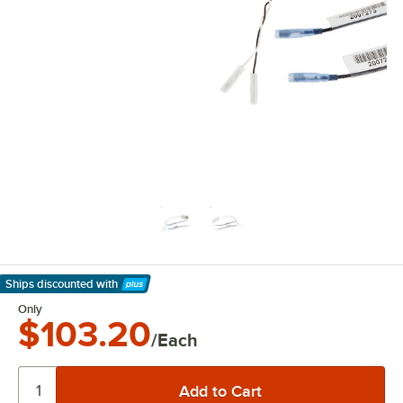
Ships discounted
with
Learn More
Only
$103.20
/Each