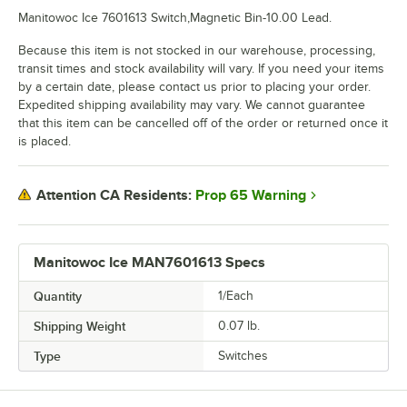
Manitowoc Ice 7601613 Switch,Magnetic Bin-10.00 Lead.
Because this item is not stocked in our warehouse, processing,
transit times and stock availability will vary. If you need your items
by a certain date, please contact us prior to placing your order.
Expedited shipping availability may vary. We cannot guarantee
that this item can be cancelled off of the order or returned once it
is placed.
Prop 65 Warning
Attention CA Residents:
Manitowoc Ice MAN7601613 Specs
Quantity
1/Each
Shipping Weight
0.07
lb.
Type
Switches