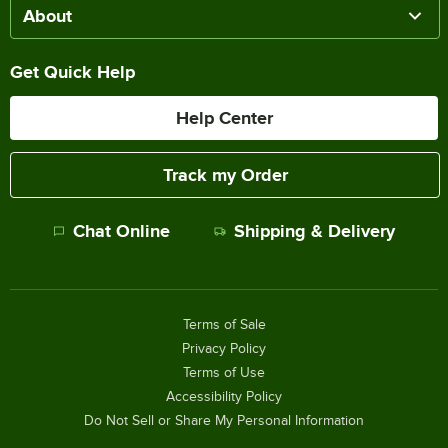
About
Get Quick Help
Help Center
Track my Order
Chat Online
Shipping & Delivery
Terms of Sale
Privacy Policy
Terms of Use
Accessibility Policy
Do Not Sell or Share My Personal Information