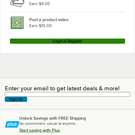
Earn $4.00
Post a product video
Earn $10.00
Login or Register
Enter your email to get latest deals & more!
Enter your email to get latest deals & more!
Sign Up
Unlock Savings with FREE Shipping
No commitment, cancel at anytime.
Start saving with Plus