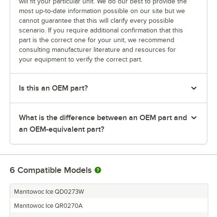
will fit your particular unit. We do our best to provide the
most up-to-date information possible on our site but we
cannot guarantee that this will clarify every possible
scenario. If you require additional confirmation that this
part is the correct one for your unit, we recommend
consulting manufacturer literature and resources for
your equipment to verify the correct part.
Is this an OEM part?
What is the difference between an OEM part and
an OEM-equivalent part?
6
Compatible Models
Manitowoc Ice QD0273W
Manitowoc Ice QR0270A