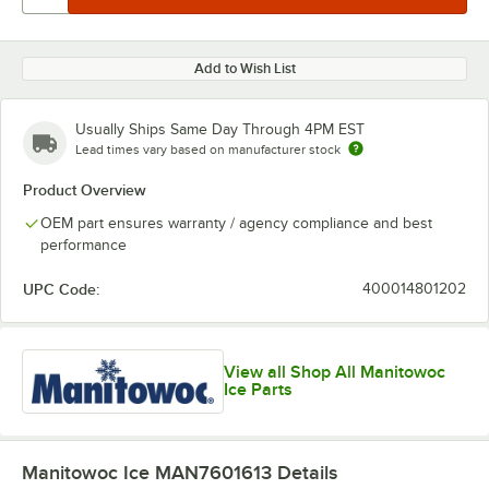
Add to Wish List
Usually Ships Same Day Through 4PM EST
Lead times vary based on manufacturer stock
Product Overview
OEM part ensures warranty / agency compliance and best
performance
UPC Code:
400014801202
View all Shop All Manitowoc
Ice Parts
Manitowoc Ice MAN7601613
Details