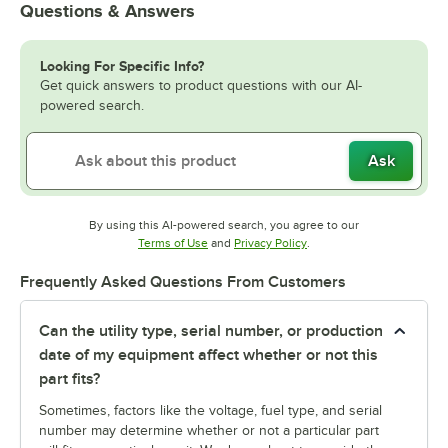
Questions & Answers
Looking For Specific Info?
Get quick answers to product questions with our AI-
powered search.
Ask
By using this AI-powered search, you agree to our
Opens in new tab
Opens in new tab
Terms of Use
and
Privacy Policy
.
Frequently Asked Questions From Customers
Can the utility type, serial number, or production
date of my equipment affect whether or not this
part fits?
Sometimes, factors like the voltage, fuel type, and serial
number may determine whether or not a particular part