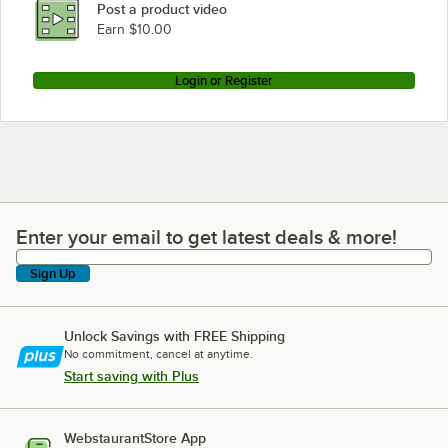
Post a product video
Loading more products...
Earn $10.00
Login or Register
Enter your email to get latest deals & more!
Enter your email to get latest deals & more!
Sign Up
Unlock Savings with FREE Shipping
No commitment, cancel at anytime.
Start saving with Plus
WebstaurantStore App