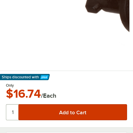
Ships discounted
with
Learn More
Only
$16.74
/Each