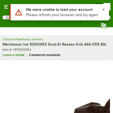
Skip to main content
Menu
0
Use Alt or Option plus Z to reach the notifications list
We were unable to load your account
Please refresh your browser and try again
What are you looking for?
Search
Begin typing for results.
Shop All Manitowoc Ice Parts
Manitowoc Ice 5000453 Stud-Sl Recess Knb 444-055 Blk
Item number
Item #:
HP5000453
Leave a review
3 answered questions