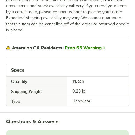
transit times and stock availability will vary. If you need your items
by a certain date, please contact us prior to placing your order.
Expedited shipping availability may vary. We cannot guarantee
that this item can be cancelled off of the order or returned once it
is placed.
Prop 65 Warning
Attention CA Residents:
Specs
Quantity
1/Each
Shipping Weight
0.28
lb.
Type
Hardware
Questions & Answers