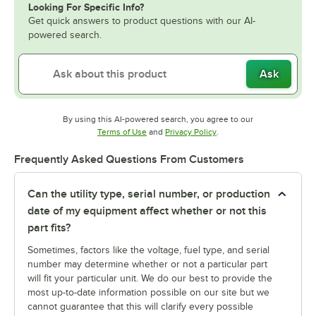
Looking For Specific Info?
Get quick answers to product questions with our AI-
powered search.
Ask
By using this AI-powered search, you agree to our
Opens in new tab
Opens in new tab
Terms of Use
and
Privacy Policy
.
Frequently Asked Questions From Customers
Can the utility type, serial number, or production
date of my equipment affect whether or not this
part fits?
Sometimes, factors like the voltage, fuel type, and serial
number may determine whether or not a particular part
will fit your particular unit. We do our best to provide the
most up-to-date information possible on our site but we
cannot guarantee that this will clarify every possible