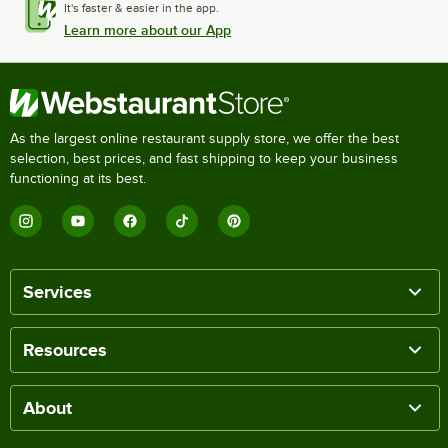
It's faster & easier in the app.
Learn more about our App
As the largest online restaurant supply store, we offer the best
selection, best prices, and fast shipping to keep your business
functioning at its best.
Services
Resources
About