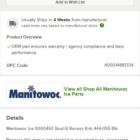
Add to Wish List
4 Weeks
Usually Ships in
from manufacturer
Lead times vary based on manufacturer stock
Product Overview
OEM part ensures warranty / agency compliance and best
performance
UPC Code:
400014881334
View all Shop All Manitowoc
Ice Parts
Details
Manitowoc Ice 5000453 Stud-Sl Recess Knb 444-055 Blk.
Because this item is not stocked in our warehouse, processing,