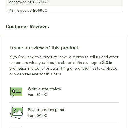
Manitowoc Ice IB0624YC
Manitowoc Ice IB0696C
Manitowoc Ice SN0658A
Customer Reviews
Manitowoc Ice SN0959W
Manitowoc Ice SN0698N
Manitowoc Ice SU1024YC
Leave a review of this product!
Manitowoc Ice IB0890C
If you’ve used this product, leave a review to tell us and other
Manitowoc Ice SF1206A
customers what you thought about it. Receive up to $16 in
promotional credits for submitting one of the first text, photo,
Manitowoc Ice IB0622DC
or video reviews for this item.
Manitowoc Ice SF1276C
Manitowoc Ice SF0406A
Write a text review
Manitowoc Ice IB1024YC
Earn $2.00
Manitowoc Ice SN1258A
Post a product photo
Manitowoc Ice SN0458A
Earn $4.00
Manitowoc Ice IB1022YC
Manitowoc Ice SF0907W