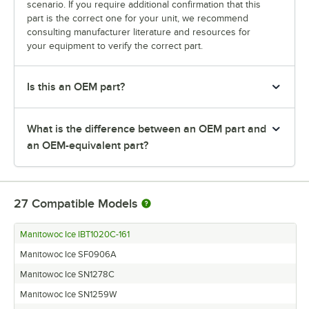
scenario. If you require additional confirmation that this
part is the correct one for your unit, we recommend
consulting manufacturer literature and resources for
your equipment to verify the correct part.
Is this an OEM part?
What is the difference between an OEM part and
an OEM-equivalent part?
27
Compatible Models
Manitowoc Ice IBT1020C-161
Manitowoc Ice SF0906A
Manitowoc Ice SN1278C
Manitowoc Ice SN1259W