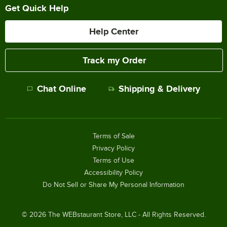
Get Quick Help
Help Center
Track my Order
Chat Online
Shipping & Delivery
Terms of Sale
Privacy Policy
Terms of Use
Accessibility Policy
Do Not Sell or Share My Personal Information
©
2026
The WEBstaurant Store, LLC - All Rights Reserved.