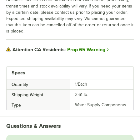
transit times and stock availability will vary. If you need your items
by a certain date, please contact us prior to placing your order.
Expedited shipping availability may vary. We cannot guarantee
that this item can be cancelled off of the order or returned once it
is placed.
Prop 65 Warning
Attention CA Residents:
Specs
Quantity
1/Each
Shipping Weight
2.61
lb.
Type
Water Supply Components
Questions & Answers