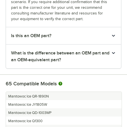
scenario. If you require additional confirmation that this
part is the correct one for your unit, we recommend
consulting manufacturer literature and resources for
your equipment to verify the correct part.
Is this an OEM part?
What is the difference between an OEM part and
an OEM-equivalent part?
65
Compatible Models
Manitowoc Ice QR-1890N
Manitowoc Ice JY1805W
Manitowoc Ice QD-1003WP
Manitowoc Ice Q1300