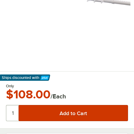
Ships discounted
with
Learn More
Only
$108.00
/Each