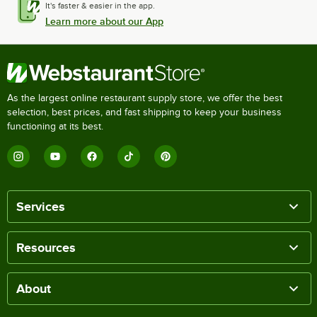
It's faster & easier in the app.
Learn more about our App
As the largest online restaurant supply store, we offer the best
selection, best prices, and fast shipping to keep your business
functioning at its best.
Services
Resources
About