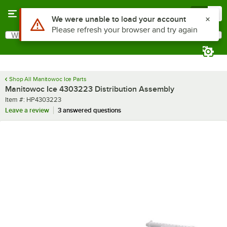
Skip to main content
Menu
0
Use Alt or Option plus Z to reach the notifications list
We were unable to load your account
Please refresh your browser and try again
What are you looking for?
Search
Begin typing for results.
Shop All Manitowoc Ice Parts
Manitowoc Ice 4303223 Distribution Assembly
Item number
Item #:
HP4303223
Leave a review
3 answered questions