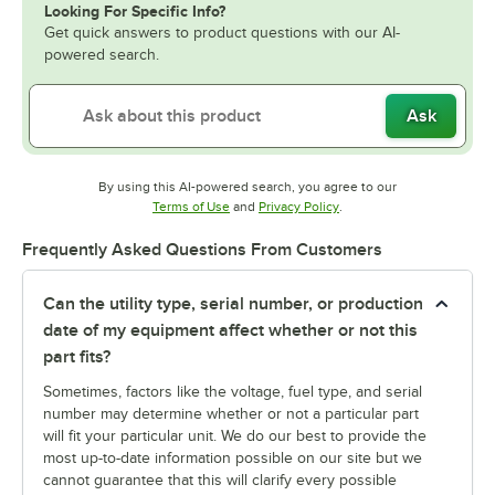
Looking For Specific Info?
Get quick answers to product questions with our AI-
powered search.
Ask
By using this AI-powered search, you agree to our
Opens in new tab
Opens in new tab
Terms of Use
and
Privacy Policy
.
Frequently Asked Questions From Customers
Can the utility type, serial number, or production
date of my equipment affect whether or not this
part fits?
Sometimes, factors like the voltage, fuel type, and serial
number may determine whether or not a particular part
will fit your particular unit. We do our best to provide the
most up-to-date information possible on our site but we
cannot guarantee that this will clarify every possible