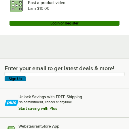
Post a product video
Loading more products...
Earn $10.00
Login or Register
Enter your email to get latest deals & more!
Enter your email to get latest deals & more!
Sign Up
Unlock Savings with FREE Shipping
No commitment, cancel at anytime.
Start saving with Plus
WebstaurantStore App