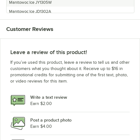
Manitowoc Ice JY1305W
Manitowoc Ice JD1302A
Manitowoc Ice QD-1802A
Customer Reviews
Manitowoc Ice JD1392N
Manitowoc Ice JY1804A
Manitowoc Ice QR-1000AP
Leave a review of this product!
Manitowoc Ice QD-1302A
If you’ve used this product, leave a review to tell us and other
Manitowoc Ice QD-1002AP
customers what you thought about it. Receive up to $16 in
promotional credits for submitting one of the first text, photo,
Manitowoc Ice QR-1800A
or video reviews for this item.
Manitowoc Ice QD-1302AP
Manitowoc Ice QD-1892N
Write a text review
Manitowoc Ice JR1390N
Earn $2.00
Manitowoc Ice QD-1303WP
Post a product photo
Manitowoc Ice JR1801W
Earn $4.00
Manitowoc Ice QD-1092NP
Manitowoc Ice QD-1392N