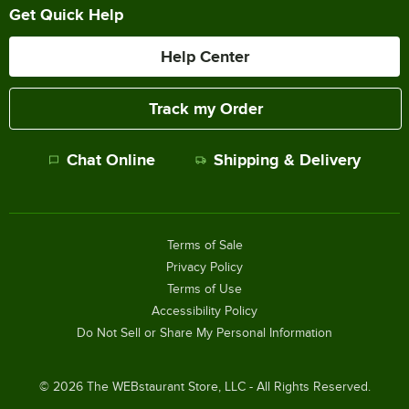
Get Quick Help
Help Center
Track my Order
Chat Online
Shipping & Delivery
Terms of Sale
Privacy Policy
Terms of Use
Accessibility Policy
Do Not Sell or Share My Personal Information
©
2026
The WEBstaurant Store, LLC - All Rights Reserved.