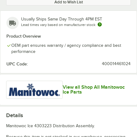
Add to Wish List
Usually Ships Same Day Through 4PM EST
Lead times vary based on manufacturer stock
Product Overview
OEM part ensures warranty / agency compliance and best
performance
UPC Code:
400014461024
View all Shop All Manitowoc
Ice Parts
Details
Manitowoc Ice 4303223 Distribution Assembly.
Because this item is not stocked in our warehouse, processing,