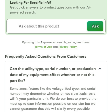
Looking For Specific Info?
Get quick answers to product questions with our AI-
powered search.
Ask
By using this AI-powered search, you agree to our
Opens in new tab
Opens in new tab
Terms of Use
and
Privacy Policy
.
Frequently Asked Questions From Customers
Can the utility type, serial number, or production
date of my equipment affect whether or not this
part fits?
Sometimes, factors like the voltage, fuel type, and serial
number may determine whether or not a particular part
will fit your particular unit. We do our best to provide the
most up-to-date information possible on our site but we
cannot guarantee that this will clarify every possible