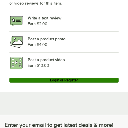
or video reviews for this item.
Write a text review
Earn $2.00
Post a product photo
Earn $4.00
Post a product video
Earn $10.00
Login or Register
Enter your email to get latest deals & more!
Enter your email to get latest deals & more!