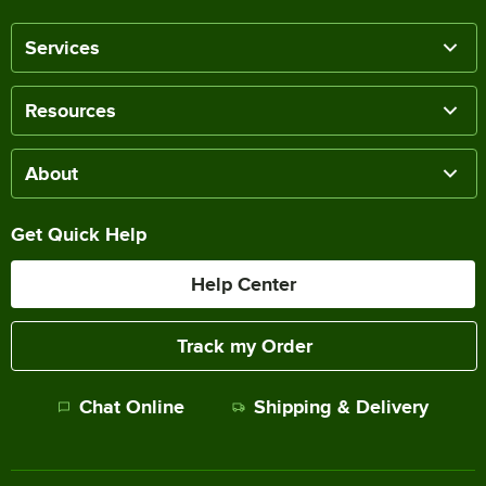
Services
Resources
About
Get Quick Help
Help Center
Track my Order
Chat Online
Shipping & Delivery