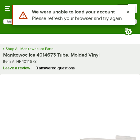
Skip to main content
Menu
0
Use Alt or Option plus Z to reach the notifications list
We were unable to load your account
Please refresh your browser and try again
What are you looking for?
Search
Begin typing for results.
Shop All Manitowoc Ice Parts
Manitowoc Ice 4014673 Tube, Molded Vinyl
Item number
Item #:
HP4014673
Leave a review
3 answered questions