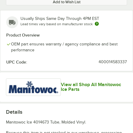
Add to Wish List
Usually Ships Same Day Through 4PM EST
Lead times vary based on manufacturer stock
Product Overview
OEM part ensures warranty / agency compliance and best
performance
UPC Code:
400014583337
View all Shop All Manitowoc
Ice Parts
Details
Manitowoc Ice 4014673 Tube, Molded Vinyl.
Because this item is not stocked in our warehouse, processing,