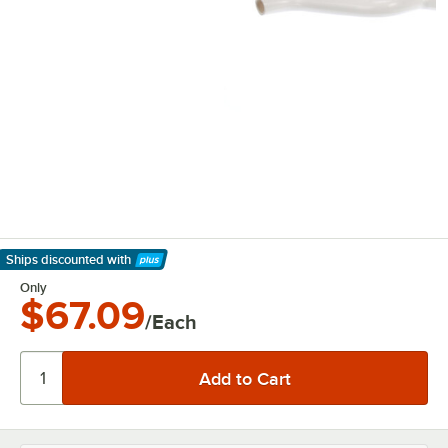
Ships discounted
with
Learn More
Only
$67.09
/Each