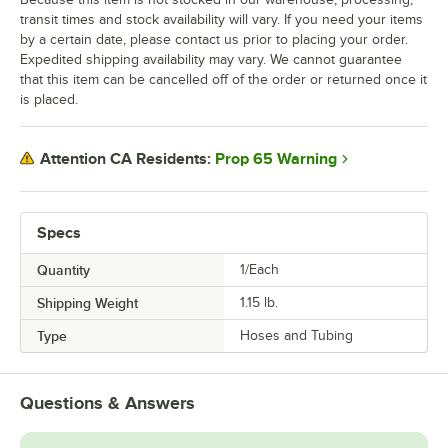
transit times and stock availability will vary. If you need your items
by a certain date, please contact us prior to placing your order.
Expedited shipping availability may vary. We cannot guarantee
that this item can be cancelled off of the order or returned once it
is placed.
Prop 65 Warning
Attention CA Residents:
Specs
Quantity
1/Each
Shipping Weight
1.15
lb.
Type
Hoses and Tubing
Questions & Answers