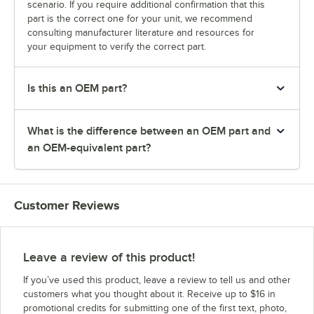
scenario. If you require additional confirmation that this
part is the correct one for your unit, we recommend
consulting manufacturer literature and resources for
your equipment to verify the correct part.
Is this an OEM part?
What is the difference between an OEM part and
an OEM-equivalent part?
Customer Reviews
Leave a review of this product!
If you’ve used this product, leave a review to tell us and other
customers what you thought about it. Receive up to $16 in
promotional credits for submitting one of the first text, photo,