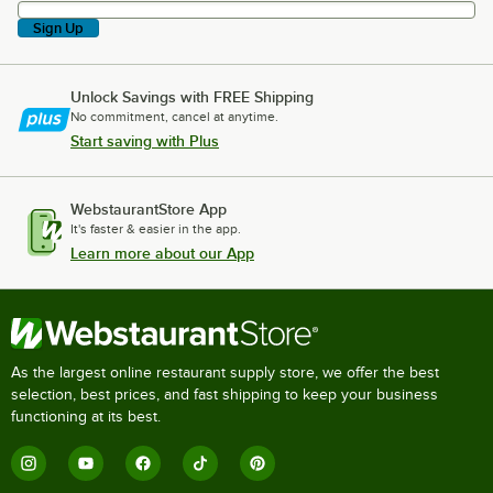
Sign Up
Unlock Savings with FREE Shipping
No commitment, cancel at anytime.
Start saving with Plus
WebstaurantStore App
It's faster & easier in the app.
Learn more about our App
As the largest online restaurant supply store, we offer the best
selection, best prices, and fast shipping to keep your business
functioning at its best.