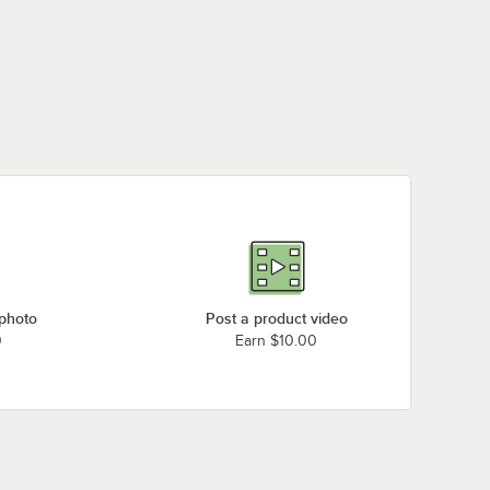
 photo
Post a product video
0
Earn $10.00