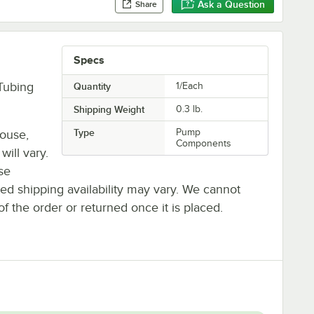
Ask a Question
Share
Specs
Tubing
Quantity
1/Each
Shipping Weight
0.3
lb.
Type
Pump
house,
Components
will vary.
se
ted shipping availability may vary. We cannot
of the order or returned once it is placed.