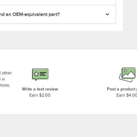
nd an OEM-equivalent part?
d other
 in
photo,
Write a text review
Post a product
Earn $2.00
Earn $4.0