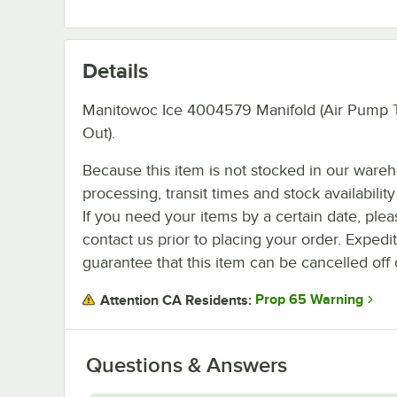
Details
Manitowoc Ice 4004579 Manifold (Air Pump 
Out).
Because this item is not stocked in our ware
processing, transit times and stock availability 
If you need your items by a certain date, plea
contact us prior to placing your order. Expedi
guarantee that this item can be cancelled off 
Prop 65 Warning
Attention CA Residents:
Questions & Answers