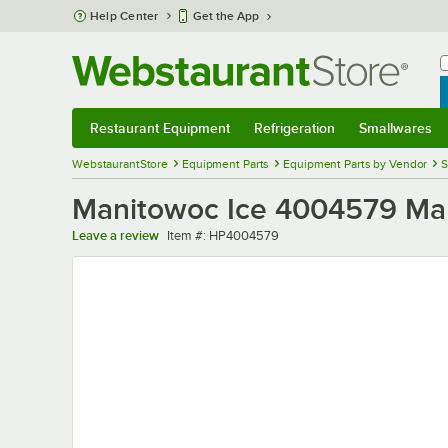
Skip to main content
Help Center
Get the App
W
B
Restaurant Equipment
Refrigeration
Smallwares
Restaurant Equipment
Submenu
Refrigeration
Submenu
Smallwares
Sub
WebstaurantStore
Equipment Parts
Equipment Parts by Vendor
S
Manitowoc Ice 4004579 Mani
Item number
Leave a review
Item #:
HP4004579