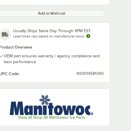
Add to Wish List
Usually Ships Same Day Through 4PM EST
Lead times vary based on manufacturer stock
Product Overview
OEM part ensures warranty / agency compliance and
best performance
UPC Code:
400014581340
View all Shop All Manitowoc Ice Parts