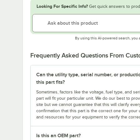
Looking For Specific Info?
Get quick answers to prod
By using this AI-powered search, you 
Frequently Asked Questions From Cus
Can the utility type, serial number, or produc
this part fits?
Sometimes, factors like the voltage, fuel type, and s
part will fit your particular unit. We do our best to p
site but we cannot guarantee that this will clarify ever
confirmation that this part is the correct one for you
and resources for your equipment to verify the correc
Is this an OEM part?