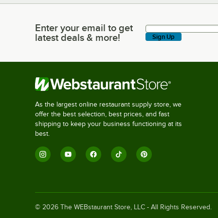
Enter your email to get
Enter your email to get latest deals & more!
latest deals & more!
Sign Up
As the largest online restaurant supply store, we
offer the best selection, best prices, and fast
shipping to keep your business functioning at its
best.
©
2026
The WEBstaurant Store, LLC - All Rights Reserved.