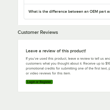
What is the difference between an OEM part a
Customer Reviews
Leave a review of this product!
If you’ve used this product, leave a review to tell us an
customers what you thought about it. Receive up to $16
promotional credits for submitting one of the first text, 
or video reviews for this item.
Login or Register