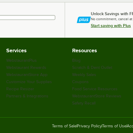
Unlock Savings with F
No commitment, cancel at
Start saving with Plus
Services
Resources
WebstaurantPlus
Blog
Webstaurant Rewards
Scratch & Dent Outlet
WebstaurantStore App
Weekly Sales
Customize Your Supplies
Coupons
Recipe Resizer
Food Service Resources
Partners & Integrations
WebstaurantStore Reviews
Safety Recall
Terms of Sale
Privacy Policy
Terms of Use
Acc