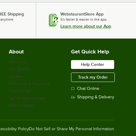
REE Shipping
WebstaurantStore App
 anytime.
It's faster & easier in the app.
Learn more about our App
About
Get Quick Help
About Us
Help Center
Our Brands
Careers
Track my Order
Financing & Payments
Chat Online
Scholarship
Shipping & Delivery
Sell on Webstaurant
Return Policy
essibility Policy
Do Not Sell or Share My Personal Information