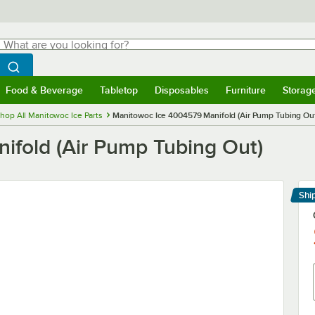
hat are you looking for?
Search
egin typing for results.
Search WebstaurantStore
Food & Beverage
Tabletop
Disposables
Furniture
Storag
menu
Food & Beverage
Submenu
Tabletop
Submenu
Disposables
Submenu
Furniture
Submenu
Storage 
hop All Manitowoc Ice Parts
Manitowoc Ice 4004579 Manifold (Air Pump Tubing Ou
fold (Air Pump Tubing Out)
Shi
Le