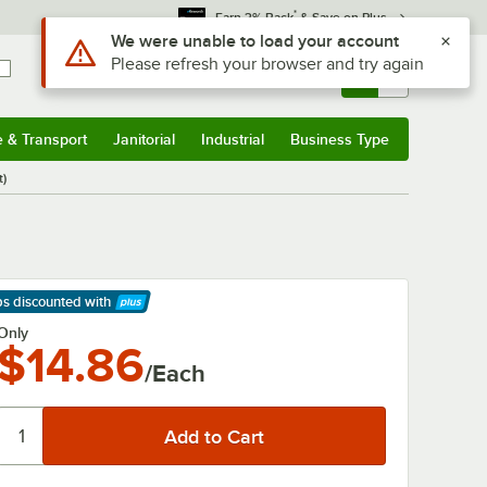
*
Earn 3% Back
& Save on Plus
Use Alt or Option plus Z to reach the notifications list
We were unable to load your account
Please refresh your browser and try again
Sign In
Returns &
0
Account
Orders
e & Transport
Janitorial
Industrial
Business Type
& Transport
Submenu
Janitorial
Submenu
Industrial
Submenu
Business Type
Submenu
t)
ps discounted
with
arn More
Only
$14.86
/Each