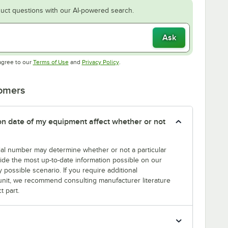
uct questions with our AI-powered search.
Ask
Opens in new tab
Opens in new tab
agree to our
Terms of Use
and
Privacy Policy
.
tomers
tion date of my equipment affect whether or not
erial number may determine whether or not a particular
rovide the most up-to-date information possible on our
y possible scenario. If you require additional
r unit, we recommend consulting manufacturer literature
t part.