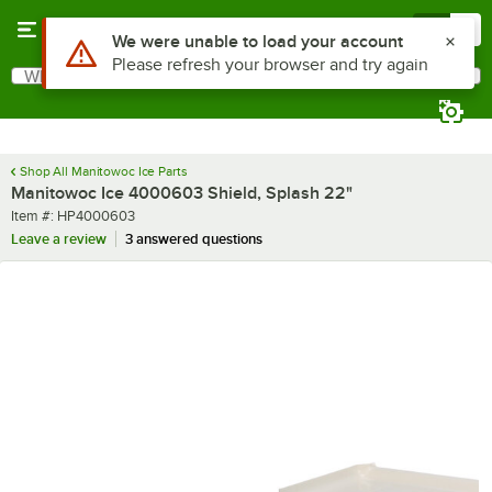
Skip to main content
Menu
0
Use Alt or Option plus Z to reach the notifications list
We were unable to load your account
Please refresh your browser and try again
What are you looking for?
Search
Begin typing for results.
Shop All Manitowoc Ice Parts
Manitowoc Ice 4000603 Shield, Splash 22"
Item number
Item #:
HP4000603
Leave a review
3 answered questions