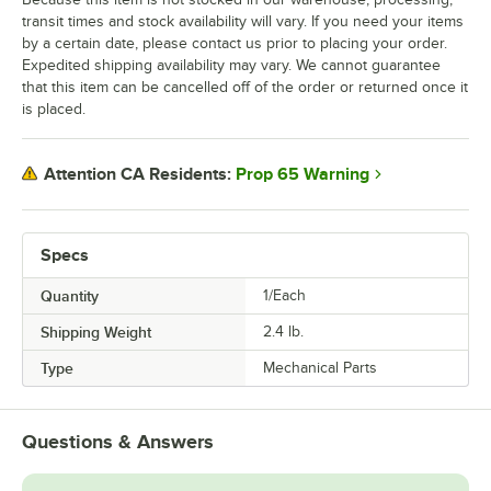
transit times and stock availability will vary. If you need your items
by a certain date, please contact us prior to placing your order.
Expedited shipping availability may vary. We cannot guarantee
that this item can be cancelled off of the order or returned once it
is placed.
Prop 65 Warning
Attention CA Residents:
Specs
Quantity
1/Each
Shipping Weight
2.4
lb.
Type
Mechanical Parts
Questions & Answers