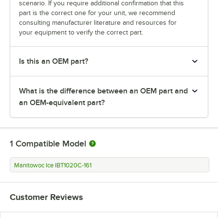
scenario. If you require additional confirmation that this
part is the correct one for your unit, we recommend
consulting manufacturer literature and resources for
your equipment to verify the correct part.
Is this an OEM part?
What is the difference between an OEM part and
an OEM-equivalent part?
1
Compatible Model
Manitowoc Ice IBT1020C-161
Customer Reviews