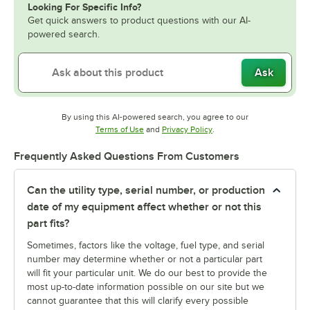
Looking For Specific Info?
Get quick answers to product questions with our AI-
powered search.
Ask
By using this AI-powered search, you agree to our
Opens in new tab
Opens in new tab
Terms of Use
and
Privacy Policy
.
Frequently Asked Questions From Customers
Can the utility type, serial number, or production
date of my equipment affect whether or not this
part fits?
Sometimes, factors like the voltage, fuel type, and serial
number may determine whether or not a particular part
will fit your particular unit. We do our best to provide the
most up-to-date information possible on our site but we
cannot guarantee that this will clarify every possible