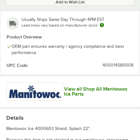
Add to Wish List
Usually Ships Same Day Through 4PM EST
Lead times vary based on manufacturer stock
Product Overview
OEM part ensures warranty / agency compliance and best
performance
UPC Code:
400014580008
View all Shop All Manitowoc
Ice Parts
Details
Manitowoc Ice 4000603 Shield, Splash 22".
Because this item is not stocked in our warehouse, processing,