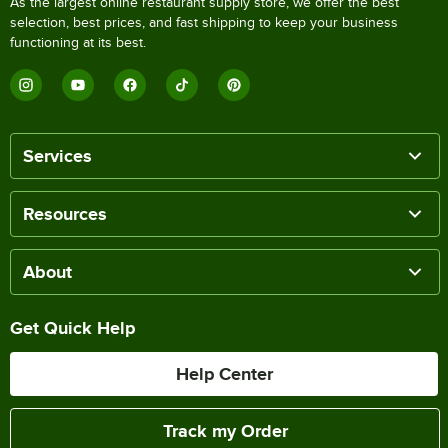
As the largest online restaurant supply store, we offer the best
selection, best prices, and fast shipping to keep your business
functioning at its best.
Services
Resources
About
Get Quick Help
Help Center
Track my Order