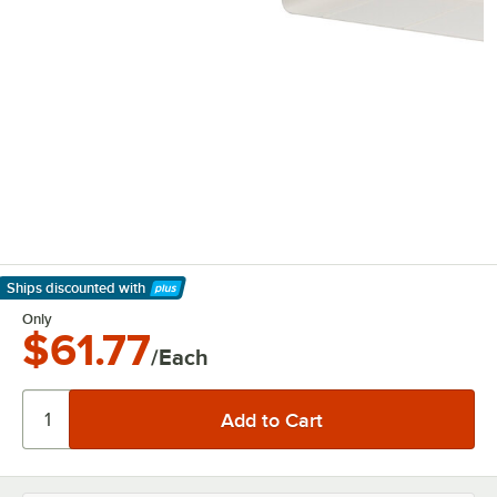
Ships discounted
with
Learn More
Only
$61.77
/Each