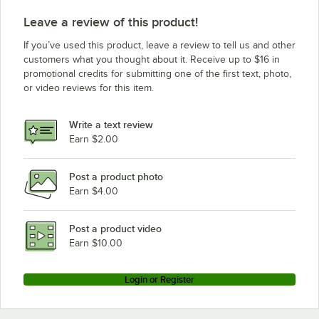
Leave a review of this product!
If you’ve used this product, leave a review to tell us and other
customers what you thought about it. Receive up to $16 in
promotional credits for submitting one of the first text, photo,
or video reviews for this item.
Write a text review
Earn $2.00
Post a product photo
Earn $4.00
Post a product video
Earn $10.00
Login or Register