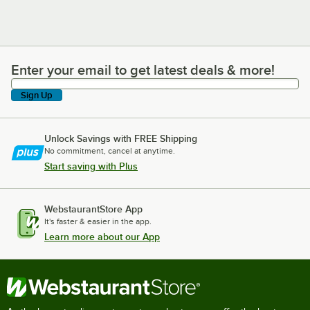
Enter your email to get latest deals & more!
Enter your email to get latest deals & more!
Sign Up
Unlock Savings with FREE Shipping
No commitment, cancel at anytime.
Start saving with Plus
WebstaurantStore App
It's faster & easier in the app.
Learn more about our App