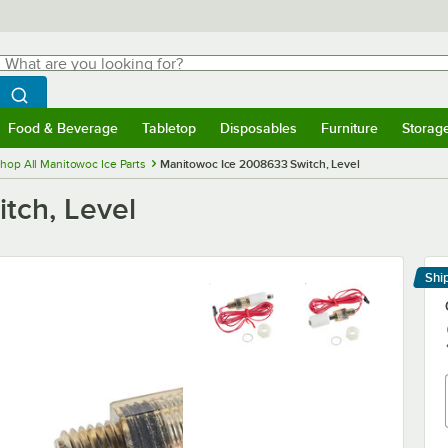
hat are you looking for?
Search
egin typing for results.
Search WebstaurantStore
Food & Beverage
Tabletop
Disposables
Furniture
Storag
menu
Food & Beverage
Submenu
Tabletop
Submenu
Disposables
Submenu
Furniture
Submenu
Storage 
hop All Manitowoc Ice Parts
Manitowoc Ice 2008633 Switch, Level
tch, Level
Shi
Le