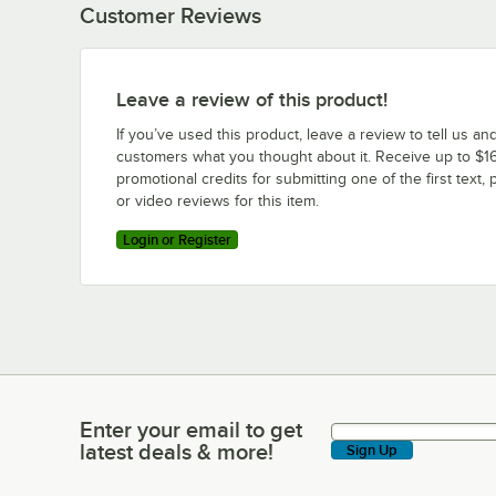
Customer Reviews
Leave a review of this product!
If you’ve used this product, leave a review to tell us an
customers what you thought about it. Receive up to $16
promotional credits for submitting one of the first text, 
or video reviews for this item.
Login or Register
Enter your email to get
Enter your email to get latest deals & more!
latest deals & more!
Sign Up