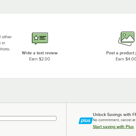
d other
 in
photo,
Write a text review
Post a product
Earn $2.00
Earn $4.0
Unlock Savings with F
No commitment, cancel at
Start saving with Plus