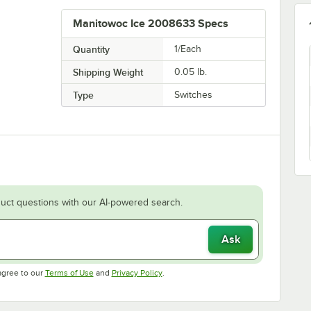
Manitowoc Ice 2008633 Specs
Quantity
1/Each
Shipping Weight
0.05
lb.
Type
Switches
uct questions with our AI-powered search.
Ask
Opens in new tab
Opens in new tab
agree to our
Terms of Use
and
Privacy Policy
.