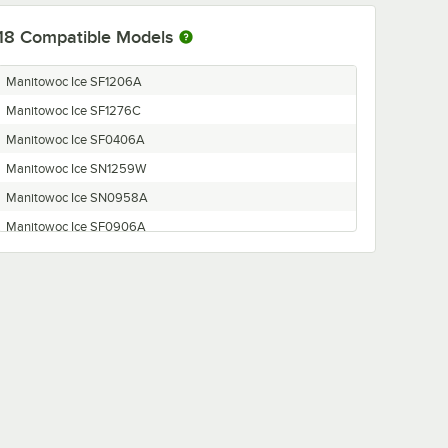
18
Compatible Models
Manitowoc Ice SF1206A
Manitowoc Ice SF1276C
Manitowoc Ice SF0406A
Manitowoc Ice SN1259W
Manitowoc Ice SN0958A
Manitowoc Ice SF0906A
Manitowoc Ice SF0696N
Manitowoc Ice SN1278C
Manitowoc Ice SN0978C
Manitowoc Ice SF0976C
Manitowoc Ice SF0907W
Manitowoc Ice SN0698N
Manitowoc Ice SN0458A