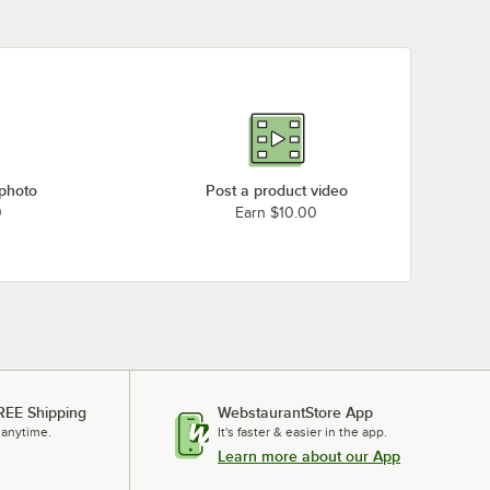
Manitowoc Ice SN1258A
Manitowoc Ice SN0959W
Manitowoc Ice SN0658A
Manitowoc Ice SF1207W
Manitowoc Ice SF0606A
 photo
Post a product video
0
Earn $10.00
REE Shipping
WebstaurantStore App
 anytime.
It's faster & easier in the app.
Learn more about our App