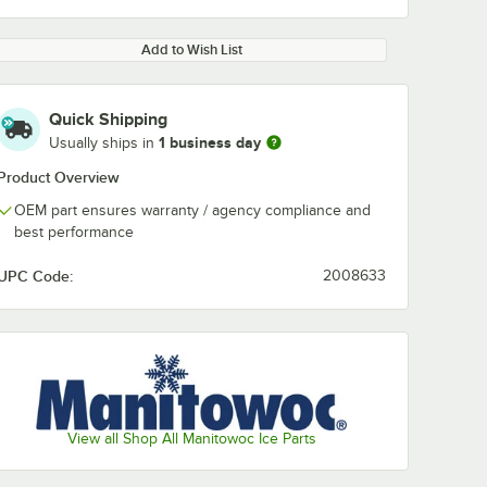
Add to Wish List
Quick Shipping
1 business day
Usually ships in
Product Overview
OEM part ensures warranty / agency compliance and
best performance
UPC Code:
2008633
View all Shop All Manitowoc Ice Parts