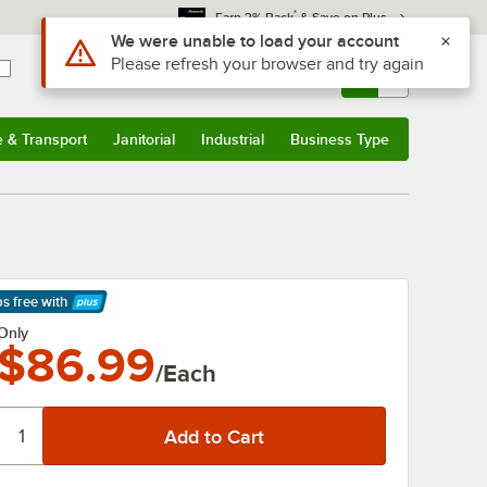
*
Earn 3% Back
& Save on Plus
Use Alt or Option plus Z to reach the notifications list
We were unable to load your account
Please refresh your browser and try again
Sign In
Returns &
0
Account
Orders
e & Transport
Janitorial
Industrial
Business Type
& Transport
Submenu
Janitorial
Submenu
Industrial
Submenu
Business Type
Submenu
ps free
with
arn More
Only
$86.99
/Each