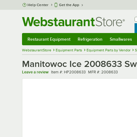
Skip to main content
Help Center
Get the App
W
B
Restaurant Equipment
Refrigeration
Smallwares
Restaurant Equipment
Submenu
Refrigeration
Submenu
Smallwares
Sub
WebstaurantStore
Equipment Parts
Equipment Parts by Vendor
S
Manitowoc Ice 2008633 Swi
Item number
MFR number
Leave a review
Item #:
HP2008633
MFR #:
2008633