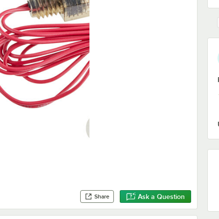
Ask a Question
Share