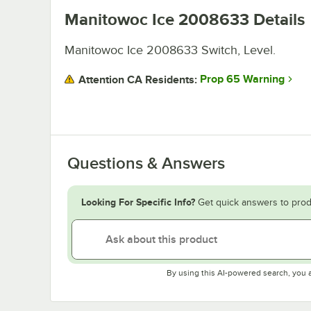
Manitowoc Ice 2008633
Details
Manitowoc Ice 2008633 Switch, Level.
Prop 65 Warning
Attention CA Residents:
Questions & Answers
Looking For Specific Info?
Get quick answers to prod
By using this AI-powered search, you 