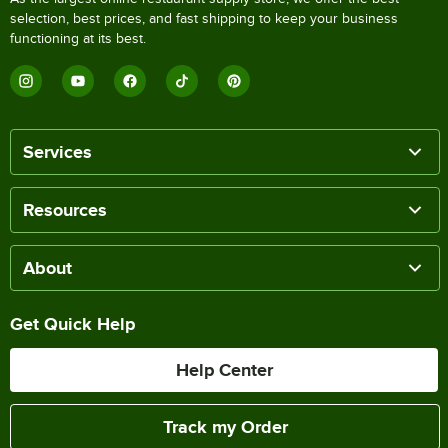
selection, best prices, and fast shipping to keep your business
functioning at its best.
Services
Resources
About
Get Quick Help
Help Center
Track my Order