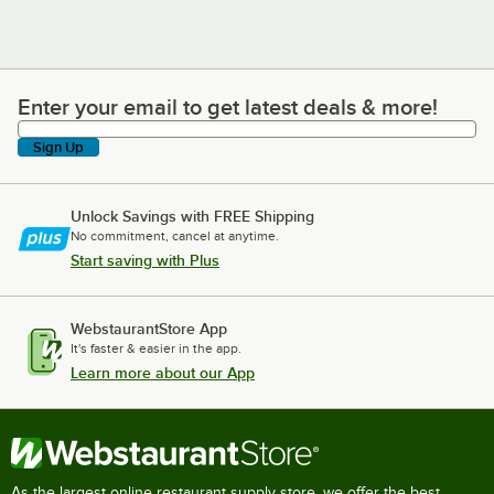
Enter your email to get latest deals & more!
Enter your email to get latest deals & more!
Sign Up
Unlock Savings with FREE Shipping
No commitment, cancel at anytime.
Start saving with Plus
WebstaurantStore App
It's faster & easier in the app.
Learn more about our App
As the largest online restaurant supply store, we offer the best