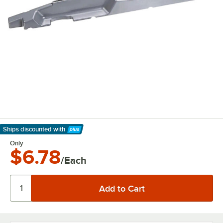
Ships discounted
with
Learn More
Only
$6.78
/Each