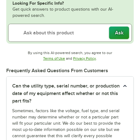
Looking For Specific Info?
Get quick answers to product questions with our AI-
powered search.
Ask
By using this AI-powered search, you agree to our
Opens in new tab
Opens in new tab
Terms of Use
and
Privacy Policy
.
Frequently Asked Questions From Customers
Can the utility type, serial number, or production
date of my equipment affect whether or not this
part fits?
Sometimes, factors like the voltage, fuel type, and serial
number may determine whether or not a particular part
will fit your particular unit. We do our best to provide the
most up-to-date information possible on our site but we
cannot guarantee that this will clarify every possible