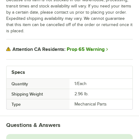
transit times and stock availability will vary. If you need your items
by a certain date, please contact us prior to placing your order.
Expedited shipping availability may vary. We cannot guarantee
that this item can be cancelled off of the order or returned once it
is placed.
Prop 65 Warning
Attention CA Residents:
Specs
Quantity
1/Each
Shipping Weight
2.96
lb.
Type
Mechanical Parts
Questions & Answers