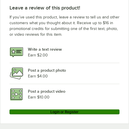
Leave a review of this product!
If you’ve used this product, leave a review to tell us and other
customers what you thought about it. Receive up to $16 in
promotional credits for submitting one of the first text, photo,
or video reviews for this item.
Write a text review
Earn $2.00
Post a product photo
Earn $4.00
Post a product video
Earn $10.00
Login or Register