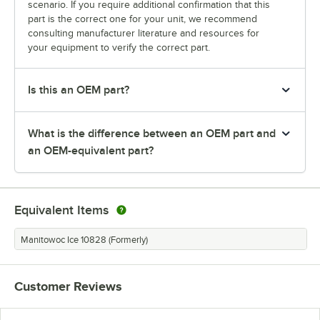
scenario. If you require additional confirmation that this
part is the correct one for your unit, we recommend
consulting manufacturer literature and resources for
your equipment to verify the correct part.
Is this an OEM part?
What is the difference between an OEM part and
an OEM-equivalent part?
Equivalent Items
Manitowoc Ice 10828 (Formerly)
Customer Reviews