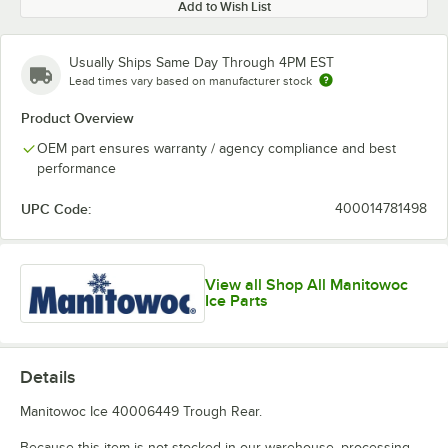
Add to Wish List
Usually Ships Same Day Through 4PM EST
Lead times vary based on manufacturer stock
Product Overview
OEM part ensures warranty / agency compliance and best
performance
UPC Code:
400014781498
View all Shop All Manitowoc
Ice Parts
Details
Manitowoc Ice 40006449 Trough Rear.
Because this item is not stocked in our warehouse, processing,