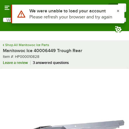
Skip to main content
Menu
0
Use Alt or Option plus Z to reach the notifications list
We were unable to load your account
Please refresh your browser and try again
What are you looking for?
Search
Begin typing for results.
Shop All Manitowoc Ice Parts
Manitowoc Ice 40006449 Trough Rear
Item number
Item #:
HP000010828
Leave a review
3 answered questions