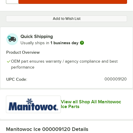
Add to Wish List
Quick Shipping
1 business day
Usually ships in
Product Overview
OEM part ensures warranty / agency compliance and best
performance
UPC Code:
000009120
View all Shop All Manitowoc
Ice Parts
Manitowoc Ice 000009120
Details