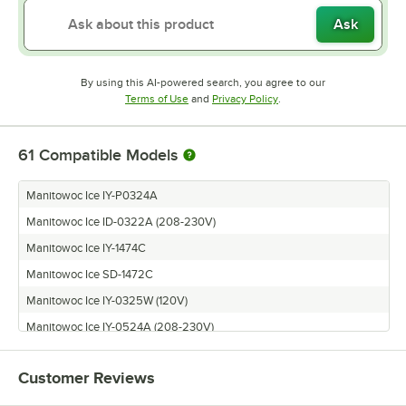
Ask
By using this AI-powered search, you agree to our
Opens in new tab
Opens in new tab
Terms of Use
and
Privacy Policy
.
61
Compatible Models
Manitowoc Ice IY-P0324A
Manitowoc Ice ID-0322A (208-230V)
Manitowoc Ice IY-1474C
Manitowoc Ice SD-1472C
Manitowoc Ice IY-0325W (120V)
Manitowoc Ice IY-0524A (208-230V)
Manitowoc Ice ID-0523W-161X
Customer Reviews
Manitowoc Ice ID-0522A-161X
Manitowoc Ice SY-0325WP