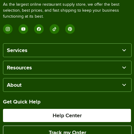
As the largest online restaurant supply store, we offer the best
selection, best prices, and fast shipping to keep your business
functioning at its best.
Services
Resources
About
Get Quick Help
Help Center
Track my Order