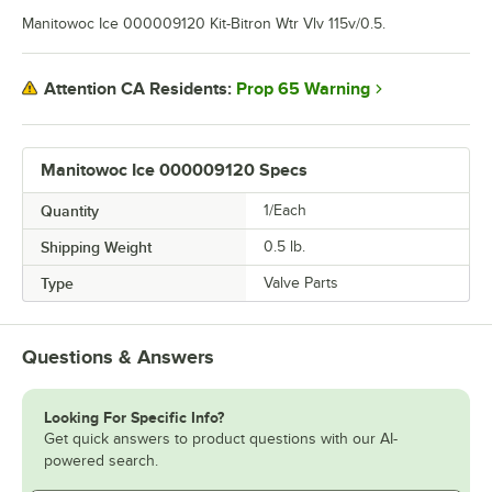
Manitowoc Ice 000009120 Kit-Bitron Wtr Vlv 115v/0.5.
Prop 65 Warning
Attention CA Residents:
Manitowoc Ice 000009120 Specs
Quantity
1/Each
Shipping Weight
0.5
lb.
Type
Valve Parts
Questions & Answers
Looking For Specific Info?
Get quick answers to product questions with our AI-
powered search.