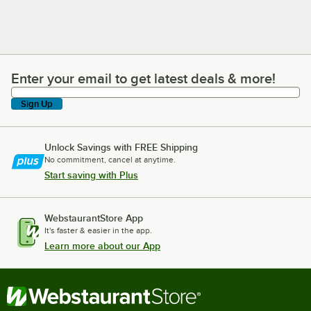
Enter your email to get latest deals & more!
Enter your email to get latest deals & more!
Sign Up
Unlock Savings with FREE Shipping
No commitment, cancel at anytime.
Start saving with Plus
WebstaurantStore App
It's faster & easier in the app.
Learn more about our App