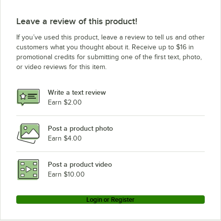
Manitowoc Ice SR-0321WP
Leave a review of this product!
Manitowoc Ice SY-0324A
If you’ve used this product, leave a review to tell us and other
Manitowoc Ice IY-0306W
customers what you thought about it. Receive up to $16 in
promotional credits for submitting one of the first text, photo,
Manitowoc Ice ID-0306W
or video reviews for this item.
Manitowoc Ice SY-1074C
Manitowoc Ice SY-0304A
Write a text review
Manitowoc Ice SY-0324AP
Earn $2.00
Manitowoc Ice ID-0322A (120V)
Post a product photo
Manitowoc Ice IY-0524A-161X
Earn $4.00
Manitowoc Ice SR-0320A
Manitowoc Ice IY-0324A
Post a product video
Loading more products...
Earn $10.00
Login or Register