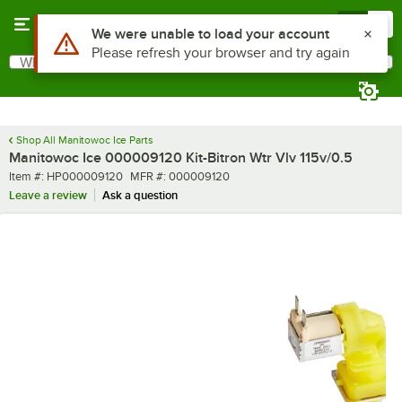
Skip to main content
Menu
0
Use Alt or Option plus Z to reach the notifications list
We were unable to load your account
Please refresh your browser and try again
What are you looking for?
Search
Begin typing for results.
Shop All Manitowoc Ice Parts
Manitowoc Ice 000009120 Kit-Bitron Wtr Vlv 115v/0.5
Item number
MFR number
Item #:
HP000009120
MFR #:
000009120
Leave a review
Ask a question