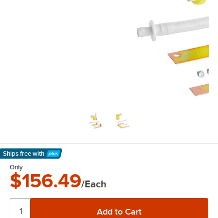
Ships free
with
Learn More
Only
$156.49
/Each