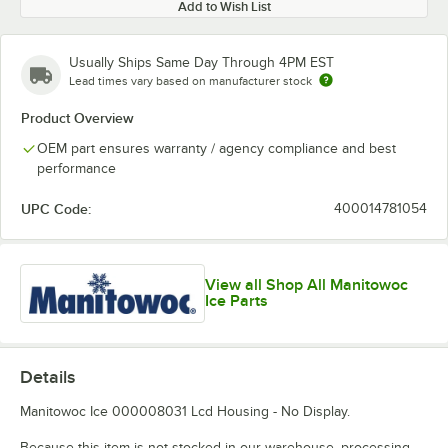
Add to Wish List
Usually Ships Same Day Through 4PM EST
Lead times vary based on manufacturer stock
Product Overview
OEM part ensures warranty / agency compliance and best
performance
UPC Code:
400014781054
View all Shop All Manitowoc
Ice Parts
Details
Manitowoc Ice 000008031 Lcd Housing - No Display.
Because this item is not stocked in our warehouse, processing,