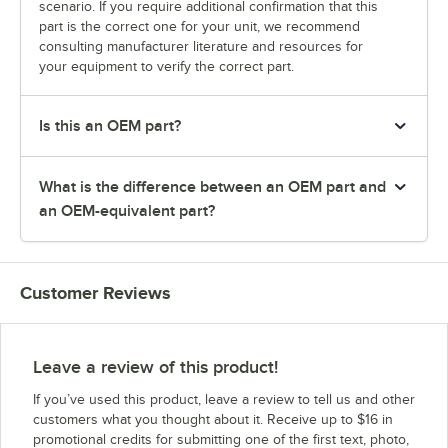
scenario. If you require additional confirmation that this
part is the correct one for your unit, we recommend
consulting manufacturer literature and resources for
your equipment to verify the correct part.
Is this an OEM part?
What is the difference between an OEM part and
an OEM-equivalent part?
Customer Reviews
Leave a review of this product!
If you’ve used this product, leave a review to tell us and other
customers what you thought about it. Receive up to $16 in
promotional credits for submitting one of the first text, photo,