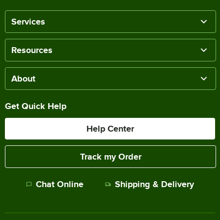
Services
Resources
About
Get Quick Help
Help Center
Track my Order
Chat Online
Shipping & Delivery