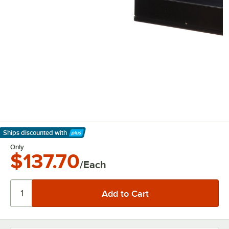
Ships discounted
with
Learn More
Only
$137.70
/Each