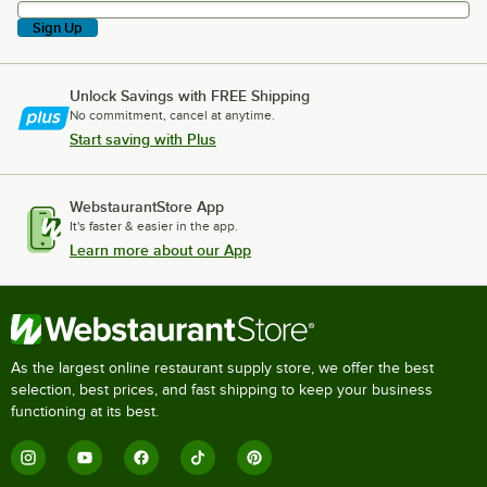
Sign Up
Unlock Savings with FREE Shipping
No commitment, cancel at anytime.
Start saving with Plus
WebstaurantStore App
It's faster & easier in the app.
Learn more about our App
As the largest online restaurant supply store, we offer the best
selection, best prices, and fast shipping to keep your business
functioning at its best.