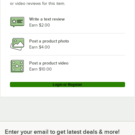
or video reviews for this item.
Write a text review
Earn $2.00
Post a product photo
Earn $4.00
Post a product video
Earn $10.00
Login or Register
Enter your email to get latest deals & more!
Enter your email to get latest deals & more!