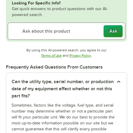
Looking For Specific Info?
Get quick answers to product questions with our AI-
powered search.
Ask
By using this AI-powered search, you agree to our
Opens in new tab
Opens in new tab
Terms of Use
and
Privacy Policy
.
Frequently Asked Questions From Customers
Can the utility type, serial number, or production
date of my equipment affect whether or not this
part fits?
Sometimes, factors like the voltage, fuel type, and serial
number may determine whether or not a particular part
will fit your particular unit. We do our best to provide the
most up-to-date information possible on our site but we
cannot guarantee that this will clarify every possible