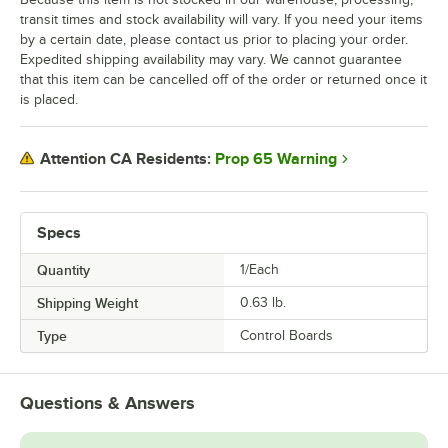
transit times and stock availability will vary. If you need your items
by a certain date, please contact us prior to placing your order.
Expedited shipping availability may vary. We cannot guarantee
that this item can be cancelled off of the order or returned once it
is placed.
Prop 65 Warning
Attention CA Residents:
Specs
Quantity
1/Each
Shipping Weight
0.63
lb.
Type
Control Boards
Questions & Answers