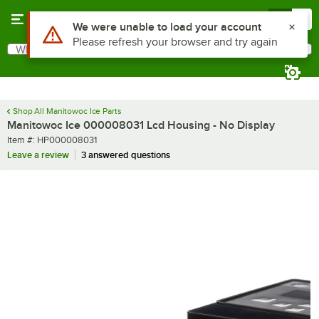
Skip to main content
Menu
0
Use Alt or Option plus Z to reach the notifications list
We were unable to load your account
Please refresh your browser and try again
What are you looking for?
Search
Begin typing for results.
Shop All Manitowoc Ice Parts
Manitowoc Ice 000008031 Lcd Housing - No Display
Item number
Item #:
HP000008031
Leave a review
3 answered questions