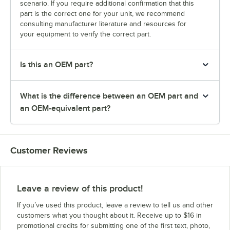
scenario. If you require additional confirmation that this
part is the correct one for your unit, we recommend
consulting manufacturer literature and resources for
your equipment to verify the correct part.
Is this an OEM part?
What is the difference between an OEM part and
an OEM-equivalent part?
Customer Reviews
Leave a review of this product!
If you’ve used this product, leave a review to tell us and other
customers what you thought about it. Receive up to $16 in
promotional credits for submitting one of the first text, photo,