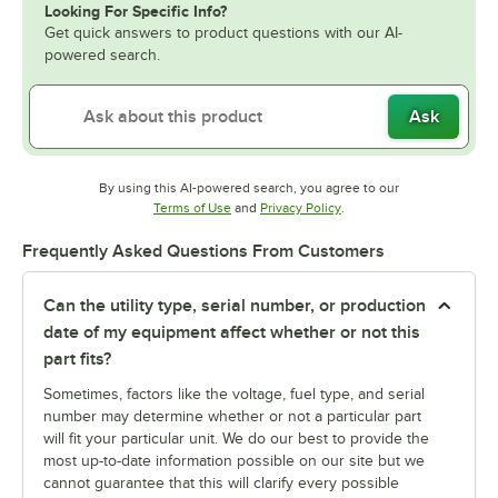
Looking For Specific Info?
Get quick answers to product questions with our AI-
powered search.
Ask
By using this AI-powered search, you agree to our
Opens in new tab
Opens in new tab
Terms of Use
and
Privacy Policy
.
Frequently Asked Questions From Customers
Can the utility type, serial number, or production
date of my equipment affect whether or not this
part fits?
Sometimes, factors like the voltage, fuel type, and serial
number may determine whether or not a particular part
will fit your particular unit. We do our best to provide the
most up-to-date information possible on our site but we
cannot guarantee that this will clarify every possible