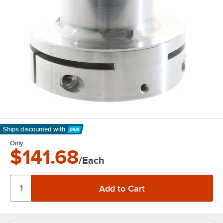
Ships discounted
with
Learn More
Only
$141.68
/Each