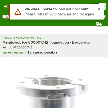
Skip to main content
Menu
0
Use Alt or Option plus Z to reach the notifications list
We were unable to load your account
Please refresh your browser and try again
What are you looking for?
Search
Begin typing for results.
Shop All Manitowoc Ice Parts
Manitowoc Ice 000001742 Foundation - Evaporator
Item number
Item #:
HP000001742
Leave a review
3 answered questions