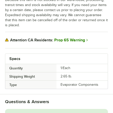
transit times and stock availability will vary. If you need your items
by a certain date, please contact us prior to placing your order.
Expedited shipping availability may vary. We cannot guarantee
that this item can be cancelled off of the order or returned once it
is placed.
Prop 65 Warning
Attention CA Residents:
Specs
Quantity
1/Each
Shipping Weight
2.65
lb.
Type
Evaporator Components
Questions & Answers