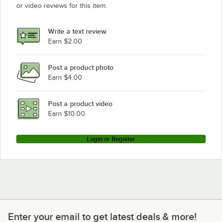
or video reviews for this item.
Write a text review
Earn $2.00
Post a product photo
Earn $4.00
Post a product video
Earn $10.00
Login or Register
Enter your email to get latest deals & more!
Enter your email to get latest deals & more!