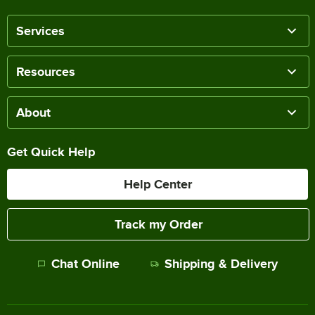
Services
Resources
About
Get Quick Help
Help Center
Track my Order
Chat Online
Shipping & Delivery