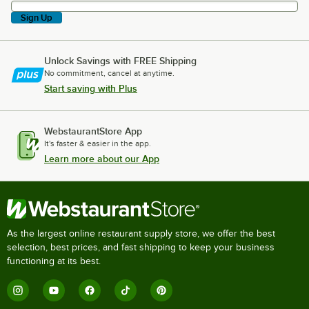
Sign Up
Unlock Savings with FREE Shipping
No commitment, cancel at anytime.
Start saving with Plus
WebstaurantStore App
It's faster & easier in the app.
Learn more about our App
As the largest online restaurant supply store, we offer the best
selection, best prices, and fast shipping to keep your business
functioning at its best.