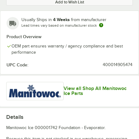
Add to Wish List
4 Weeks
Usually Ships in
from manufacturer
Lead times vary based on manufacturer stock
Product Overview
OEM part ensures warranty / agency compliance and best
performance
UPC Code:
400014905474
View all Shop All Manitowoc
Ice Parts
Details
Manitowoc Ice 000001742 Foundation - Evaporator.
Because this item is not stocked in our warehouse, processing,