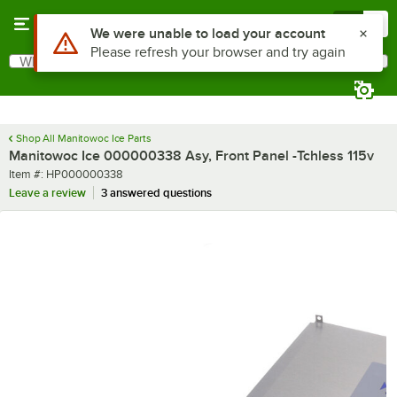
Skip to main content
Menu
0
Use Alt or Option plus Z to reach the notifications list
We were unable to load your account
Please refresh your browser and try again
What are you looking for?
Search
Begin typing for results.
Shop All Manitowoc Ice Parts
Manitowoc Ice 000000338 Asy, Front Panel -Tchless 115v
Item number
Item #:
HP000000338
Leave a review
3 answered questions