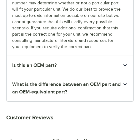
number may determine whether or not a particular part
will fit your particular unit. We do our best to provide the
most up-to-date information possible on our site but we
cannot guarantee that this will clarify every possible
scenario. If you require additional confirmation that this
part is the correct one for your unit, we recommend
consulting manufacturer literature and resources for
your equipment to verify the correct part.
Is this an OEM part?
What is the difference between an OEM part and
an OEM-equivalent part?
Customer Reviews