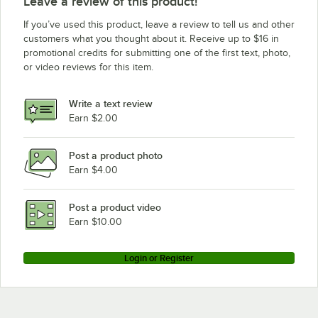
Leave a review of this product!
If you’ve used this product, leave a review to tell us and other
customers what you thought about it. Receive up to $16 in
promotional credits for submitting one of the first text, photo,
or video reviews for this item.
Write a text review
Earn $2.00
Post a product photo
Earn $4.00
Post a product video
Earn $10.00
Login or Register