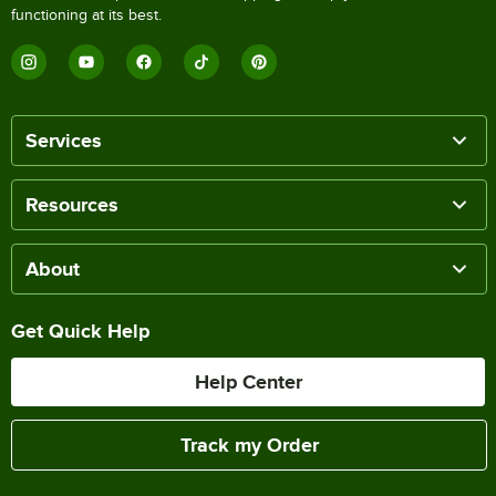
functioning at its best.
Services
Resources
About
Get Quick Help
Help Center
Track my Order