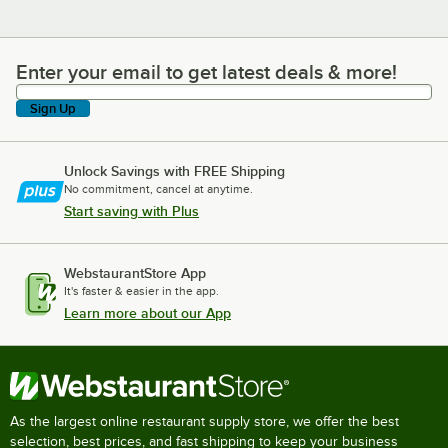
Enter your email to get latest deals & more!
Enter your email to get latest deals & more!
Sign Up
Unlock Savings with FREE Shipping
No commitment, cancel at anytime.
Start saving with Plus
WebstaurantStore App
It's faster & easier in the app.
Learn more about our App
As the largest online restaurant supply store, we offer the best
selection, best prices, and fast shipping to keep your business