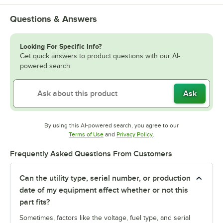
Questions & Answers
Looking For Specific Info?
Get quick answers to product questions with our AI-
powered search.
Ask
By using this AI-powered search, you agree to our
Opens in new tab
Opens in new tab
Terms of Use
and
Privacy Policy
.
Frequently Asked Questions From Customers
Can the utility type, serial number, or production
date of my equipment affect whether or not this
part fits?
Sometimes, factors like the voltage, fuel type, and serial