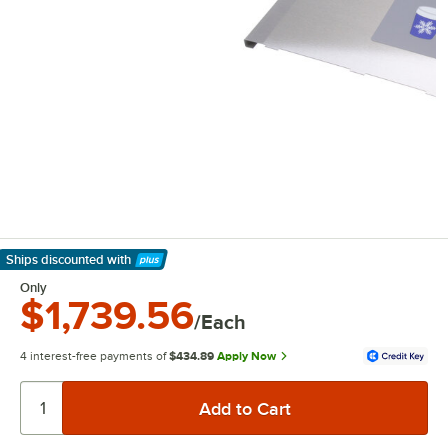
Ships discounted
with
Learn More
Only
$1,739.56
/Each
4 interest-free payments of
$434.89
Apply Now