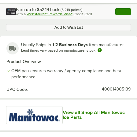
Earn up to
$52.19
back
(
5,219
points)
Apply
with a
Webstaurant Rewards Visa®
Credit Card
, opens l
Add to Wish List
1-2 Business Days
Usually Ships in
from manufacturer
Lead times vary based on manufacturer stock
Product Overview
OEM part ensures warranty / agency compliance and best
performance
UPC Code:
400014905139
View all Shop All Manitowoc
Ice Parts