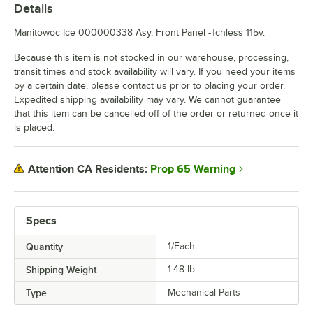
Details
Manitowoc Ice 000000338 Asy, Front Panel -Tchless 115v.
Because this item is not stocked in our warehouse, processing,
transit times and stock availability will vary. If you need your items
by a certain date, please contact us prior to placing your order.
Expedited shipping availability may vary. We cannot guarantee
that this item can be cancelled off of the order or returned once it
is placed.
Prop 65 Warning
Attention CA Residents:
Specs
Quantity
1/Each
Shipping Weight
1.48
lb.
Type
Mechanical Parts