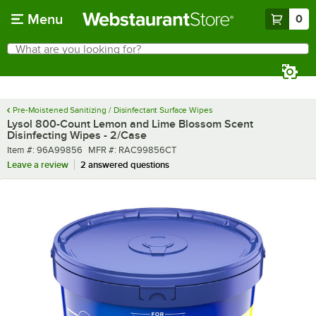
Skip to main content
Menu
0
What are you looking for?
Search
Begin typing for results.
Pre-Moistened Sanitizing / Disinfectant Surface Wipes
Lysol 800-Count Lemon and Lime Blossom Scent
Disinfecting Wipes - 2/Case
Item number
MFR number
Item #:
96A99856
MFR #:
RAC99856CT
Leave a review
2 answered questions