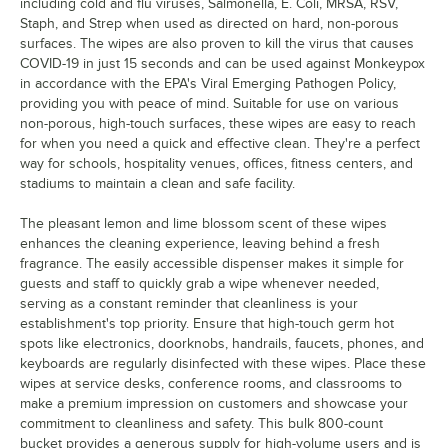
including cold and flu viruses, Salmonella, E. Coli, MRSA, RSV,
Staph, and Strep when used as directed on hard, non-porous
surfaces. The wipes are also proven to kill the virus that causes
COVID-19 in just 15 seconds and can be used against Monkeypox
in accordance with the EPA's Viral Emerging Pathogen Policy,
providing you with peace of mind. Suitable for use on various
non-porous, high-touch surfaces, these wipes are easy to reach
for when you need a quick and effective clean. They're a perfect
way for schools, hospitality venues, offices, fitness centers, and
stadiums to maintain a clean and safe facility.
The pleasant lemon and lime blossom scent of these wipes
enhances the cleaning experience, leaving behind a fresh
fragrance. The easily accessible dispenser makes it simple for
guests and staff to quickly grab a wipe whenever needed,
serving as a constant reminder that cleanliness is your
establishment's top priority. Ensure that high-touch germ hot
spots like electronics, doorknobs, handrails, faucets, phones, and
keyboards are regularly disinfected with these wipes. Place these
wipes at service desks, conference rooms, and classrooms to
make a premium impression on customers and showcase your
commitment to cleanliness and safety. This bulk 800-count
bucket provides a generous supply for high-volume users and is