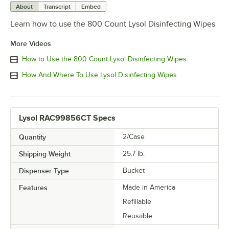
About
Transcript
Embed
Learn how to use the 800 Count Lysol Disinfecting Wipes
More Videos
How to Use the 800 Count Lysol Disinfecting Wipes
How And Where To Use Lysol Disinfecting Wipes
Lysol RAC99856CT Specs
Quantity
2/Case
Shipping Weight
25.7
lb.
Dispenser Type
Bucket
Features
Made in America
Refillable
Reusable