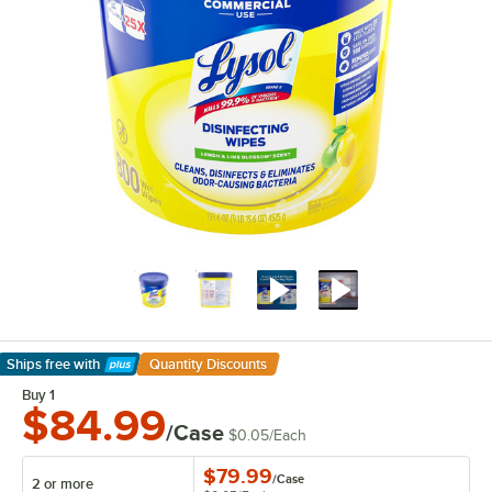
Ships free
with
Quantity Discounts
Learn More
Buy 1
$84.99
/Case
$0.05
/
Each
$79.99
/
Case
2 or more