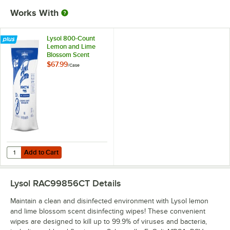
Works With
Lysol 800-Count
Lemon and Lime
Blossom Scent
Disinfecting Wipes
$67.99
/
Case
Refill - 2/Case
Add to Cart
Quantity for Lysol 800-Count Lemon and Lime Blossom Scent Disinfect
Add to Cart
Lysol RAC99856CT
Details
Maintain a clean and disinfected environment with Lysol lemon
and lime blossom scent disinfecting wipes! These convenient
wipes are designed to kill up to 99.9% of viruses and bacteria,