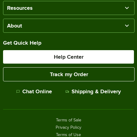
Resources
About
Get Quick Help
Help Center
Track my Order
Chat Online
Shipping & Delivery
Terms of Sale
Privacy Policy
Terms of Use