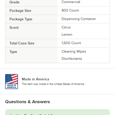
Grade
Commercial
Package Size
800 Count
Package Type
Dispensing Container
Scent
Citrus
Lemon
Total Case Size
1,600 Count
Type
Cleaning Wipes
Disinfectants
Made in America
This item was made in the United States of America.
Questions & Answers