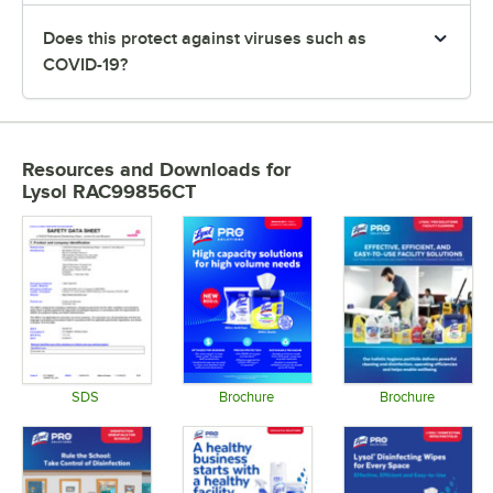
Does this protect against viruses such as
COVID-19?
Resources and Downloads
for
Lysol RAC99856CT
SDS
Brochure
Brochure
Opens in new tab
Opens in new tab
Opens in 