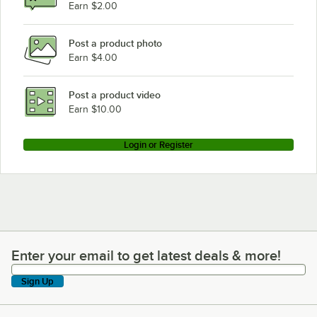
Earn $2.00
Post a product photo
Earn $4.00
Post a product video
Earn $10.00
Login or Register
Enter your email to get latest deals & more!
Enter your email to get latest deals & more!
Sign Up