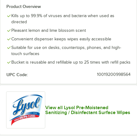
Product Overview
Kills up to 99.9% of viruses and bacteria when used as
directed
Pleasant lemon and lime blossom scent
Convenient dispenser keeps wipes easily accessible
Suitable for use on desks, countertops, phones, and high-
touch surfaces
Bucket is reusable and refillable up to 25 times with refill packs
UPC Code:
10019200998564
View all Lysol Pre-Moistened
Sanitizing / Disinfectant Surface Wipes