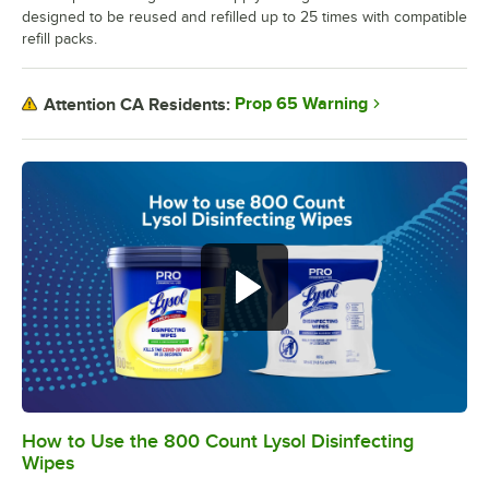
designed to be reused and refilled up to 25 times with compatible
refill packs.
Prop 65 Warning
Attention CA Residents:
How to Use the 800 Count Lysol Disinfecting
0:00
/
1:00
Wipes