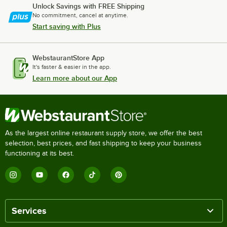
Unlock Savings with FREE Shipping
No commitment, cancel at anytime.
Start saving with Plus
WebstaurantStore App
It's faster & easier in the app.
Learn more about our App
As the largest online restaurant supply store, we offer the best
selection, best prices, and fast shipping to keep your business
functioning at its best.
Services