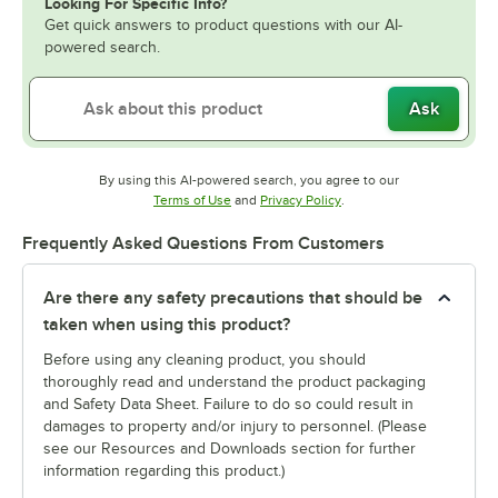
Looking For Specific Info?
Get quick answers to product questions with our AI-
powered search.
Ask
By using this AI-powered search, you agree to our
Opens in new tab
Opens in new tab
Terms of Use
and
Privacy Policy
.
Frequently Asked Questions From Customers
Are there any safety precautions that should be
taken when using this product?
Before using any cleaning product, you should
thoroughly read and understand the product packaging
and Safety Data Sheet. Failure to do so could result in
damages to property and/or injury to personnel. (Please
see our Resources and Downloads section for further
information regarding this product.)