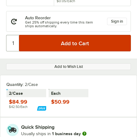
$0.05
/
Each
Auto Reorder
Sign in
Get 25% off shipping every time this item
ships automatically.
Add to Wish List
Quantity:
2/Case
2/Case
Each
$84.99
$50.99
$42.50/Each
Quick Shipping
1 business day
Usually ships in