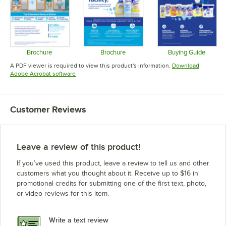
Brochure
Brochure
Buying Guide
Opens in new tab
Opens in new tab
Opens in 
A PDF viewer is required to view this product's information.
Download
Opens in new tab
Adobe Acrobat software
Customer Reviews
Leave a review of this product!
If you’ve used this product, leave a review to tell us and other
customers what you thought about it. Receive up to $16 in
promotional credits for submitting one of the first text, photo,
or video reviews for this item.
Write a text review