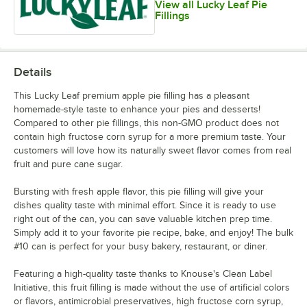
View all Lucky Leaf Pie
Fillings
Details
This Lucky Leaf premium apple pie filling has a pleasant
homemade-style taste to enhance your pies and desserts!
Compared to other pie fillings, this non-GMO product does not
contain high fructose corn syrup for a more premium taste. Your
customers will love how its naturally sweet flavor comes from real
fruit and pure cane sugar.
Bursting with fresh apple flavor, this pie filling will give your
dishes quality taste with minimal effort. Since it is ready to use
right out of the can, you can save valuable kitchen prep time.
Simply add it to your favorite pie recipe, bake, and enjoy! The bulk
#10 can is perfect for your busy bakery, restaurant, or diner.
Featuring a high-quality taste thanks to Knouse's Clean Label
Initiative, this fruit filling is made without the use of artificial colors
or flavors, antimicrobial preservatives, high fructose corn syrup,