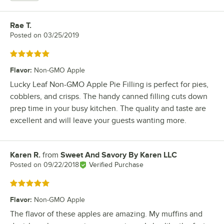
Rae T.
Review by
Posted on
03/25/2019
Rated 5 out of 5 stars
Flavor
:
Non-GMO Apple
Lucky Leaf Non-GMO Apple Pie Filling is perfect for pies,
cobblers, and crisps. The handy canned filling cuts down
prep time in your busy kitchen. The quality and taste are
excellent and will leave your guests wanting more.
Karen R.
from
Sweet And Savory By Karen LLC
Review by
Posted on
09/22/2018
Verified Purchase
Rated 5 out of 5 stars
Flavor
:
Non-GMO Apple
The flavor of these apples are amazing. My muffins and