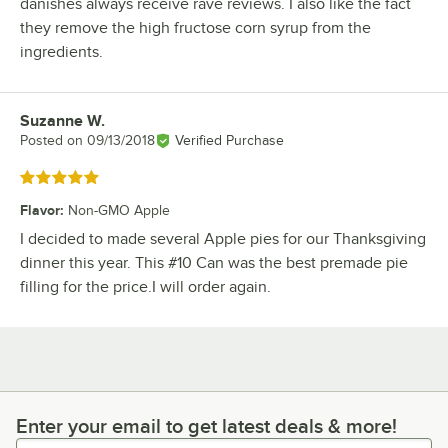
danishes always receive rave reviews. I also like the fact
they remove the high fructose corn syrup from the
ingredients.
Suzanne W.
Review by
Posted on
09/13/2018
Verified Purchase
Rated 5 out of 5 stars
Flavor
:
Non-GMO Apple
I decided to made several Apple pies for our Thanksgiving
dinner this year. This #10 Can was the best premade pie
filling for the price.I will order again.
Enter your email to get latest deals & more!
Enter your email to get latest deals & more!