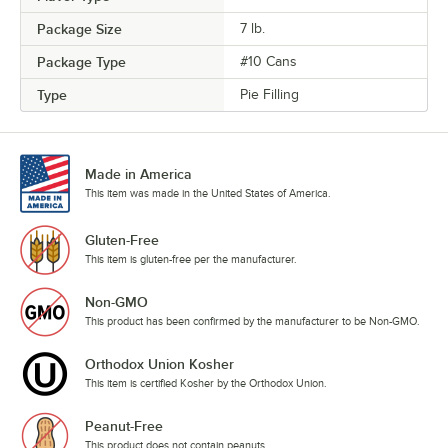
Package Size
7 lb.
Package Type
#10 Cans
Type
Pie Filling
Made in America
This item was made in the United States of America.
Gluten-Free
This item is gluten-free per the manufacturer.
Non-GMO
This product has been confirmed by the manufacturer to be Non-GMO.
Orthodox Union Kosher
This item is certified Kosher by the Orthodox Union.
Peanut-Free
This product does not contain peanuts.