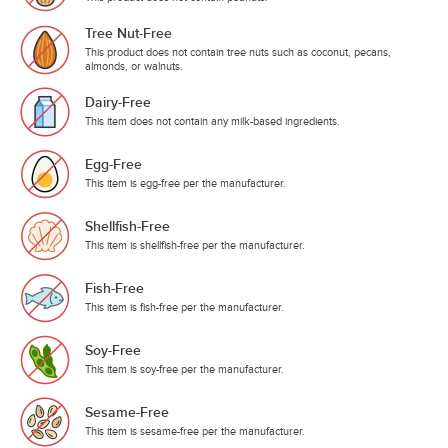
Tree Nut-Free
This product does not contain tree nuts such as coconut, pecans,
almonds, or walnuts.
Dairy-Free
This item does not contain any milk-based ingredients.
Egg-Free
This item is egg-free per the manufacturer.
Shellfish-Free
This item is shellfish-free per the manufacturer.
Fish-Free
This item is fish-free per the manufacturer.
Soy-Free
This item is soy-free per the manufacturer.
Sesame-Free
This item is sesame-free per the manufacturer.