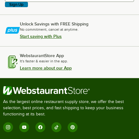
Sign Up
Unlock Savings with FREE Shipping
No commitment, cancel at anytime.
Start saving with Plus
WebstaurantStore App
It's faster & easier in the app.
Learn more about our App
As the largest online restaurant supply store, we offer the best
selection, best prices, and fast shipping to keep your business
functioning at its best.