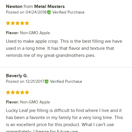
Newton
from
Metal Masters
Review by
Posted on
04/24/2018
Verified Purchase
Rated 5 out of 5 stars
Flavor
:
Non-GMO Apple
Used to make apple crisp. This is the best filling we have
used in a long time. It has that flavor and texture that
reminds me of my great-grandmothers pies.
Beverly G.
Review by
Posted on
12/21/2017
Verified Purchase
Rated 5 out of 5 stars
Flavor
:
Non-GMO Apple
Lucky Leaf pie filling is difficult to find where I live and it
has been a favorite in my family for a very long time. This
is an excellent price for this product. What I can't use
immediately, I freeze for future use.