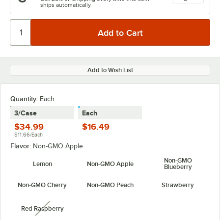
ships automatically.
Add to Wish List
Quantity:
Each
3/Case
Each
$34.99
$16.49
$11.66/Each
Flavor:
Non-GMO Apple
Non-GMO
Lemon
Non-GMO Apple
Blueberry
Non-GMO Cherry
Non-GMO Peach
Strawberry
Red Raspberry
unavailable