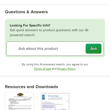
Questions & Answers
Looking For Specific Info?
Get quick answers to product questions with our AI-
powered search.
Ask
By using this AI-powered search, you agree to our
Opens in new tab
Opens in new tab
Terms of Use
and
Privacy Policy
.
Resources and Downloads