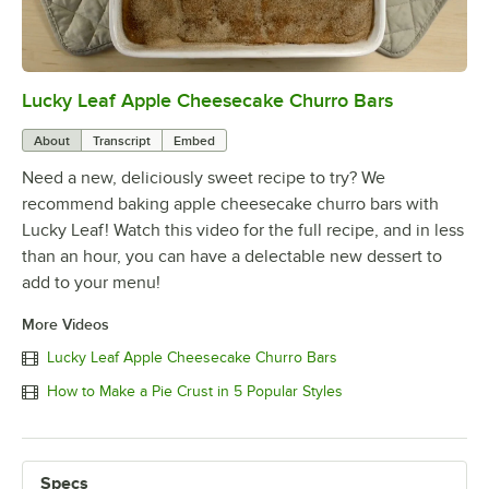
Lucky Leaf Apple Cheesecake Churro Bars
0:00
/
1:02
About
Transcript
Embed
Need a new, deliciously sweet recipe to try? We
recommend baking apple cheesecake churro bars with
Lucky Leaf! Watch this video for the full recipe, and in less
than an hour, you can have a delectable new dessert to
add to your menu!
More Videos
Lucky Leaf Apple Cheesecake Churro Bars
How to Make a Pie Crust in 5 Popular Styles
Specs