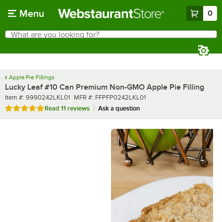
Skip to main content
Menu
0
What are you looking for?
Search
Begin typing for results.
Apple Pie Fillings
Lucky Leaf #10 Can Premium Non-GMO Apple Pie Filling
Item number
MFR number
Item #:
9990242LKL01
MFR #:
FFPFP0242LKL01
Rated 4.9 out of 5 stars
Read
11 reviews
Ask a question