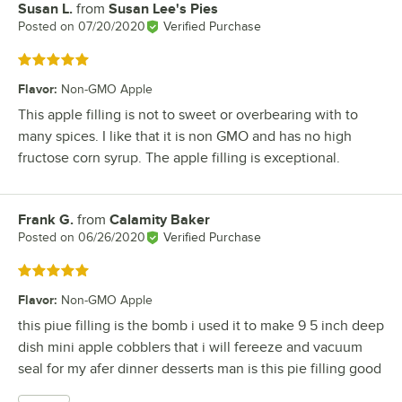
Susan L.
from
Susan Lee's Pies
Review by
Posted on
07/20/2020
Verified Purchase
Rated 5 out of 5 stars
Flavor
:
Non-GMO Apple
This apple filling is not to sweet or overbearing with to
many spices. I like that it is non GMO and has no high
fructose corn syrup. The apple filling is exceptional.
Frank G.
from
Calamity Baker
Review by
Posted on
06/26/2020
Verified Purchase
Rated 5 out of 5 stars
Flavor
:
Non-GMO Apple
this piue filling is the bomb i used it to make 9 5 inch deep
dish mini apple cobblers that i will fereeze and vacuum
seal for my afer dinner desserts man is this pie filling good