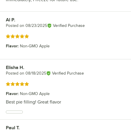
Al P.
Review by
Posted on
08/23/2025
Verified Purchase
Rated 5 out of 5 stars
Flavor
:
Non-GMO Apple
Elisha H.
Review by
Posted on
08/18/2025
Verified Purchase
Rated 5 out of 5 stars
Flavor
:
Non-GMO Apple
Best pie filling! Great flavor
Paul T.
Review by