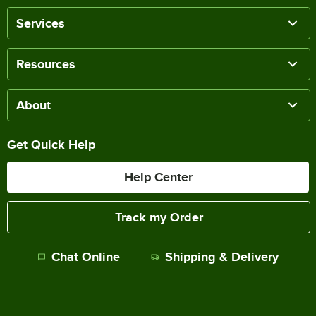
Services
Resources
About
Get Quick Help
Help Center
Track my Order
Chat Online
Shipping & Delivery