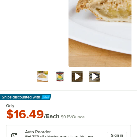
Ships discounted
with
Learn More
Only
$16.49
/Each
$0.15
/
Ounce
Auto Reorder
Sign in
Get 25% off shipping every time this item