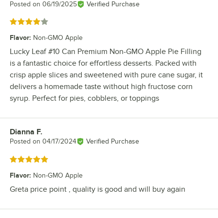
Posted on
06/19/2025
Verified Purchase
Rated 4 out of 5 stars
Flavor
:
Non-GMO Apple
Lucky Leaf #10 Can Premium Non-GMO Apple Pie Filling
is a fantastic choice for effortless desserts. Packed with
crisp apple slices and sweetened with pure cane sugar, it
delivers a homemade taste without high fructose corn
syrup. Perfect for pies, cobblers, or toppings
Dianna F.
Review by
Posted on
04/17/2024
Verified Purchase
Rated 5 out of 5 stars
Flavor
:
Non-GMO Apple
Greta price point , quality is good and will buy again