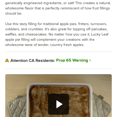
genetically engineered ingredients, or salt! This creates a natural,
wholesome flavor that is perfectly reminiscent of how fruit fillings
should be.
Use this tasty filling for traditional apple pies, fritters, turnovers,
cobblers, and crumbles. It's also great for topping off pancakes,
waffles, and cheesecakes. No matter how you use it, Lucky Leaf
apple pie filling will complement your creations with the
wholesome taste of tender, country fresh apples.
Prop 65 Warning
Attention CA Residents: