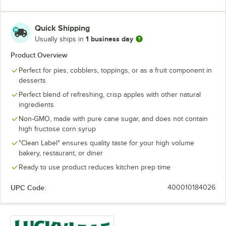
Quick Shipping
1 business day
Usually ships in
Product Overview
Perfect for pies, cobblers, toppings, or as a fruit component in
desserts
Perfect blend of refreshing, crisp apples with other natural
ingredients
Non-GMO, made with pure cane sugar, and does not contain
high fructose corn syrup
"Clean Label" ensures quality taste for your high volume
bakery, restaurant, or diner
Ready to use product reduces kitchen prep time
UPC Code:
400010184026