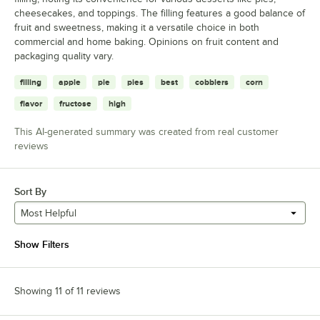
cheesecakes, and toppings. The filling features a good balance of
fruit and sweetness, making it a versatile choice in both
commercial and home baking. Opinions on fruit content and
packaging quality vary.
filling
apple
pie
pies
best
cobblers
corn
flavor
fructose
high
This AI-generated summary was created from real customer
reviews
Sort By
Most Helpful
Show Filters
Showing 11 of 11 reviews