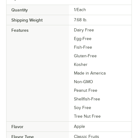
Quantity
1/Each
Shipping Weight
7.68
lb.
Features
Dairy Free
Egg-Free
Fish-Free
Gluten-Free
Kosher
Made in America
Non-GMO
Peanut Free
Shellfish-Free
Soy Free
Tree Nut Free
Flavor
Apple
Flavor Type
Classic Fruits