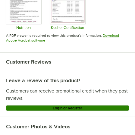
Nutrition
Kosher Certification
Opens in new tab
Opens in new tab
A PDF viewer is required to view this product's information.
Download
Opens in new tab
Adobe Acrobat software
Customer Reviews
Leave a review of this product!
Customers can receive promotional credit when they post
reviews.
Login or Register
Customer Photos & Videos